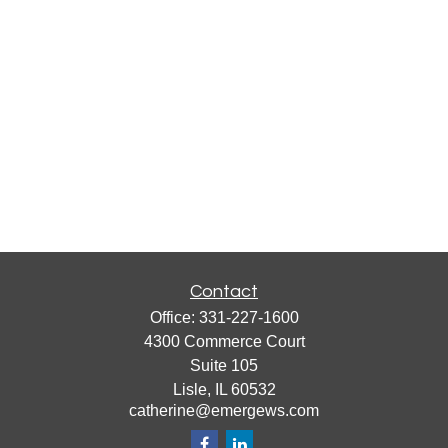
Contact
Office:
331-227-1600
4300 Commerce Court
Suite 105
Lisle,
IL
60532
catherine@emergews.com