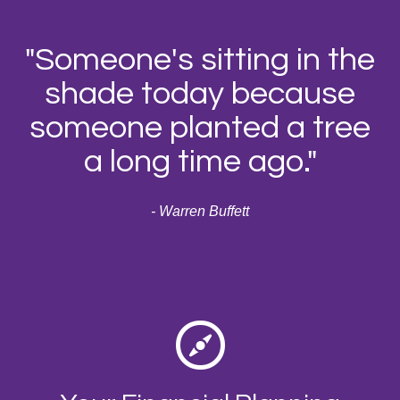
"Someone's sitting in the
shade today because
someone planted a tree
a long time ago."
- Warren Buffett