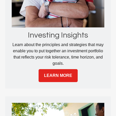
Investing Insights
Learn about the principles and strategies that may
enable you to put together an investment portfolio
that reflects your risk tolerance, time horizon, and
goals.
LEARN MORE