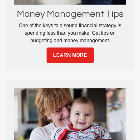
Money Management Tips
One of the keys to a sound financial strategy is
spending less than you make. Get tips on
budgeting and money management.
LEARN MORE