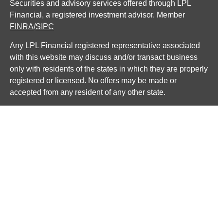
Securities and advisory services offered through LPL
Financial, a registered investment advisor. Member
FINRA
/
SIPC
Any LPL Financial registered representative associated
with this website may discuss and/or transact business
only with residents of the states in which they are properly
registered or licensed. No offers may be made or
accepted from any resident of any other state.