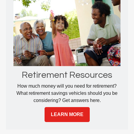
Retirement Resources
How much money will you need for retirement?
What retirement savings vehicles should you be
considering? Get answers here.
LEARN MORE