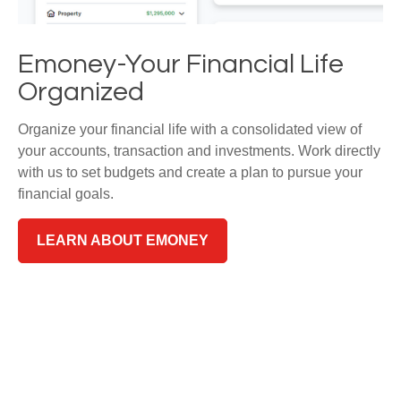
Emoney-Your Financial Life
Organized
Organize your financial life with a consolidated view of
your accounts, transaction and investments. Work directly
with us to set budgets and create a plan to pursue your
financial goals.
LEARN ABOUT EMONEY