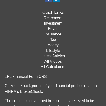
Quick Links
Retirement
Investment
Estate
Insurance
Tax
Money
Lifestyle
Latest Articles
All Videos
All Calculators
LPL
Financial Form CRS
Check the background of your financial professional on
FINRA's
BrokerCheck
.
The content is developed from sources believed to be