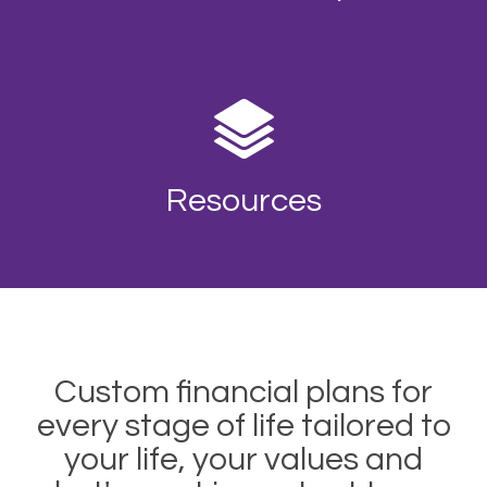
Resources
Custom financial plans for
every stage of life tailored to
your life, your values and