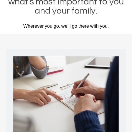
what's most important to you
and your family.
Wherever you go, we'll go there with you.