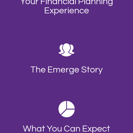
Your Financial Planning
Experience
The Emerge Story
What You Can Expect