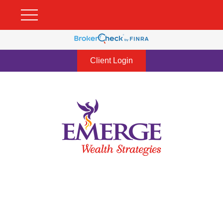
Client Login