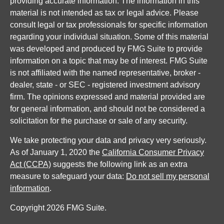
providing accurate information. The information in this
material is not intended as tax or legal advice. Please
consult legal or tax professionals for specific information
regarding your individual situation. Some of this material
was developed and produced by FMG Suite to provide
information on a topic that may be of interest. FMG Suite
is not affiliated with the named representative, broker -
dealer, state - or SEC - registered investment advisory
firm. The opinions expressed and material provided are
for general information, and should not be considered a
solicitation for the purchase or sale of any security.
We take protecting your data and privacy very seriously.
As of January 1, 2020 the
California Consumer Privacy
Act (CCPA)
suggests the following link as an extra
measure to safeguard your data:
Do not sell my personal
information
.
Copyright 2026 FMG Suite.