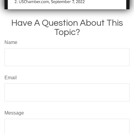
Have A Question About This
Topic?
Name
Email
Message