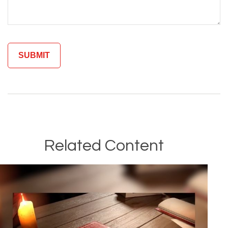
Related Content