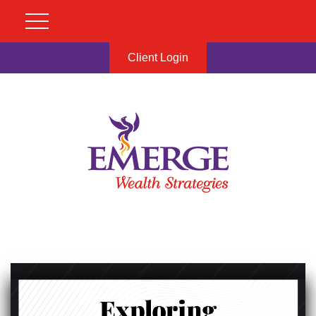
Client Login