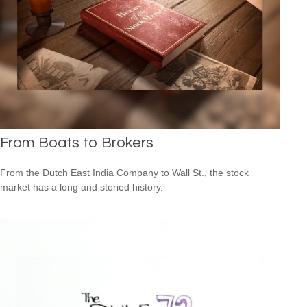
From Boats to Brokers
From the Dutch East India Company to Wall St., the stock
market has a long and storied history.