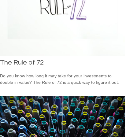
The Rule of 72
Do you know how long it may take for your investments to
double in value? The Rule of 72 is a quick way to figure it out.