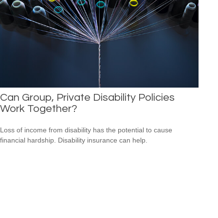
Can Group, Private Disability Policies
Work Together?
Loss of income from disability has the potential to cause
financial hardship. Disability insurance can help.