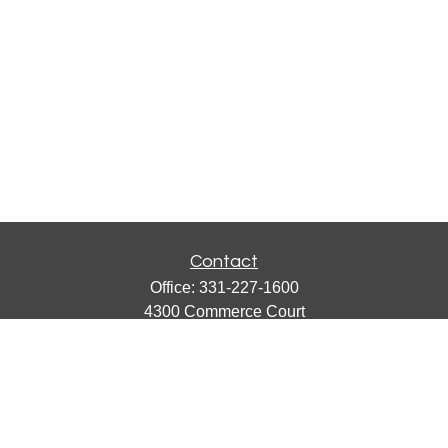
Contact
Office:
331-227-1600
4300 Commerce Court
Suite 105
Lisle,
IL
60532
catherine@emergews.com