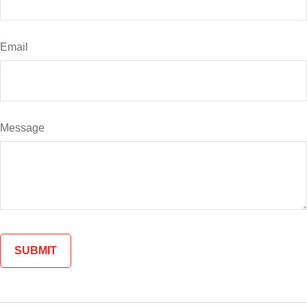
Email
Message