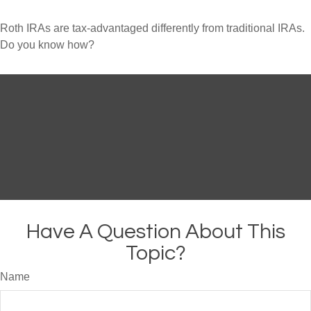
Roth IRAs are tax-advantaged differently from traditional IRAs.
Do you know how?
Have A Question About This
Topic?
Name