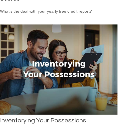
What’s the deal with your yearly free credit report?
Inventorying Your Possessions