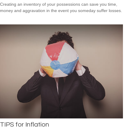
Creating an inventory of your possessions can save you time,
money and aggravation in the event you someday suffer losses.
TIPS for Inflation