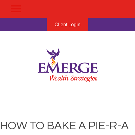
Client Login
HOW TO BAKE A PIE-R-A