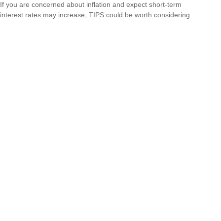
If you are concerned about inflation and expect short-term
interest rates may increase, TIPS could be worth considering.