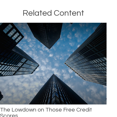
Related Content
The Lowdown on Those Free Credit
Scores