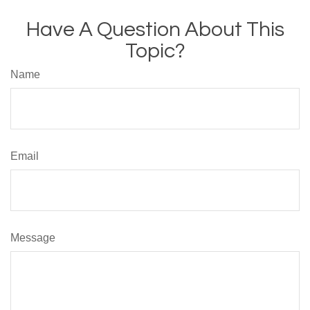
Have A Question About This
Topic?
Name
Email
Message