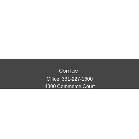
Contact
Office:
331-227-1600
4300 Commerce Court
Suite 105
Lisle,
IL
60532
catherine@emergews.com
Quick Links