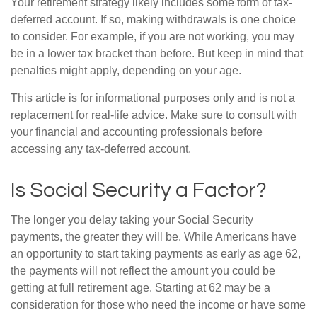
Your retirement strategy likely includes some form of tax-
deferred account. If so, making withdrawals is one choice
to consider. For example, if you are not working, you may
be in a lower tax bracket than before. But keep in mind that
penalties might apply, depending on your age.
This article is for informational purposes only and is not a
replacement for real-life advice. Make sure to consult with
your financial and accounting professionals before
accessing any tax-deferred account.
Is Social Security a Factor?
The longer you delay taking your Social Security
payments, the greater they will be. While Americans have
an opportunity to start taking payments as early as age 62,
the payments will not reflect the amount you could be
getting at full retirement age. Starting at 62 may be a
consideration for those who need the income or have some