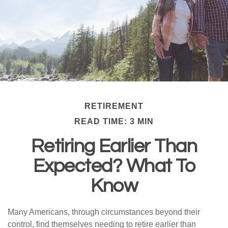
RETIREMENT
READ TIME: 3 MIN
Retiring Earlier Than
Expected? What To
Know
Many Americans, through circumstances beyond their
control, find themselves needing to retire earlier than