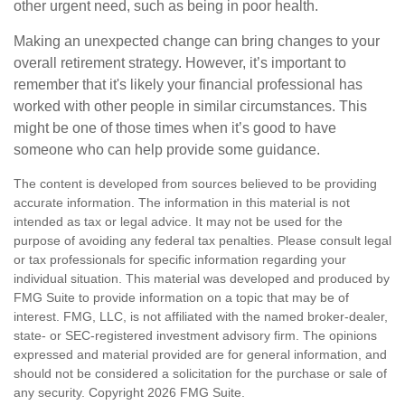
other urgent need, such as being in poor health.
Making an unexpected change can bring changes to your
overall retirement strategy. However, it’s important to
remember that it's likely your financial professional has
worked with other people in similar circumstances. This
might be one of those times when it’s good to have
someone who can help provide some guidance.
The content is developed from sources believed to be providing
accurate information. The information in this material is not
intended as tax or legal advice. It may not be used for the
purpose of avoiding any federal tax penalties. Please consult legal
or tax professionals for specific information regarding your
individual situation. This material was developed and produced by
FMG Suite to provide information on a topic that may be of
interest. FMG, LLC, is not affiliated with the named broker-dealer,
state- or SEC-registered investment advisory firm. The opinions
expressed and material provided are for general information, and
should not be considered a solicitation for the purchase or sale of
any security. Copyright
2026 FMG Suite.