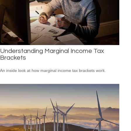
Understanding Marginal Income Tax
Brackets
An inside look at how marginal income tax brackets work.