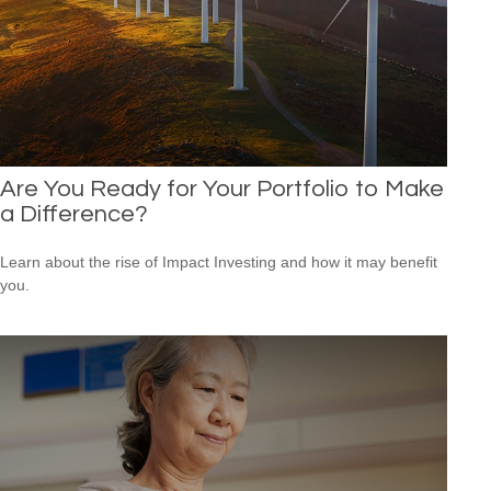
Are You Ready for Your Portfolio to Make
a Difference?
Learn about the rise of Impact Investing and how it may benefit
you.