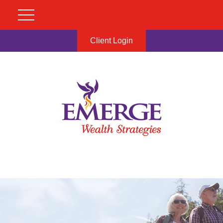
Client Login