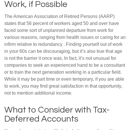
Work, if Possible
The American Association of Retired Persons (AARP)
states that 56 percent of workers aged 50 and over have
faced some sort of unplanned departure from work for
various reasons, ranging from health issues or caring for an
infirm relative to redundancy . Finding yourself out of work
in your 60s can be discouraging, but it’s also true that age
is not the barrier it once was. In fact, it’s not unusual for
companies to seek an experienced hand to be a consultant
or to train the next generation working in a particular field.
While it may be part time or even temporary, if you are able
to work, you may find great satisfaction in that opportunity,
not to mention additional income.
What to Consider with Tax-
Deferred Accounts