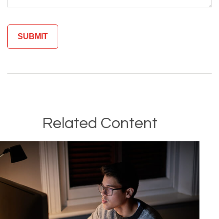
Related Content