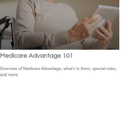
Medicare Advantage 101
Overview of Medicare Advantage, what’s in them, special rules,
and more.