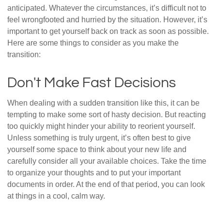
anticipated. Whatever the circumstances, it’s difficult not to
feel wrongfooted and hurried by the situation. However, it’s
important to get yourself back on track as soon as possible.
Here are some things to consider as you make the
transition:
Don't Make Fast Decisions
When dealing with a sudden transition like this, it can be
tempting to make some sort of hasty decision. But reacting
too quickly might hinder your ability to reorient yourself.
Unless something is truly urgent, it’s often best to give
yourself some space to think about your new life and
carefully consider all your available choices. Take the time
to organize your thoughts and to put your important
documents in order. At the end of that period, you can look
at things in a cool, calm way.