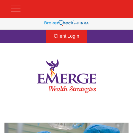
Client Login