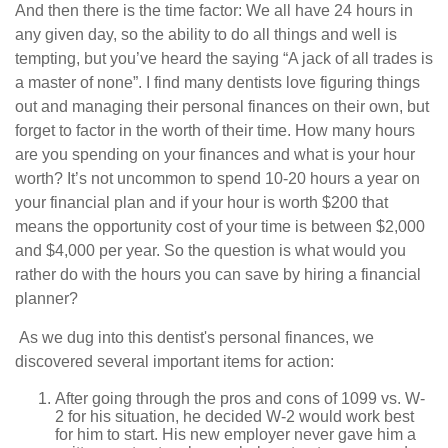
And then there is the time factor: We all have 24 hours in
any given day, so the ability to do all things and well is
tempting, but you’ve heard the saying “A jack of all trades is
a master of none”. I find many dentists love figuring things
out and managing their personal finances on their own, but
forget to factor in the worth of their time. How many hours
are you spending on your finances and what is your hour
worth? It’s not uncommon to spend 10-20 hours a year on
your financial plan and if your hour is worth $200 that
means the opportunity cost of your time is between $2,000
and $4,000 per year. So the question is what would you
rather do with the hours you can save by hiring a financial
planner?
As we dug into this dentist's personal finances, we
discovered several important items for action:
After going through the pros and cons of 1099 vs. W-
2 for his situation, he decided W-2 would work best
for him to start. His new employer never gave him a