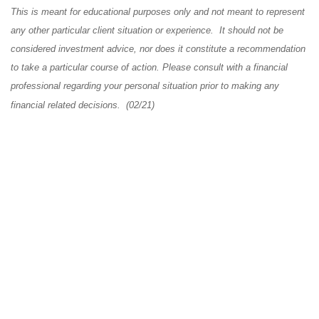
This is meant for educational purposes only and not meant to represent
any other particular client situation or experience. It should not be
considered investment advice, nor does it constitute a recommendation
to take a particular course of action. Please consult with a financial
professional regarding your personal situation prior to making any
financial related decisions. (02/21)