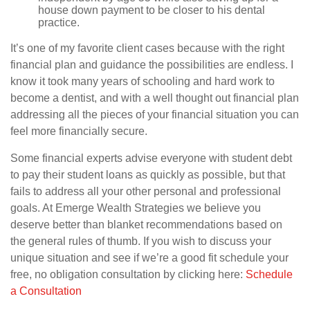
house down payment to be closer to his dental
practice.
It’s one of my favorite client cases because with the right
financial plan and guidance the possibilities are endless. I
know it took many years of schooling and hard work to
become a dentist, and with a well thought out financial plan
addressing all the pieces of your financial situation you can
feel more financially secure.
Some financial experts advise everyone with student debt
to pay their student loans as quickly as possible, but that
fails to address all your other personal and professional
goals. At Emerge Wealth Strategies we believe you
deserve better than blanket recommendations based on
the general rules of thumb. If you wish to discuss your
unique situation and see if we’re a good fit schedule your
free, no obligation consultation by clicking here:
Schedule
a Consultation