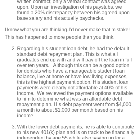
written contract, only a verbal contract was agreed
upon. Upon an investigation of his paystubs, we
found a 20% discrepancy between his agreed upon
base salary and his actually paychecks.
I know what you are thinking-I’d never make that mistake!
This has happened to more people than you think.
Regarding his student loan debt, he had the default
standard debt repayment plan. This is what all
graduates end up with and will pay off the loan in full
over ten years. Although this can be a good option
for dentists who have a manageable student loan
balance, live at home or have low living expenses,
this is the highest payment option. His student loan
payments were clearly not affordable at 40% of his
income. We reviewed the payment options available
to him to determine what was an affordable debt
repayment plan. His debt payment went from $4,000
a month to about $1,000 per month based on his
income.
With the lower debt payments, he is able to contribute
to his new 401(k) plan and is on track to be financially
independent by age 55 while also saving up for a