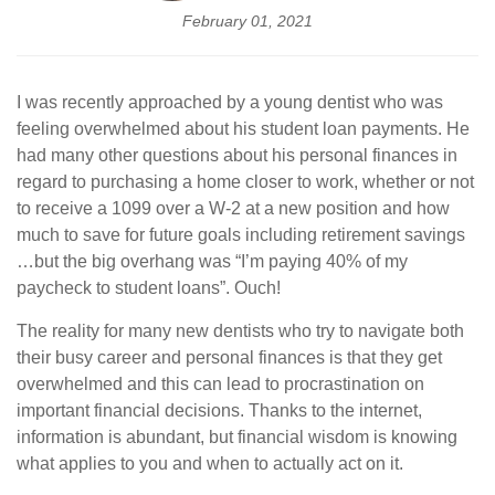
February 01, 2021
I was recently approached by a young dentist who was
feeling overwhelmed about his student loan payments. He
had many other questions about his personal finances in
regard to purchasing a home closer to work, whether or not
to receive a 1099 over a W-2 at a new position and how
much to save for future goals including retirement savings
…but the big overhang was “I’m paying 40% of my
paycheck to student loans”. Ouch!
The reality for many new dentists who try to navigate both
their busy career and personal finances is that they get
overwhelmed and this can lead to procrastination on
important financial decisions. Thanks to the internet,
information is abundant, but financial wisdom is knowing
what applies to you and when to actually act on it.