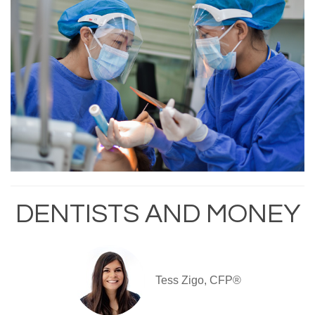
DENTISTS AND MONEY
Tess Zigo, CFP®