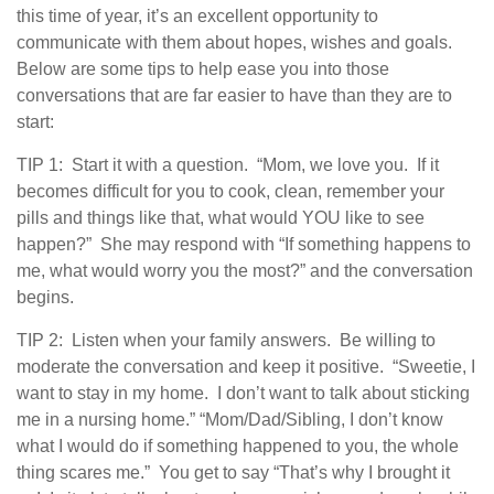
this time of year, it’s an excellent opportunity to
communicate with them about hopes, wishes and goals.
Below are some tips to help ease you into those
conversations that are far easier to have than they are to
start:
TIP 1: Start it with a question. “Mom, we love you. If it
becomes difficult for you to cook, clean, remember your
pills and things like that, what would YOU like to see
happen?” She may respond with “If something happens to
me, what would worry you the most?” and the conversation
begins.
TIP 2: Listen when your family answers. Be willing to
moderate the conversation and keep it positive. “Sweetie, I
want to stay in my home. I don’t want to talk about sticking
me in a nursing home.” “Mom/Dad/Sibling, I don’t know
what I would do if something happened to you, the whole
thing scares me.” You get to say “That’s why I brought it