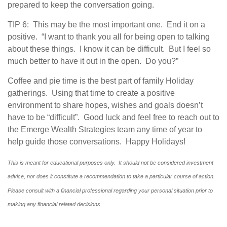
prepared to keep the conversation going.
TIP 6: This may be the most important one. End it on a
positive. “I want to thank you all for being open to talking
about these things. I know it can be difficult. But I feel so
much better to have it out in the open. Do you?”
Coffee and pie time is the best part of family Holiday
gatherings. Using that time to create a positive
environment to share hopes, wishes and goals doesn’t
have to be “difficult”. Good luck and feel free to reach out to
the Emerge Wealth Strategies team any time of year to
help guide those conversations. Happy Holidays!
This is meant for educational purposes only. It should not be considered investment
advice, nor does it constitute a recommendation to take a particular course of action.
Please consult with a financial professional regarding your personal situation prior to
making any financial related decisions.