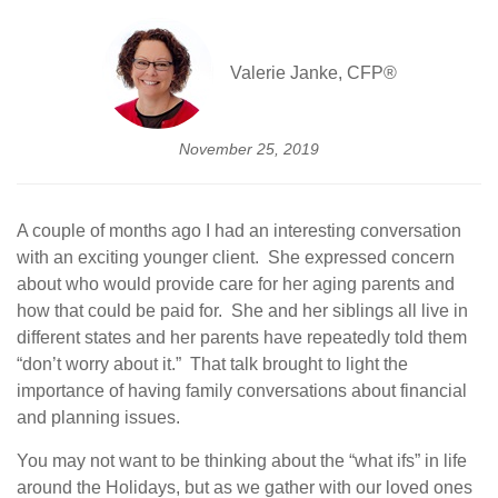
Valerie Janke, CFP®
November 25, 2019
A couple of months ago I had an interesting conversation
with an exciting younger client. She expressed concern
about who would provide care for her aging parents and
how that could be paid for. She and her siblings all live in
different states and her parents have repeatedly told them
“don’t worry about it.” That talk brought to light the
importance of having family conversations about financial
and planning issues.
You may not want to be thinking about the “what ifs” in life
around the Holidays, but as we gather with our loved ones