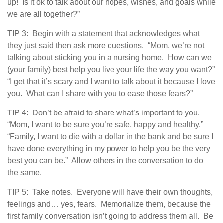
up! Is it ok to talk about our hopes, wishes, and goals while
we are all together?”
TIP 3: Begin with a statement that acknowledges what
they just said then ask more questions. “Mom, we’re not
talking about sticking you in a nursing home. How can we
(your family) best help you live your life the way you want?”
“I get that it’s scary and I want to talk about it because I love
you. What can I share with you to ease those fears?”
TIP 4: Don’t be afraid to share what’s important to you.
“Mom, I want to be sure you’re safe, happy and healthy.”
“Family, I want to die with a dollar in the bank and be sure I
have done everything in my power to help you be the very
best you can be.” Allow others in the conversation to do
the same.
TIP 5: Take notes. Everyone will have their own thoughts,
feelings and… yes, fears. Memorialize them, because the
first family conversation isn’t going to address them all. Be