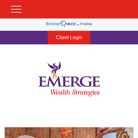
Client Login