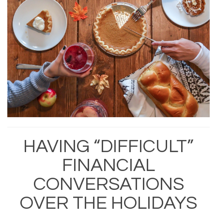
HAVING “DIFFICULT”
FINANCIAL
CONVERSATIONS
OVER THE HOLIDAYS