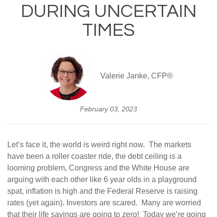
DURING UNCERTAIN
TIMES
Valerie Janke, CFP®
February 03, 2023
Let’s face it, the world is weird right now. The markets
have been a roller coaster ride, the debt ceiling is a
looming problem, Congress and the White House are
arguing with each other like 6 year olds in a playground
spat, inflation is high and the Federal Reserve is raising
rates (yet again). Investors are scared. Many are worried
that their life savings are going to zero! Today we’re going