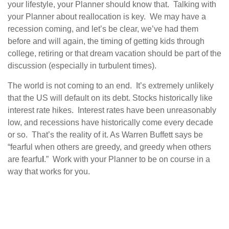
your lifestyle, your Planner should know that. Talking with
your Planner about reallocation is key. We may have a
recession coming, and let’s be clear, we’ve had them
before and will again, the timing of getting kids through
college, retiring or that dream vacation should be part of the
discussion (especially in turbulent times).
The world is not coming to an end. It’s extremely unlikely
that the US will default on its debt. Stocks historically like
interest rate hikes. Interest rates have been unreasonably
low, and recessions have historically come every decade
or so. That’s the reality of it. As Warren Buffett says be
“fearful when others are greedy, and greedy when others
are fearfu
l
.” Work with your Planner to be on course in a
way that works for you.