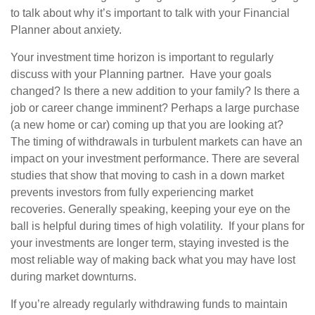
to talk about why it’s important to talk with your Financial
Planner about anxiety.
Your investment time horizon is important to regularly
discuss with your Planning partner. Have your goals
changed? Is there a new addition to your family? Is there a
job or career change imminent? Perhaps a large purchase
(a new home or car) coming up that you are looking at?
The timing of withdrawals in turbulent markets can have an
impact on your investment performance. There are several
studies that show that moving to cash in a down market
prevents investors from fully experiencing market
recoveries. Generally speaking, keeping your eye on the
ball is helpful during times of high volatility. If your plans for
your investments are longer term, staying invested is the
most reliable way of making back what you may have lost
during market downturns.
If you’re already regularly withdrawing funds to maintain