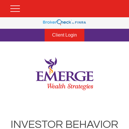
Client Login
INVESTOR BEHAVIOR