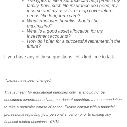
The types of life insurance can help protect my
family, how much life insurance do I need, my
income and my assets, or help cover future
needs like long-term care?
What employee benefits should I be
maximizing?
What is a good asset allocation for my
investment accounts?
How do I plan for a successful retirement in the
future?
If you have any of these questions, let’s find time to talk.
*Names have been changed.
This is meant for educational purposes only. It should not be
considered investment advice, nor does it constitute a recommendation
to take a particular course of action. Please consult with a financial
professional regarding your personal situation prior to making any
financial related decisions. 07/19