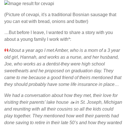
(Picture of cevapi, it's a traditional Bosnian sausage that
you can eat with bread, onions and butter)
…But before I leave, I wanted to share a story with you
about a young family I work with*:
👭
About a year ago I met Amber, who is a mom of a 3 year
old girl, Hannah, and works as a nurse, and her husband,
Joe, who works as a dentist-they were high school
sweethearts and he proposed on graduation day. They
came to me because a good friend of theirs mentioned that
they should probably have some life insurance in place…
We had a conversation about how they met, their love for
visiting their parents’ lake house
🚤
in St. Joseph, Michigan
and reuniting with all their cousins so all the kids could
play together. They mentioned how well their parents had
done saving to retire in their late 50’s and how they wanted