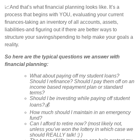
📈And that’s what financial planning looks like. It’s a
process that begins with YOU, evaluating your current
finances-taking an inventory of all accounts, assets,
liabilities-and figuring out if there are better ways to
structure your savings/spending to help make your goals a
reality.
So here are the typical questions we answer with
financial planning:
What about paying off my student loans?
Should I refinance? Should I pay them off on an
income based repayment plan or standard
terms?
Should I be investing while paying off student
loans?
💰
How much should I maintain in an emergency
fund?
Can I afford to retire now? (most likely not,
unless you’ve won the lottery in which case we
should REALLY talk! :) )