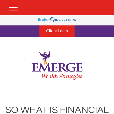
Client Login
SO WHAT IS FINANCIAL