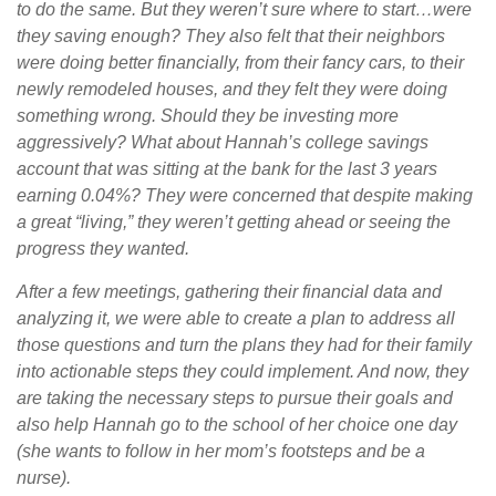
to do the same. But they weren’t sure where to start…were
they saving enough? They also felt that their neighbors
were doing better financially, from their fancy cars, to their
newly remodeled houses, and they felt they were doing
something wrong. Should they be investing more
aggressively? What about Hannah’s college savings
account that was sitting at the bank for the last 3 years
earning 0.04%? They were concerned that despite making
a great “living,” they weren’t getting ahead or seeing the
progress they wanted.
After a few meetings, gathering their financial data and
analyzing it, we were able to create a plan to address all
those questions and turn the plans they had for their family
into actionable steps they could implement. And now, they
are taking the necessary steps to pursue their goals and
also help Hannah go to the school of her choice one day
(she wants to follow in her mom’s footsteps and be a
nurse).