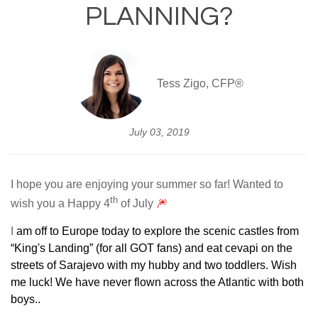
PLANNING?
Tess Zigo, CFP®
July 03, 2019
I hope you are enjoying your summer so far! Wanted to
th
wish you a Happy 4
of July
🎆
I
am off to Europe today to explore the scenic castles from
“King's Landing” (for all GOT fans) and eat cevapi on the
streets of Sarajevo with my hubby and two toddlers. Wish
me luck! We have never flown across the Atlantic with both
boys..