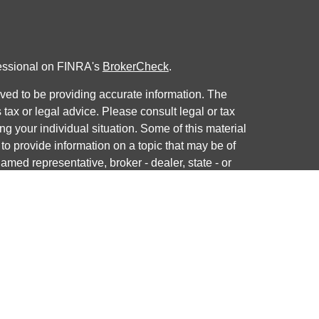
fessional on FINRA's
BrokerCheck
.
ved to be providing accurate information. The
s tax or legal advice. Please consult legal or tax
ng your individual situation. Some of this material
 provide information on a topic that may be of
named representative, broker - dealer, state - or
The opinions expressed and material provided are
nsidered a solicitation for the purchase or sale of
y seriously. As of January 1, 2020 the
California
following link as an extra measure to safeguard
on
.