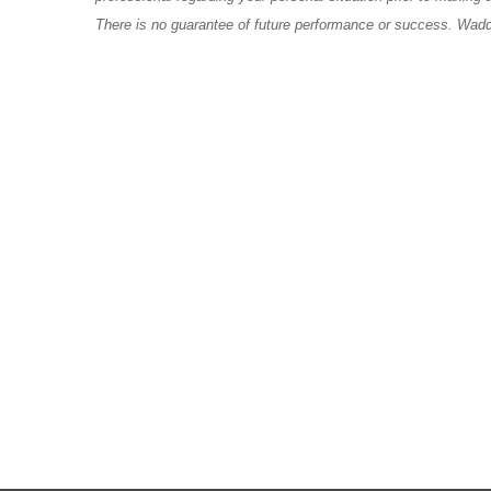
There is no guarantee of future performance or success. Wadde