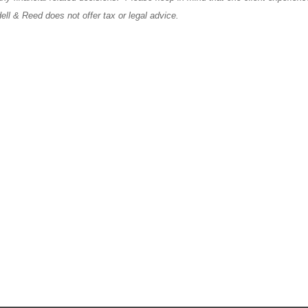
ll & Reed does not offer tax or legal advice.