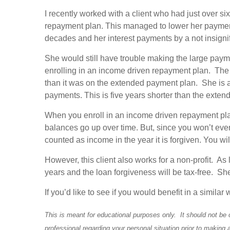
I recently worked with a client who had just over si
repayment plan. This managed to lower her payment
decades and her interest payments by a not insigni
She would still have trouble making the large payme
enrolling in an income driven repayment plan. Th
than it was on the extended payment plan. She is al
payments. This is five years shorter than the ext
When you enroll in an income driven repayment plan
balances go up over time. But, since you won’t ever
counted as income in the year it is forgiven. You will 
However, this client also works for a non-profit. A
years and the loan forgiveness will be tax-free. She
If you’d like to see if you would benefit in a simil
This is meant for educational purposes only. It should not be 
professional regarding your personal situation prior to making 