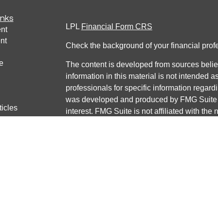
inks
LPL
Financial Form CRS
nt
nt
Check the background of your financial pro
e
The content is developed from sources belie
information in this material is not intended a
professionals for specific information regardi
was developed and produced by FMG Suite to
ticles
interest. FMG Suite is not affiliated with the 
os
SEC - registered investment advisory firm. 
lators
for general information, and should not be co
any security.
We take protecting your data and privacy ver
Consumer Privacy Act (CCPA)
suggests the 
your data:
Do not sell my personal informati
Copyright 2026 FMG Suite.