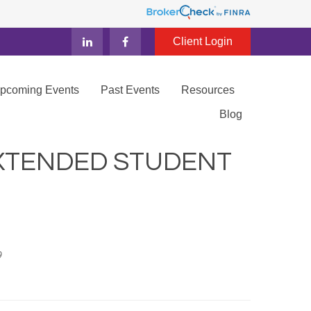
Client Login
Upcoming Events
Past Events
Resources
Blog
XTENDED STUDENT
9