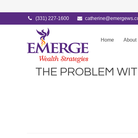
(331) 227-1600
catherine@emergews.
Home
About
THE PROBLEM WI