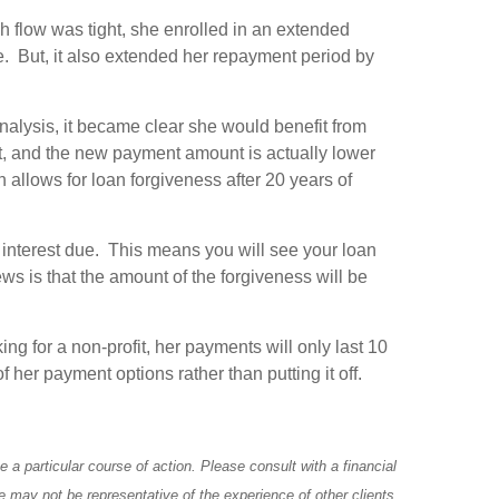
sh flow was tight, she enrolled in an extended
. But, it also extended her repayment period by
nalysis, it became clear she would benefit from
, and the new payment amount is actually lower
allows for loan forgiveness after 20 years of
 interest due. This means you will see your loan
s is that the amount of the forgiveness will be
g for a non-profit, her payments will only last 10
 her payment options rather than putting it off.
a particular course of action. Please consult with a financial
e may not be representative of the experience of other clients.