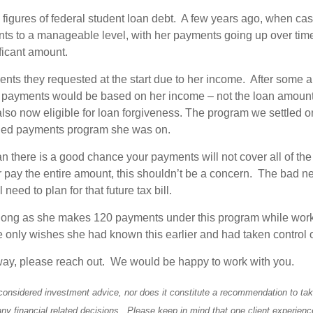
x figures of federal student loan debt. A few years ago, when ca
s to a manageable level, with her payments going up over time
ficant amount.
nts they requested at the start due to her income. After some a
e payments would be based on her income – not the loan amount
so now eligible for loan forgiveness. The program we settled on 
ended payments program she was on.
 there is a good chance your payments will not cover all of the
 pay the entire amount, this shouldn’t be a concern. The bad new
need to plan for that future tax bill.
s long as she makes 120 payments under this program while workin
 only wishes she had known this earlier and had taken control of
ar way, please reach out. We would be happy to work with you.
considered investment advice, nor does it constitute a recommendation to take 
any financial related decisions. Please keep in mind that one client experienc