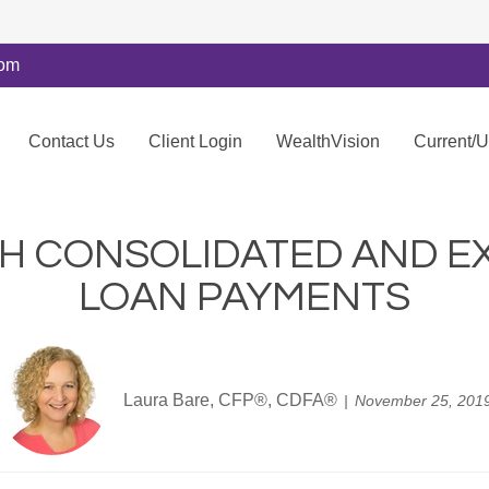
com
Contact Us
Client Login
WealthVision
Current/
TH CONSOLIDATED AND E
LOAN PAYMENTS
Laura Bare, CFP®, CDFA®
November 25, 201