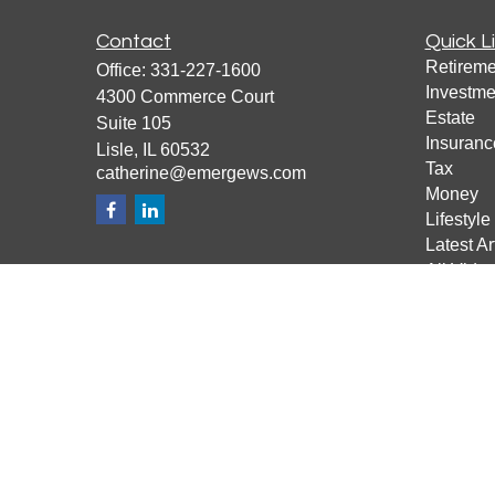
Contact
Quick L
Retireme
Office:
331-227-1600
Investme
4300 Commerce Court
Estate
Suite 105
Insuranc
Lisle,
IL
60532
Tax
catherine@emergews.com
Money
Lifestyle
Latest Ar
All Vide
All Calcu