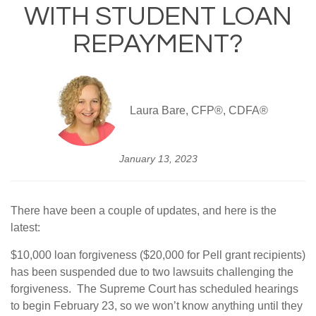
WITH STUDENT LOAN
REPAYMENT?
Laura Bare, CFP®, CDFA®
January 13, 2023
There have been a couple of updates, and here is the
latest:
$10,000 loan forgiveness ($20,000 for Pell grant recipients)
has been suspended due to two lawsuits challenging the
forgiveness. The Supreme Court has scheduled hearings
to begin February 23, so we won’t know anything until they