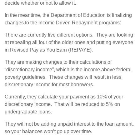
decide whether or not to allow it.
In the meantime, the Department of Education is finalizing
changes to the Income Driven Repayment programs:
There are currently five different options. They are looking
at repealing all four of the older ones and putting everyone
in Revised Pay as You Earn (REPAYE).
They are making changes to their calculations of
“discretionary income”, which is the income above federal
poverty guidelines. These changes will result in less
discretionary income for most borrowers.
Currently, they calculate your payment as 10% of your
discretionary income. That will be reduced to 5% on
undergraduate loans.
They will not be adding unpaid interest to the loan amount,
so your balances won’t go up over time.