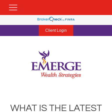
Client Login
WHAT IS THE LATEST