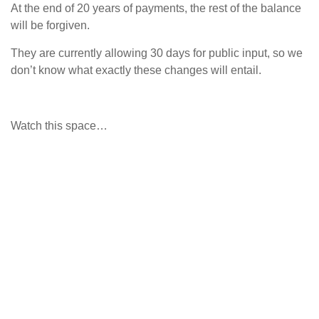
At the end of 20 years of payments, the rest of the balance
will be forgiven.
They are currently allowing 30 days for public input, so we
don’t know what exactly these changes will entail.
Watch this space…