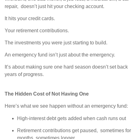
repair, doesn’t just hit your checking account.
It hits your credit cards.
Your retirement contributions.
The investments you were just starting to build.
An emergency fund isn’t just about the emergency.
It’s about making sure one hard season doesn’t set back
years of progress.
The Hidden Cost of Not Having One
Here’s what we see happen without an emergency fund:
High-interest debt gets added when cash runs out
Retirement contributions get paused, sometimes for
months, sometimes longer