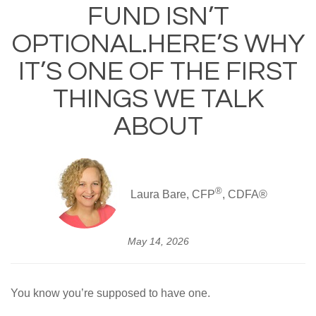
FUND ISN’T
OPTIONAL.HERE’S WHY
IT’S ONE OF THE FIRST
THINGS WE TALK
ABOUT
®
Laura Bare, CFP
, CDFA®
May 14, 2026
You know you’re supposed to have one.