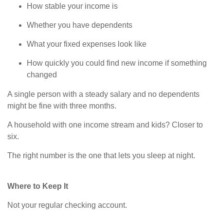
How stable your income is
Whether you have dependents
What your fixed expenses look like
How quickly you could find new income if something
changed
A single person with a steady salary and no dependents
might be fine with three months.
A household with one income stream and kids? Closer to
six.
The right number is the one that lets you sleep at night.
Where to Keep It
Not your regular checking account.