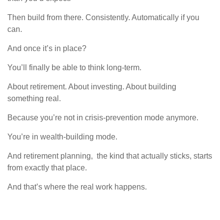
Then build from there. Consistently. Automatically if you
can.
And once it’s in place?
You’ll finally be able to think long-term.
About retirement. About investing. About building
something real.
Because you’re not in crisis-prevention mode anymore.
You’re in wealth-building mode.
And retirement planning, the kind that actually sticks, starts
from exactly that place.
And that’s where the real work happens.