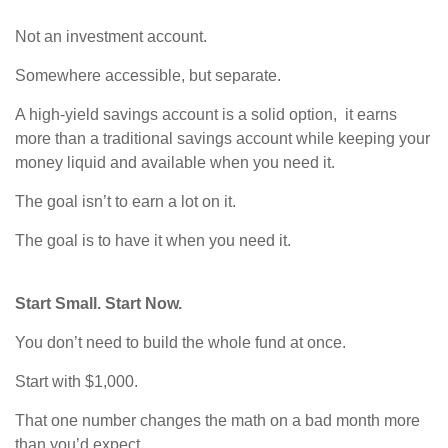
Not an investment account.
Somewhere accessible, but separate.
A high-yield savings account is a solid option, it earns
more than a traditional savings account while keeping your
money liquid and available when you need it.
The goal isn’t to earn a lot on it.
The goal is to have it when you need it.
Start Small. Start Now.
You don’t need to build the whole fund at once.
Start with $1,000.
That one number changes the math on a bad month more
than you’d expect.