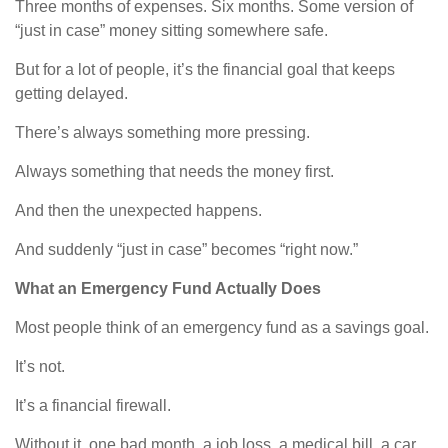
Three months of expenses. Six months. Some version of
“just in case” money sitting somewhere safe.
But for a lot of people, it’s the financial goal that keeps
getting delayed.
There’s always something more pressing.
Always something that needs the money first.
And then the unexpected happens.
And suddenly “just in case” becomes “right now.”
What an Emergency Fund Actually Does
Most people think of an emergency fund as a savings goal.
It’s not.
It’s a financial firewall.
Without it, one bad month, a job loss, a medical bill, a car