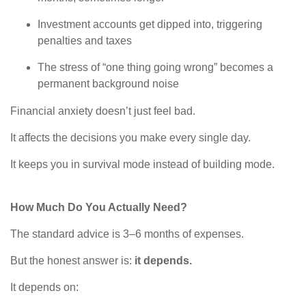
Investment accounts get dipped into, triggering
penalties and taxes
The stress of “one thing going wrong” becomes a
permanent background noise
Financial anxiety doesn’t just feel bad.
It affects the decisions you make every single day.
It keeps you in survival mode instead of building mode.
How Much Do You Actually Need?
The standard advice is 3–6 months of expenses.
But the honest answer is:
it depends.
It depends on: