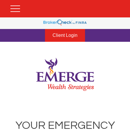
Client Login
YOUR EMERGENCY