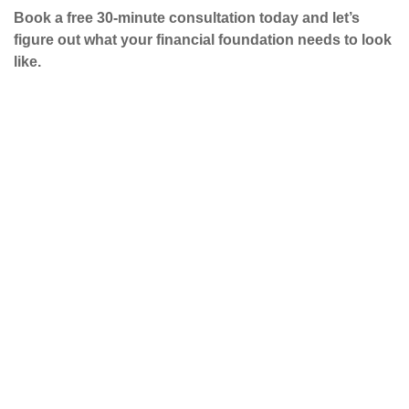
Book a free 30-minute consultation today and let’s
figure out what your financial foundation needs to look
like.