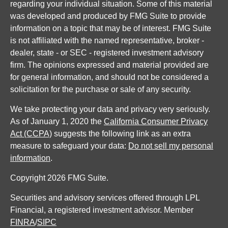
regarding your individual situation. Some of this material
was developed and produced by FMG Suite to provide
information on a topic that may be of interest. FMG Suite
is not affiliated with the named representative, broker -
dealer, state - or SEC - registered investment advisory
firm. The opinions expressed and material provided are
for general information, and should not be considered a
solicitation for the purchase or sale of any security.
We take protecting your data and privacy very seriously.
As of January 1, 2020 the
California Consumer Privacy
Act (CCPA)
suggests the following link as an extra
measure to safeguard your data:
Do not sell my personal
information
.
Copyright 2026 FMG Suite.
Securities and advisory services offered through LPL
Financial, a registered investment advisor. Member
FINRA
/
SIPC