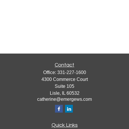
Contact
Office:
331-227-1600
4300 Commerce Court
Suite 105
Lisle,
IL
60532
catherine@emergews.com
Quick Links