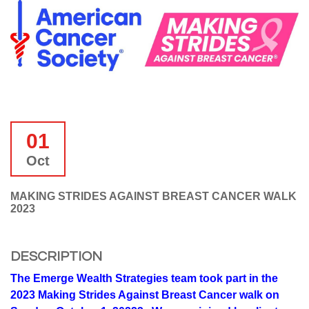
01
Oct
MAKING STRIDES AGAINST BREAST CANCER WALK
2023
DESCRIPTION
The Emerge Wealth Strategies team took part in the
2023 Making Strides Against Breast Cancer walk on