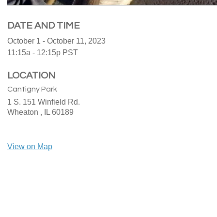
DATE AND TIME
October 1 - October 11, 2023
11:15a - 12:15p
PST
LOCATION
Cantigny Park
1 S. 151 Winfield Rd.
Wheaton ,
IL
60189
View on Map