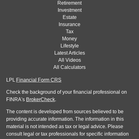
Retirement
Investment
Estate
Insurance
Tax
Money
Lifestyle
Latest Articles
All Videos
All Calculators
LPL
Financial Form CRS
Check the background of your financial professional on
FINRA's
BrokerCheck
.
The content is developed from sources believed to be
providing accurate information. The information in this
material is not intended as tax or legal advice. Please
consult legal or tax professionals for specific information