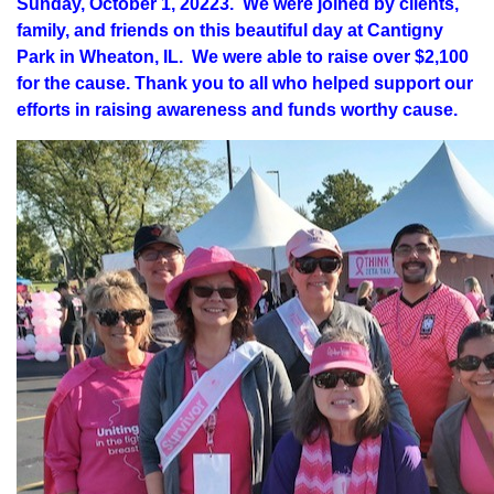
Sunday, October 1, 20223. We were joined by clients,
family, and friends on this beautiful day at Cantigny
Park in Wheaton, IL. We were able to raise over $2,100
for the cause. Thank you to all who helped support our
efforts in raising awareness and funds worthy cause.