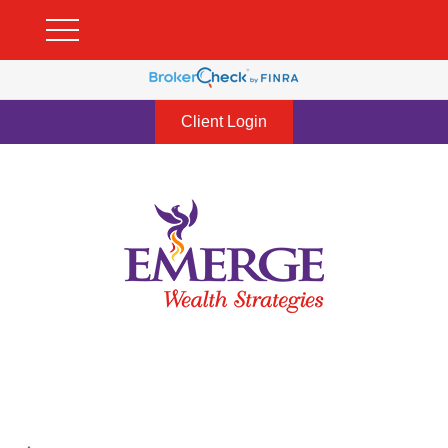
Client Login