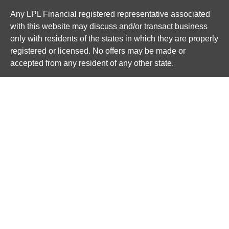
Any LPL Financial registered representative associated
with this website may discuss and/or transact business
only with residents of the states in which they are properly
registered or licensed. No offers may be made or
accepted from any resident of any other state.