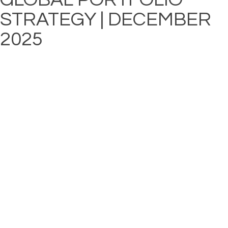
STRATEGY | DECEMBER
2025