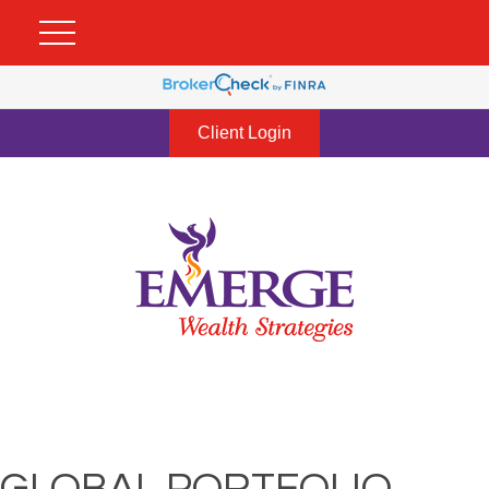
Client Login
GLOBAL PORTFOLIO