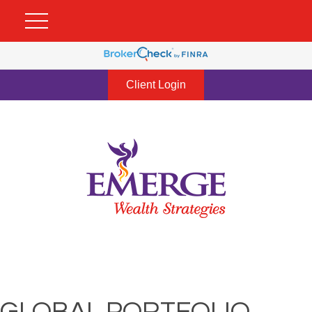
Client Login
GLOBAL PORTFOLIO