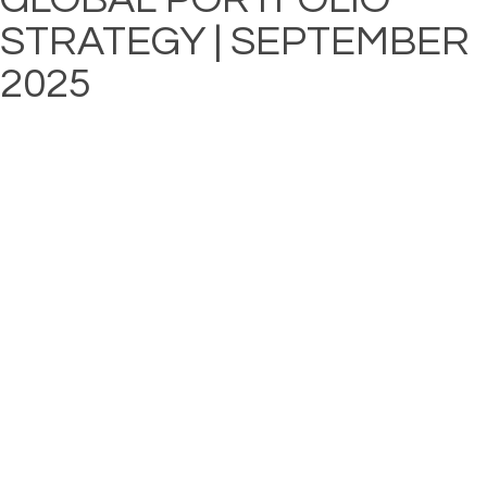
STRATEGY | SEPTEMBER
2025