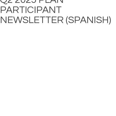
PARTICIPANT
NEWSLETTER (SPANISH)