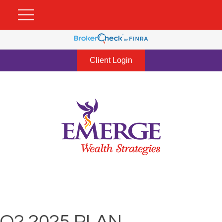
Client Login
Q2 2025 PLAN