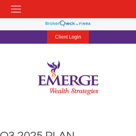
Client Login
Q3 2025 PLAN