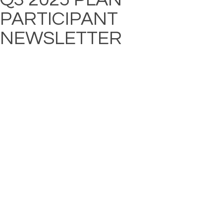
PARTICIPANT
NEWSLETTER