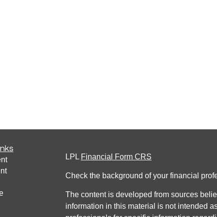
inks
LPL
Financial Form CRS
nt
nt
Check the background of your financial pro
e
The content is developed from sources belie
information in this material is not intended a