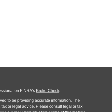
fessional on FINRA's
BrokerCheck
.
ved to be providing accurate information. The
s tax or legal advice. Please consult legal or tax