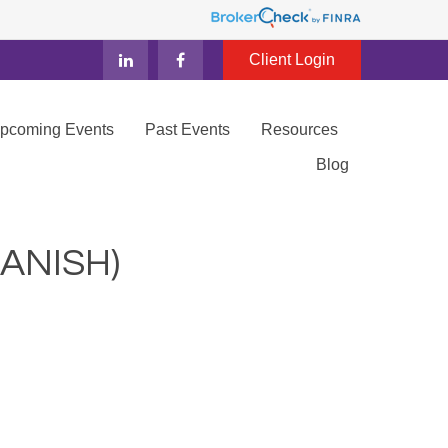
Client Login
Upcoming Events
Past Events
Resources
Blog
ANISH)