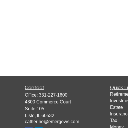
Contact
Quick L
Retireme
Office:
331-227-1600
Investme
4300 Commerce Court
Estate
Suite 105
Insuranc
Lisle,
IL
60532
Tax
catherine@emergews.com
Money