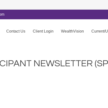
com
Contact Us
Client Login
WealthVision
Current/
ICIPANT NEWSLETTER (SP