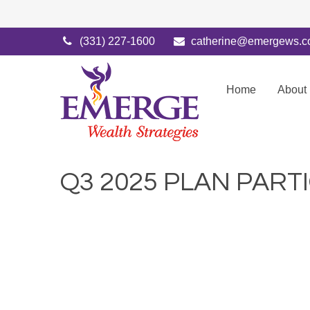
(331) 227-1600
catherine@emergews.
Home
About
Q3 2025 PLAN PART