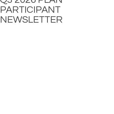
PARTICIPANT
NEWSLETTER