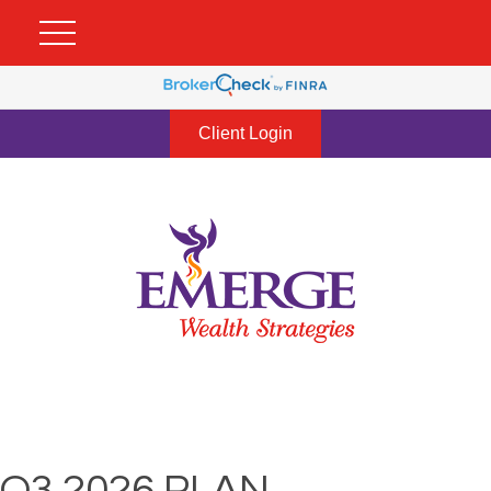
Client Login
Q3 2026 PLAN