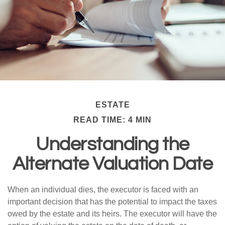
ESTATE
READ TIME: 4 MIN
Understanding the
Alternate Valuation Date
When an individual dies, the executor is faced with an
important decision that has the potential to impact the taxes
owed by the estate and its heirs. The executor will have the