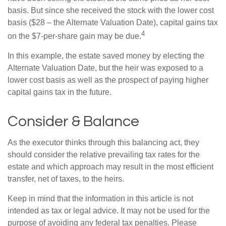
basis. But since she received the stock with the lower cost
basis ($28 – the Alternate Valuation Date), capital gains tax
4
on the $7-per-share gain may be due.
In this example, the estate saved money by electing the
Alternate Valuation Date, but the heir was exposed to a
lower cost basis as well as the prospect of paying higher
capital gains tax in the future.
Consider & Balance
As the executor thinks through this balancing act, they
should consider the relative prevailing tax rates for the
estate and which approach may result in the most efficient
transfer, net of taxes, to the heirs.
Keep in mind that the information in this article is not
intended as tax or legal advice. It may not be used for the
purpose of avoiding any federal tax penalties. Please