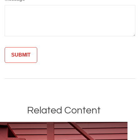
Related Content