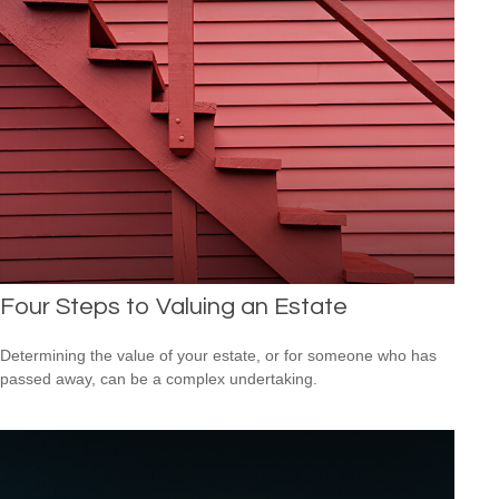
Four Steps to Valuing an Estate
Determining the value of your estate, or for someone who has
passed away, can be a complex undertaking.