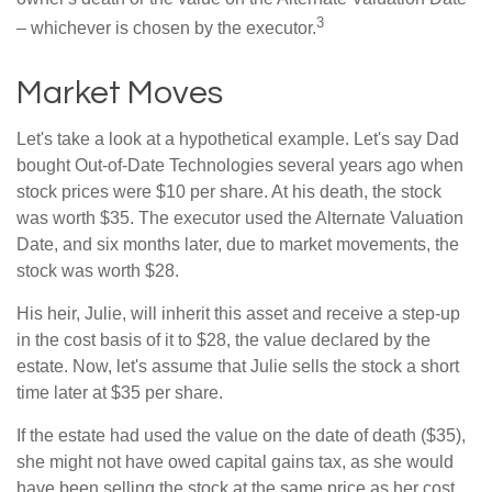
3
– whichever is chosen by the executor.
Market Moves
Let's take a look at a hypothetical example. Let's say Dad
bought Out-of-Date Technologies several years ago when
stock prices were $10 per share. At his death, the stock
was worth $35. The executor used the Alternate Valuation
Date, and six months later, due to market movements, the
stock was worth $28.
His heir, Julie, will inherit this asset and receive a step-up
in the cost basis of it to $28, the value declared by the
estate. Now, let's assume that Julie sells the stock a short
time later at $35 per share.
If the estate had used the value on the date of death ($35),
she might not have owed capital gains tax, as she would
have been selling the stock at the same price as her cost