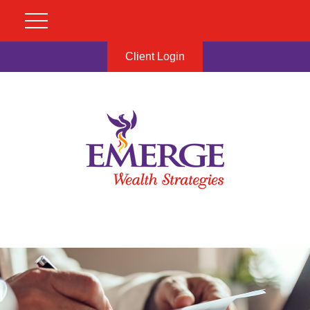
Client Login