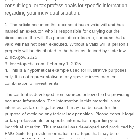
consult legal or tax professionals for specific information
regarding your individual situation.
1. The article assumes the deceased has a valid will and has
named an executor, who is responsible for carrying out the
directions of the will. If a person dies intestate, it means that a
valid will has not been executed. Without a valid will, a person's
property will be distributed to the heirs as defined by state law.
2. IRS.gov, 2025
3. Investopedia.com, February 1, 2025
4. This is a hypothetical example used for illustrative purposes
only. It is not representative of any specific investment or
combination of investments.
The content is developed from sources believed to be providing
accurate information. The information in this material is not
intended as tax or legal advice. It may not be used for the
purpose of avoiding any federal tax penalties. Please consult legal
or tax professionals for specific information regarding your
individual situation. This material was developed and produced by
FMG Suite to provide information on a topic that may be of