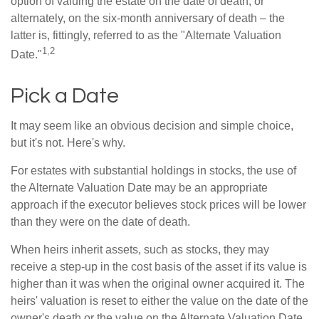
option of valuing the estate on the date of death, or
alternately, on the six-month anniversary of death – the
latter is, fittingly, referred to as the "Alternate Valuation
1,2
Date."
Pick a Date
It may seem like an obvious decision and simple choice,
but it's not. Here's why.
For estates with substantial holdings in stocks, the use of
the Alternate Valuation Date may be an appropriate
approach if the executor believes stock prices will be lower
than they were on the date of death.
When heirs inherit assets, such as stocks, they may
receive a step-up in the cost basis of the asset if its value is
higher than it was when the original owner acquired it. The
heirs' valuation is reset to either the value on the date of the
owner's death or the value on the Alternate Valuation Date