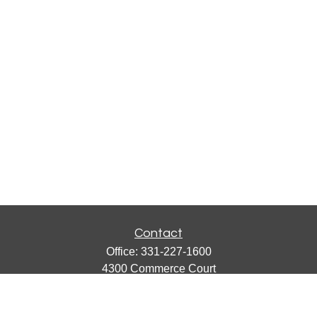
Contact
Office:
331-227-1600
4300 Commerce Court
Suite 105
Lisle,
IL
60532