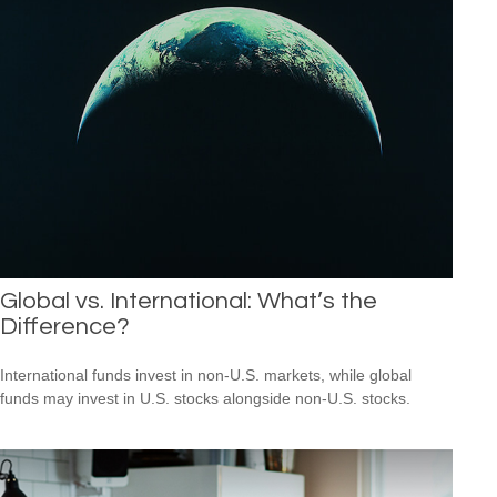
Global vs. International: What’s the
Difference?
International funds invest in non-U.S. markets, while global
funds may invest in U.S. stocks alongside non-U.S. stocks.