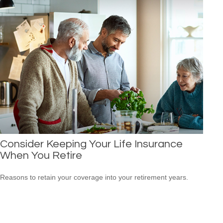
Consider Keeping Your Life Insurance
When You Retire
Reasons to retain your coverage into your retirement years.