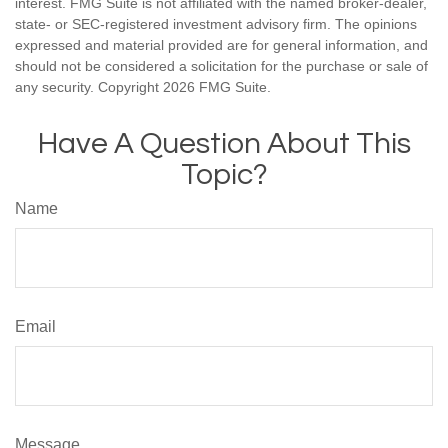
interest. FMG Suite is not affiliated with the named broker-dealer,
state- or SEC-registered investment advisory firm. The opinions
expressed and material provided are for general information, and
should not be considered a solicitation for the purchase or sale of
any security. Copyright
2026 FMG Suite.
Have A Question About This
Topic?
Name
Email
Message