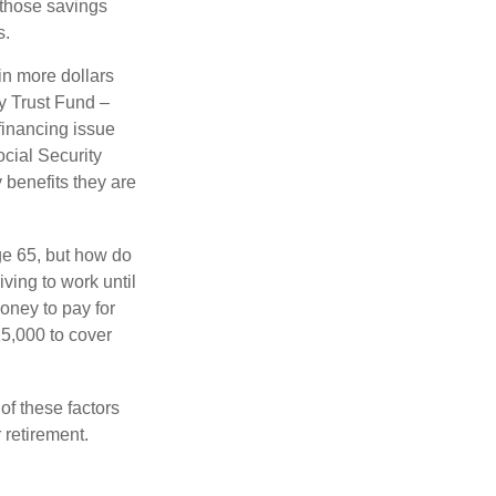
 those savings
s.
in more dollars
ty Trust Fund –
financing issue
ocial Security
y benefits they are
ge 65, but how do
ving to work until
oney to pay for
15,000 to cover
f these factors
 retirement.