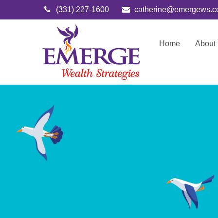
(331) 227-1600
catherine@emergews.
Home
About