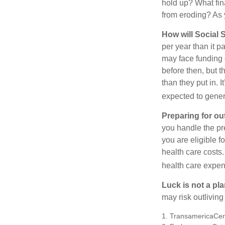
hold up? What fina
from eroding? As y
How will Social S
per year than it 
may face funding 
before then, but t
than they put in. I
expected to genera
Preparing for ou
you handle the pre
you are eligible 
health care costs.
health care expen
Luck is not a pla
may risk outliving
1. TransamericaCen