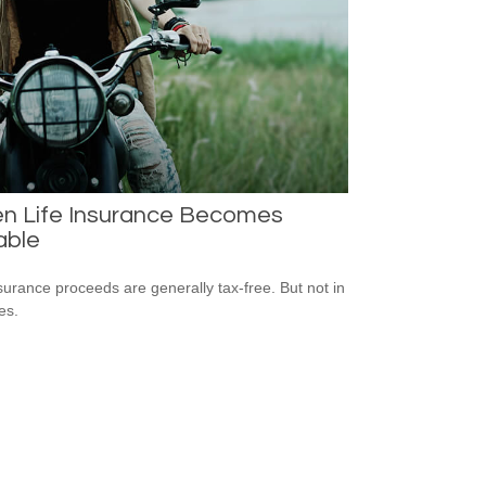
n Life Insurance Becomes
able
nsurance proceeds are generally tax-free. But not in
es.