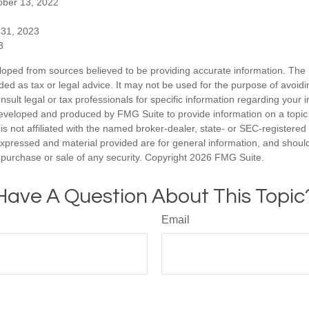
ober 13, 2022
 31, 2023
3
loped from sources believed to be providing accurate information. The i
nded as tax or legal advice. It may not be used for the purpose of avoidi
nsult legal or tax professionals for specific information regarding your in
eveloped and produced by FMG Suite to provide information on a topic
is not affiliated with the named broker-dealer, state- or SEC-registere
expressed and material provided are for general information, and shoul
he purchase or sale of any security. Copyright
2026 FMG Suite.
Have A Question About This Topic
Email