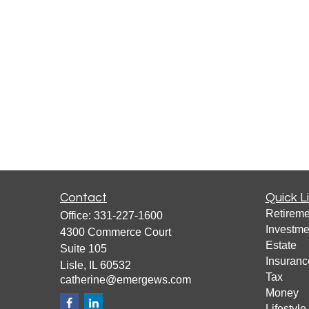
Contact
Quick L
Retireme
Office:
331-227-1600
Investme
4300 Commerce Court
Estate
Suite 105
Insuranc
Lisle,
IL
60532
Tax
catherine@emergews.com
Money
Lifestyle