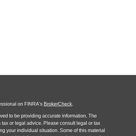
fessional on FINRA's
BrokerCheck
.
ved to be providing accurate information. The
s tax or legal advice. Please consult legal or tax
ng your individual situation. Some of this material