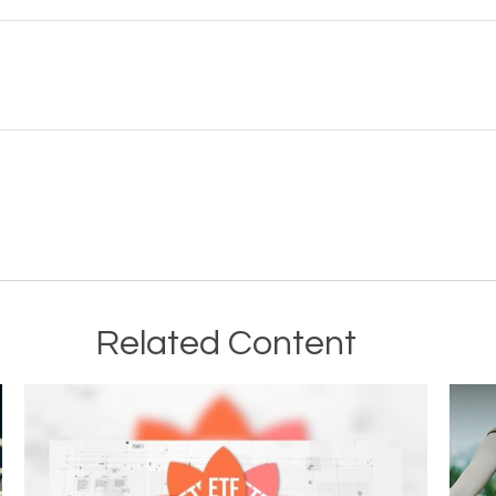
Related Content