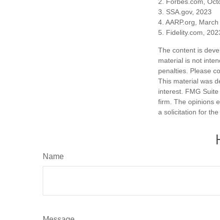
2. Forbes.com, Oct
3. SSA.gov, 2023
4. AARP.org, March
5. Fidelity.com, 202
The content is deve
material is not inte
penalties. Please co
This material was d
interest. FMG Suite 
firm. The opinions 
a solicitation for t
Name
Message