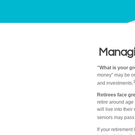
Managin
“What is your gr
money” may be one 
and investments.
Retirees face gre
retire around age
will live into the
seniors may pass 
If your retirement