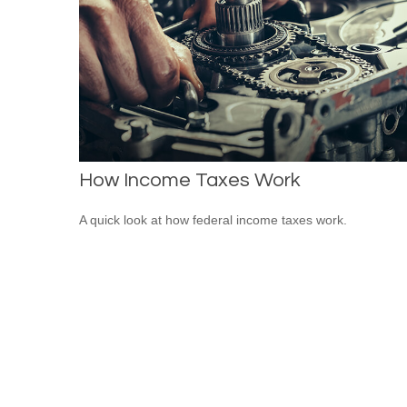
How Income Taxes Work
A quick look at how federal income taxes work.