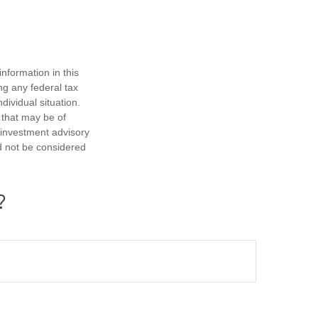
nformation in this
ng any federal tax
dividual situation.
 that may be of
d investment advisory
d not be considered
?