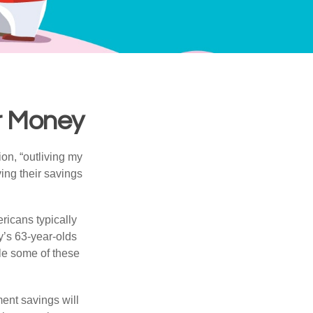
ur Money
ion, “outliving my
ing their savings
icans typically
y’s 63-year-olds
ile some of these
ment savings will