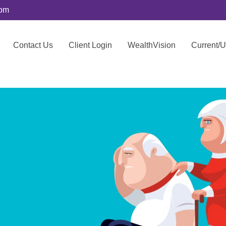
com
Contact Us
Client Login
WealthVision
Current/