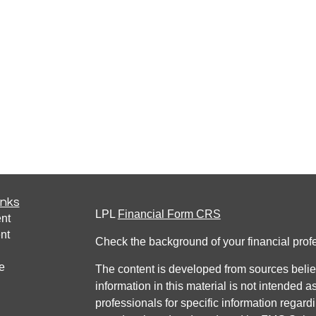
inks
LPL
Financial Form CRS
nt
nt
Check the background of your financial pro
e
The content is developed from sources belie
information in this material is not intended a
professionals for specific information regardi