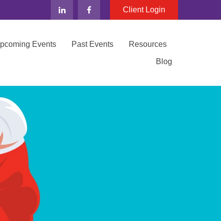
Client Login
Upcoming Events
Past Events
Resources
Blog