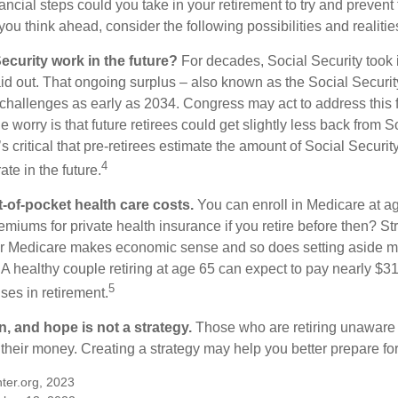
ncial steps could you take in your retirement to try and prevent
ou think ahead, consider the following possibilities and realitie
ecurity work in the future?
For decades, Social Security took 
paid out. That ongoing surplus – also known as the Social Securi
challenges as early as 2034. Congress may act to address this 
he worry is that future retirees could get slightly less back from S
t’s critical that pre-retirees estimate the amount of Social Securit
4
te in the future.
t-of-pocket health care costs.
You can enroll in Medicare at a
miums for private health insurance if you retire before then? Stri
for Medicare makes economic sense and so does setting aside m
 A healthy couple retiring at age 65 can expect to pay nearly $3
5
ses in retirement.
n, and hope is not a strategy.
Those who are retiring unaware o
 their money. Creating a strategy may help you better prepare for
ter.org, 2023