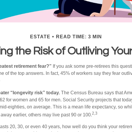
ESTATE
READ TIME: 3 MIN
g the Risk of Outliving Yo
eatest retirement fear?”
If you ask some pre-retirees this quest
of the top answers. In fact, 45% of workers say they fear outliv
1
ater “longevity risk” today.
The Census Bureau says that Amer
 62 for women and 65 for men. Social Security projects that toda
ir mid-eighties, on average. This is a mean life expectancy, so wh
2,3
away earlier, others may live past 90 or 100.
 lasts 20, 30, or even 40 years, how well do you think your retire