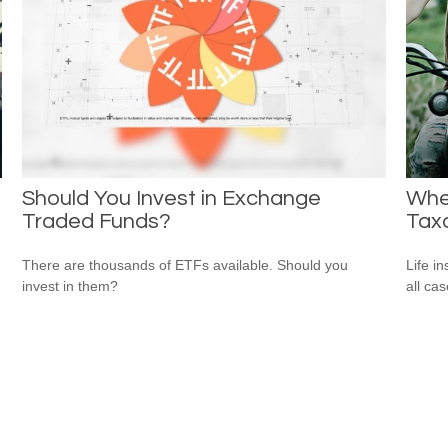
Should You Invest in Exchange
Whe
Traded Funds?
Tax
There are thousands of ETFs available. Should you
Life i
invest in them?
all cas