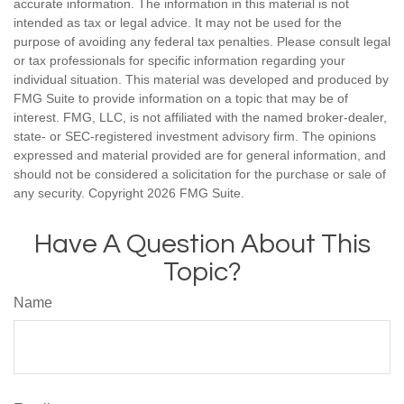
accurate information. The information in this material is not
intended as tax or legal advice. It may not be used for the
purpose of avoiding any federal tax penalties. Please consult legal
or tax professionals for specific information regarding your
individual situation. This material was developed and produced by
FMG Suite to provide information on a topic that may be of
interest. FMG, LLC, is not affiliated with the named broker-dealer,
state- or SEC-registered investment advisory firm. The opinions
expressed and material provided are for general information, and
should not be considered a solicitation for the purchase or sale of
any security. Copyright
2026 FMG Suite.
Have A Question About This
Topic?
Name