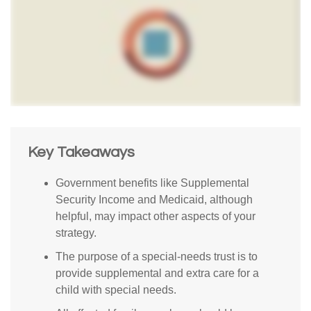
Key Takeaways
Government benefits like Supplemental
Security Income and Medicaid, although
helpful, may impact other aspects of your
strategy.
The purpose of a special-needs trust is to
provide supplemental and extra care for a
child with special needs.