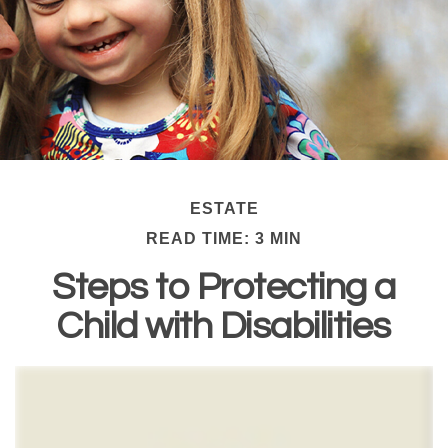
ESTATE
READ TIME: 3 MIN
Steps to Protecting a
Child with Disabilities