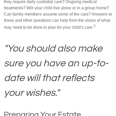
they require daily custodial care? Ongoing medical
treatments? Will your child live alone or in a group home?
Can family members assume some of the care? Answers to
these and other questions can help form the vision of what
3
may need to be done to plan for your child's care.
"You should also make
sure you have an up-to-
date will that reflects
your wishes."
Preparing Your Estate