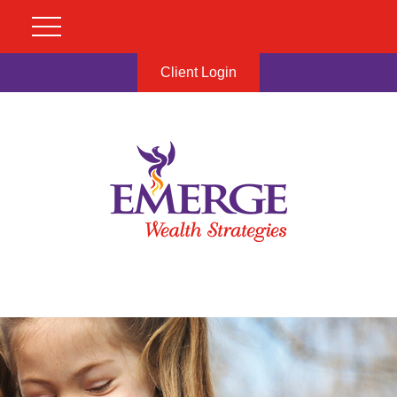
Client Login