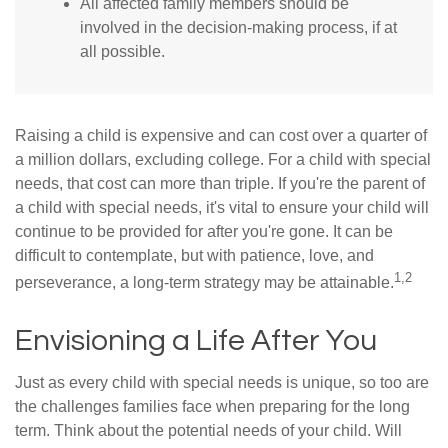
All affected family members should be
involved in the decision-making process, if at
all possible.
Raising a child is expensive and can cost over a quarter of
a million dollars, excluding college. For a child with special
needs, that cost can more than triple. If you're the parent of
a child with special needs, it's vital to ensure your child will
continue to be provided for after you're gone. It can be
difficult to contemplate, but with patience, love, and
1,2
perseverance, a long-term strategy may be attainable.
Envisioning a Life After You
Just as every child with special needs is unique, so too are
the challenges families face when preparing for the long
term. Think about the potential needs of your child. Will