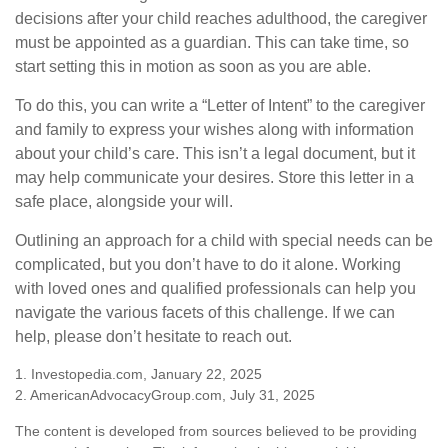
decisions after your child reaches adulthood, the caregiver
must be appointed as a guardian. This can take time, so
start setting this in motion as soon as you are able.
To do this, you can write a “Letter of Intent” to the caregiver
and family to express your wishes along with information
about your child’s care. This isn’t a legal document, but it
may help communicate your desires. Store this letter in a
safe place, alongside your will.
Outlining an approach for a child with special needs can be
complicated, but you don’t have to do it alone. Working
with loved ones and qualified professionals can help you
navigate the various facets of this challenge. If we can
help, please don’t hesitate to reach out.
1. Investopedia.com, January 22, 2025
2. AmericanAdvocacyGroup.com, July 31, 2025
The content is developed from sources believed to be providing