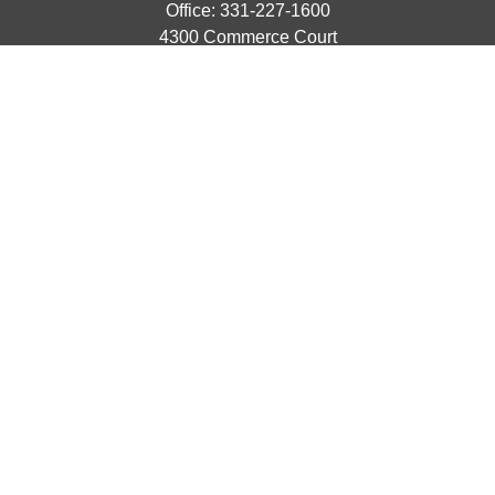
Office:
331-227-1600
4300 Commerce Court
Suite 105
Lisle,
IL
60532
catherine@emergews.com
Quick Links
Retirement
Investment
Estate
Insurance
Tax
Money
Lifestyle
Latest Articles
All Videos
All Calculators