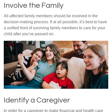
Involve the Family
All affected family members should be involved in the
decision-making process. If at all possible, it’s best to have
a unified front of surviving family members to care for your
child after you’ve passed on.
Identify a Caregiver
In order for a caregiver to make financial and health care