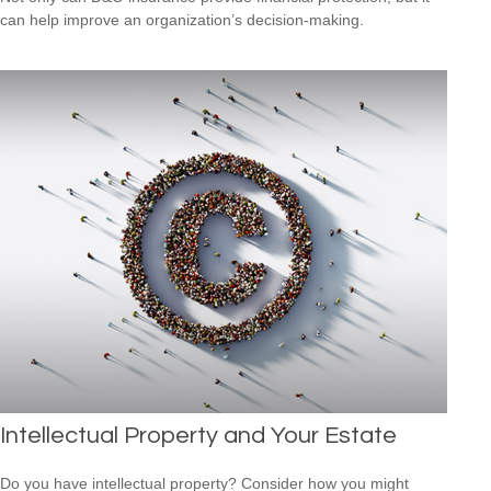
can help improve an organization’s decision-making.
Intellectual Property and Your Estate
Do you have intellectual property? Consider how you might