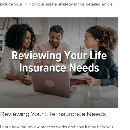
include your IP into your estate strategy in this detailed article.
Reviewing Your Life Insurance Needs
Learn how the review process works and how it may help you