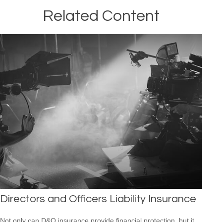
Related Content
Directors and Officers Liability Insurance
Not only can D&O insurance provide financial protection, but it