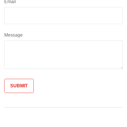
Email
Message