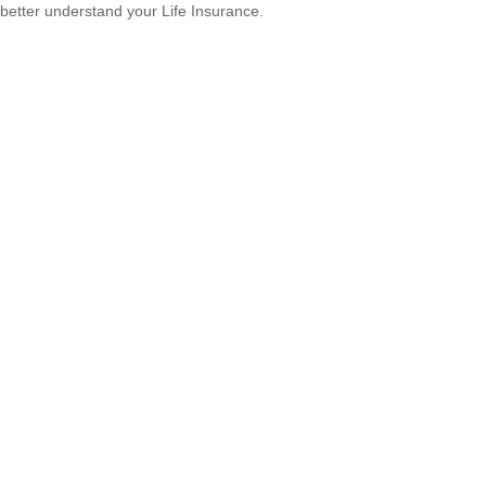
better understand your Life Insurance.