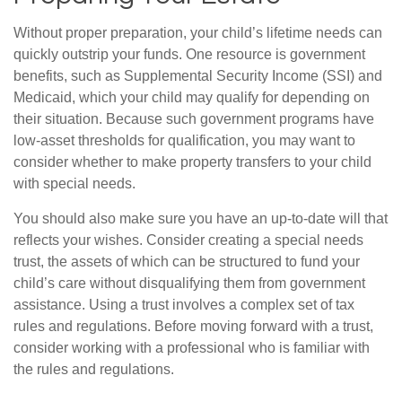
Without proper preparation, your child’s lifetime needs can
quickly outstrip your funds. One resource is government
benefits, such as Supplemental Security Income (SSI) and
Medicaid, which your child may qualify for depending on
their situation. Because such government programs have
low-asset thresholds for qualification, you may want to
consider whether to make property transfers to your child
with special needs.
You should also make sure you have an up-to-date will that
reflects your wishes. Consider creating a special needs
trust, the assets of which can be structured to fund your
child’s care without disqualifying them from government
assistance. Using a trust involves a complex set of tax
rules and regulations. Before moving forward with a trust,
consider working with a professional who is familiar with
the rules and regulations.