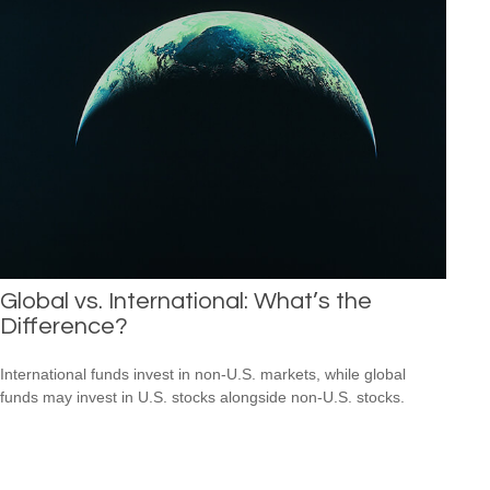
Global vs. International: What’s the
Difference?
International funds invest in non-U.S. markets, while global
funds may invest in U.S. stocks alongside non-U.S. stocks.