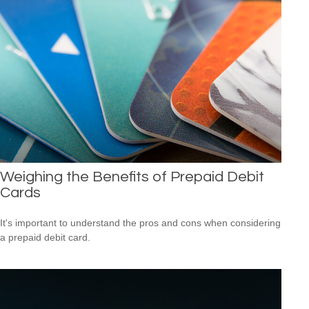
Weighing the Benefits of Prepaid Debit
Cards
It's important to understand the pros and cons when considering
a prepaid debit card.