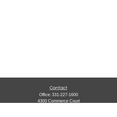
Contact
Office:
331-227-1600
4300 Commerce Court
Suite 105
Lisle,
IL
60532