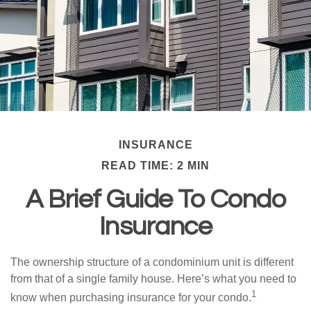
INSURANCE
READ TIME: 2 MIN
A Brief Guide To Condo
Insurance
The ownership structure of a condominium unit is different
from that of a single family house. Here’s what you need to
1
know when purchasing insurance for your condo.