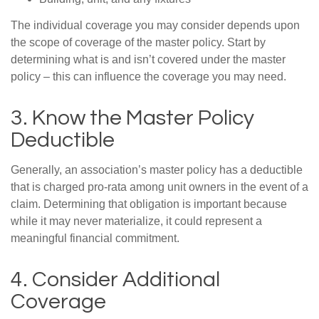
The individual coverage you may consider depends upon
the scope of coverage of the master policy. Start by
determining what is and isn’t covered under the master
policy – this can influence the coverage you may need.
3. Know the Master Policy
Deductible
Generally, an association’s master policy has a deductible
that is charged pro-rata among unit owners in the event of a
claim. Determining that obligation is important because
while it may never materialize, it could represent a
meaningful financial commitment.
4. Consider Additional
Coverage