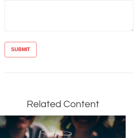
Related Content