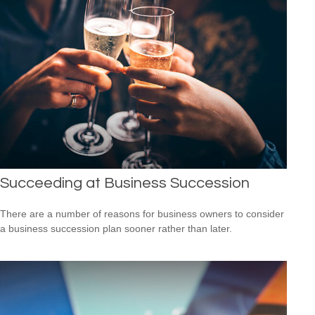
Succeeding at Business Succession
There are a number of reasons for business owners to consider
a business succession plan sooner rather than later.