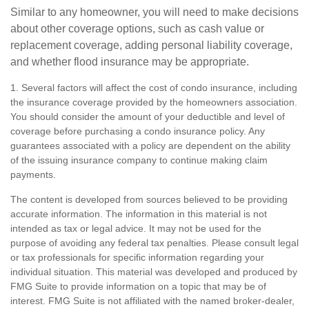
Similar to any homeowner, you will need to make decisions
about other coverage options, such as cash value or
replacement coverage, adding personal liability coverage,
and whether flood insurance may be appropriate.
1. Several factors will affect the cost of condo insurance, including
the insurance coverage provided by the homeowners association.
You should consider the amount of your deductible and level of
coverage before purchasing a condo insurance policy. Any
guarantees associated with a policy are dependent on the ability
of the issuing insurance company to continue making claim
payments.
The content is developed from sources believed to be providing
accurate information. The information in this material is not
intended as tax or legal advice. It may not be used for the
purpose of avoiding any federal tax penalties. Please consult legal
or tax professionals for specific information regarding your
individual situation. This material was developed and produced by
FMG Suite to provide information on a topic that may be of
interest. FMG Suite is not affiliated with the named broker-dealer,