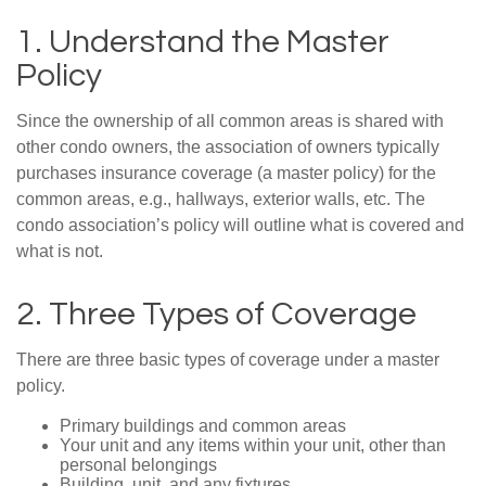
1. Understand the Master
Policy
Since the ownership of all common areas is shared with
other condo owners, the association of owners typically
purchases insurance coverage (a master policy) for the
common areas, e.g., hallways, exterior walls, etc. The
condo association’s policy will outline what is covered and
what is not.
2. Three Types of Coverage
There are three basic types of coverage under a master
policy.
Primary buildings and common areas
Your unit and any items within your unit, other than
personal belongings
Building, unit, and any fixtures