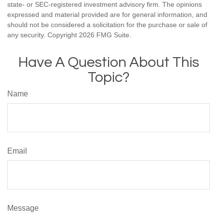
state- or SEC-registered investment advisory firm. The opinions
expressed and material provided are for general information, and
should not be considered a solicitation for the purchase or sale of
any security. Copyright
2026 FMG Suite.
Have A Question About This
Topic?
Name
Email
Message