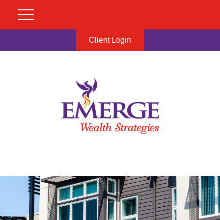
Client Login