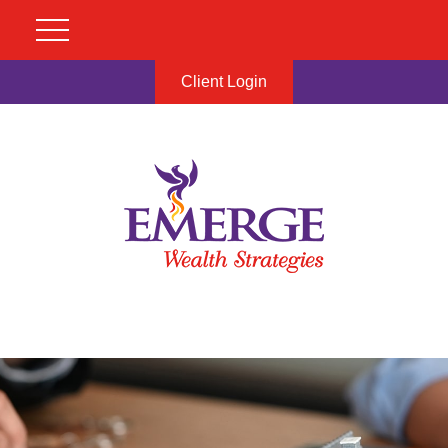
Client Login