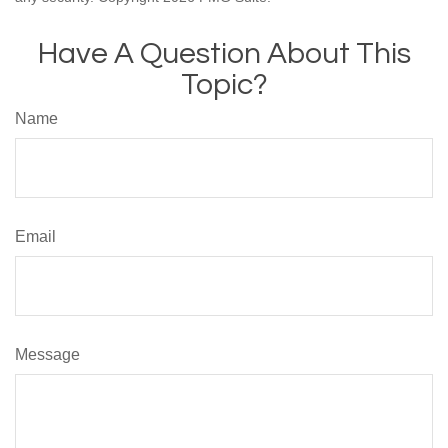
Have A Question About This
Topic?
Name
Email
Message