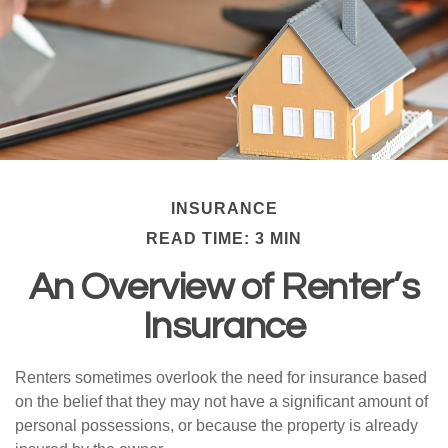
INSURANCE
READ TIME: 3 MIN
An Overview of Renter’s
Insurance
Renters sometimes overlook the need for insurance based
on the belief that they may not have a significant amount of
personal possessions, or because the property is already