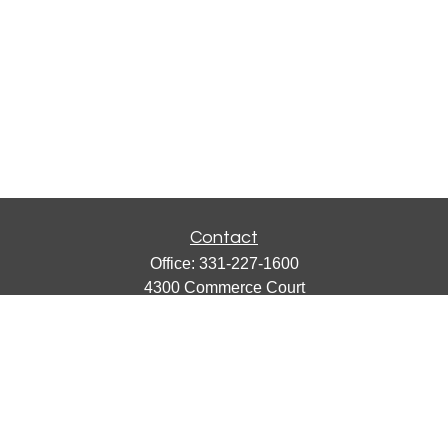
Contact
Office:
331-227-1600
4300 Commerce Court
Suite 105
Lisle,
IL
60532
catherine@emergews.com
Quick Links