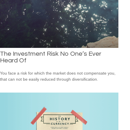
The Investment Risk No One’s Ever
Heard Of
You face a risk for which the market does not compensate you,
that can not be easily reduced through diversification.