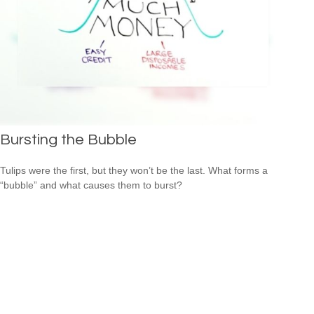
Bursting the Bubble
Tulips were the first, but they won’t be the last. What forms a
“bubble” and what causes them to burst?