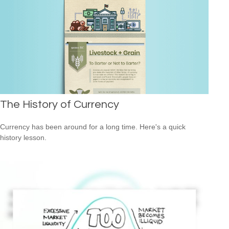
The History of Currency
Currency has been around for a long time. Here's a quick
history lesson.