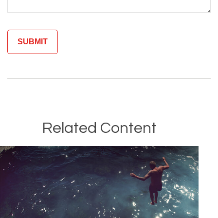
Related Content