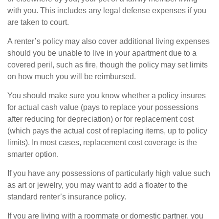
with you. This includes any legal defense expenses if you
are taken to court.
A renter’s policy may also cover additional living expenses
should you be unable to live in your apartment due to a
covered peril, such as fire, though the policy may set limits
on how much you will be reimbursed.
You should make sure you know whether a policy insures
for actual cash value (pays to replace your possessions
after reducing for depreciation) or for replacement cost
(which pays the actual cost of replacing items, up to policy
limits). In most cases, replacement cost coverage is the
smarter option.
If you have any possessions of particularly high value such
as art or jewelry, you may want to add a floater to the
standard renter’s insurance policy.
If you are living with a roommate or domestic partner, you