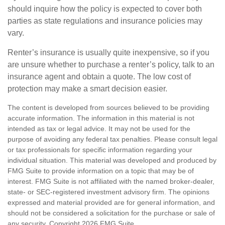
should inquire how the policy is expected to cover both
parties as state regulations and insurance policies may
vary.
Renter’s insurance is usually quite inexpensive, so if you
are unsure whether to purchase a renter’s policy, talk to an
insurance agent and obtain a quote. The low cost of
protection may make a smart decision easier.
The content is developed from sources believed to be providing
accurate information. The information in this material is not
intended as tax or legal advice. It may not be used for the
purpose of avoiding any federal tax penalties. Please consult legal
or tax professionals for specific information regarding your
individual situation. This material was developed and produced by
FMG Suite to provide information on a topic that may be of
interest. FMG Suite is not affiliated with the named broker-dealer,
state- or SEC-registered investment advisory firm. The opinions
expressed and material provided are for general information, and
should not be considered a solicitation for the purchase or sale of
any security. Copyright
2026 FMG Suite.