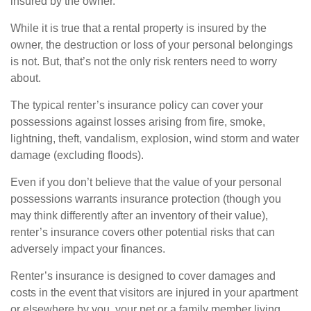
insured by the owner.
While it is true that a rental property is insured by the
owner, the destruction or loss of your personal belongings
is not. But, that’s not the only risk renters need to worry
about.
The typical renter’s insurance policy can cover your
possessions against losses arising from fire, smoke,
lightning, theft, vandalism, explosion, wind storm and water
damage (excluding floods).
Even if you don’t believe that the value of your personal
possessions warrants insurance protection (though you
may think differently after an inventory of their value),
renter’s insurance covers other potential risks that can
adversely impact your finances.
Renter’s insurance is designed to cover damages and
costs in the event that visitors are injured in your apartment
or elsewhere by you, your pet or a family member living