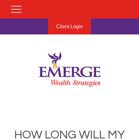
Client Login
HOW LONG WILL MY