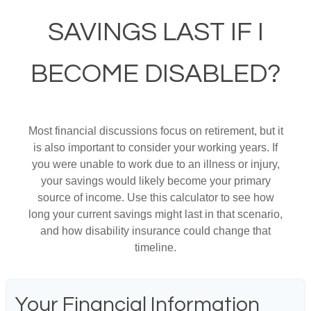
SAVINGS LAST IF I
BECOME DISABLED?
Most financial discussions focus on retirement, but it
is also important to consider your working years. If
you were unable to work due to an illness or injury,
your savings would likely become your primary
source of income. Use this calculator to see how
long your current savings might last in that scenario,
and how disability insurance could change that
timeline.
Your Financial Information