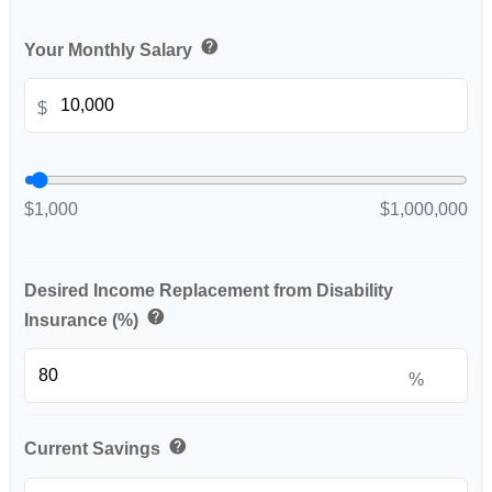
help
Your Monthly Salary
$
$1,000
$1,000,000
Desired Income Replacement from Disability
help
Insurance (%)
%
help
Current Savings