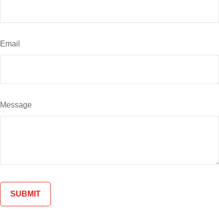
Email
Message