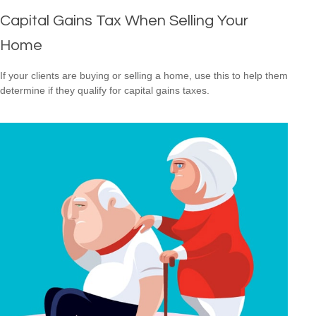
Capital Gains Tax When Selling Your
Home
If your clients are buying or selling a home, use this to help them
determine if they qualify for capital gains taxes.