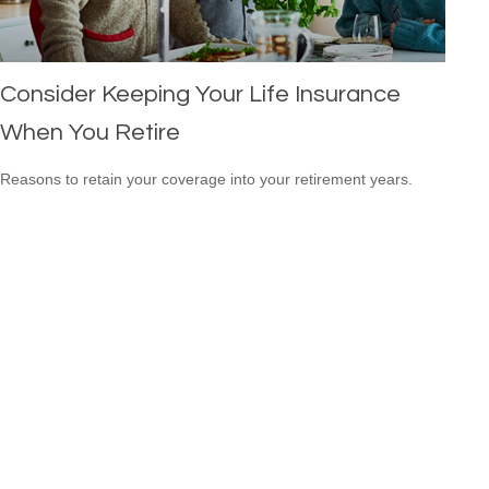
Consider Keeping Your Life Insurance
When You Retire
Reasons to retain your coverage into your retirement years.