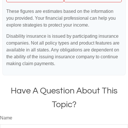
These figures are estimates based on the information
you provided. Your financial professional can help you
explore strategies to protect your income.
Disability insurance is issued by participating insurance
companies. Not all policy types and product features are
available in all states. Any obligations are dependent on
the ability of the issuing insurance company to continue
making claim payments.
Have A Question About This
Topic?
Name