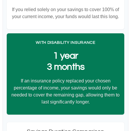
If you relied solely on your savings to cover 100% of
your current income, your funds would last this long.
WITH DISABILITY INSURANCE
1 year
3 months
If an insurance policy replaced your chosen
percentage of income, your savings would only be
needed to cover the remaining gap, allowing them to
last significantly longer.