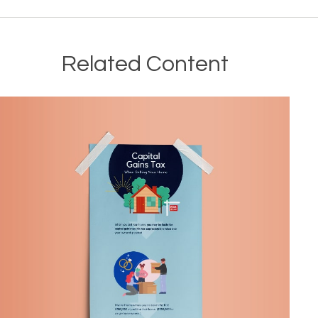
Related Content