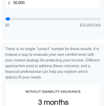
$
$0
$10,000,000
There is no single "correct" number for these results. It is
instead a way to evaluate your own comfort level with
your current strategy for protecting your income. Different
approaches exist to address these concerns, and a
financial professional can help you explore which
options fit your needs.
WITHOUT DISABILITY INSURANCE
3 months