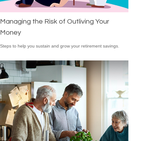
Managing the Risk of Outliving Your
Money
Steps to help you sustain and grow your retirement savings.