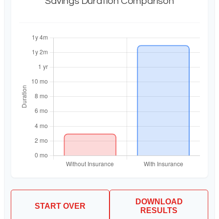
Savings Duration Comparison
DOWNLOAD
START OVER
RESULTS