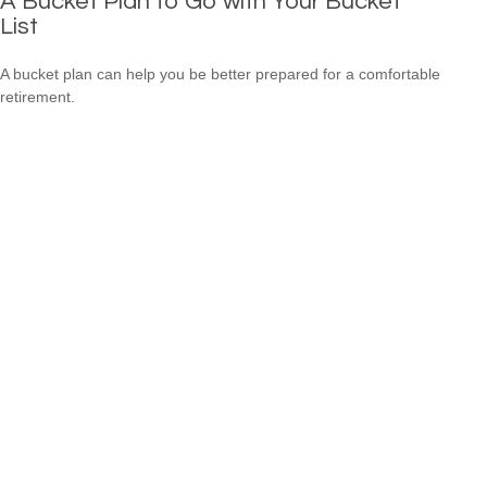
A Bucket Plan to Go with Your Bucket
List
A bucket plan can help you be better prepared for a comfortable
retirement.