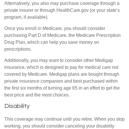
Alternatively, you also may purchase coverage through a
private insurer or through HealthCare.gov (or your state’s
program, if available).
Once you enroll in Medicare, you should consider
purchasing Part D of Medicare, the Medicare Prescription
Drug Plan, which can help you save money on
prescriptions.
Additionally, you may want to consider other Medigap
insurance, which is designed to pay for medical care not
covered by Medicare. Medigap plans are bought through
private insurance companies and best purchased within
the first six months of turning age 65 in an effort to get the
best price and the most choices.
Disability
This coverage may continue until you retire. When you stop
working, you should consider canceling your disability