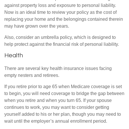
against property loss and exposure to personal liability.
Now is an ideal time to review your policy as the cost of
replacing your home and the belongings contained therein
may have grown over the years.
Also, consider an umbrella policy, which is designed to
help protect against the financial risk of personal liability.
Health
There are several key health insurance issues facing
empty nesters and retirees.
If you retire prior to age 65 when Medicare coverage is set
to begin, you will need coverage to bridge the gap between
when you retire and when you turn 65. If your spouse
continues to work, you may want to consider getting
yourself added to his or her plan, though you may need to
wait until the employer’s annual enrollment period.