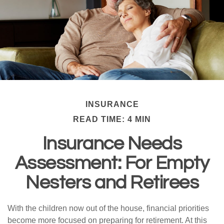
INSURANCE
READ TIME: 4 MIN
Insurance Needs
Assessment: For Empty
Nesters and Retirees
With the children now out of the house, financial priorities
become more focused on preparing for retirement. At this