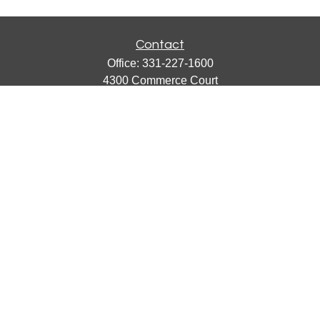
Contact
Office:
331-227-1600
4300 Commerce Court
Suite 105
Lisle,
IL
60532
catherine@emergews.com
Quick Links
Retirement
Investment
Estate
Insurance
Tax
Money
Lifestyle