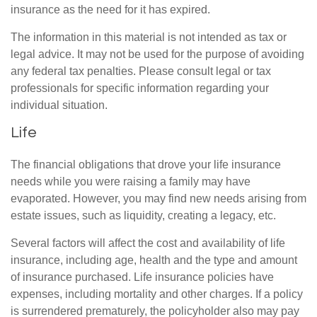
insurance as the need for it has expired.
The information in this material is not intended as tax or
legal advice. It may not be used for the purpose of avoiding
any federal tax penalties. Please consult legal or tax
professionals for specific information regarding your
individual situation.
Life
The financial obligations that drove your life insurance
needs while you were raising a family may have
evaporated. However, you may find new needs arising from
estate issues, such as liquidity, creating a legacy, etc.
Several factors will affect the cost and availability of life
insurance, including age, health and the type and amount
of insurance purchased. Life insurance policies have
expenses, including mortality and other charges. If a policy
is surrendered prematurely, the policyholder also may pay