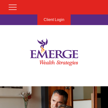
Client Login