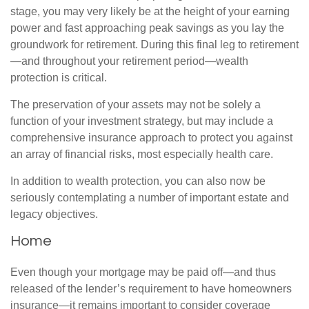
stage, you may very likely be at the height of your earning
power and fast approaching peak savings as you lay the
groundwork for retirement. During this final leg to retirement
—and throughout your retirement period—wealth
protection is critical.
The preservation of your assets may not be solely a
function of your investment strategy, but may include a
comprehensive insurance approach to protect you against
an array of financial risks, most especially health care.
In addition to wealth protection, you can also now be
seriously contemplating a number of important estate and
legacy objectives.
Home
Even though your mortgage may be paid off—and thus
released of the lender’s requirement to have homeowners
insurance—it remains important to consider coverage