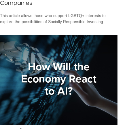
Companies
This article allows those who support LGBTQ+ interests to
explore the possibilities of Socially Responsible Investing.