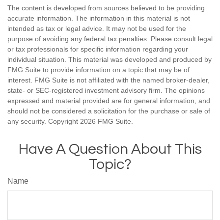
The content is developed from sources believed to be providing
accurate information. The information in this material is not
intended as tax or legal advice. It may not be used for the
purpose of avoiding any federal tax penalties. Please consult legal
or tax professionals for specific information regarding your
individual situation. This material was developed and produced by
FMG Suite to provide information on a topic that may be of
interest. FMG Suite is not affiliated with the named broker-dealer,
state- or SEC-registered investment advisory firm. The opinions
expressed and material provided are for general information, and
should not be considered a solicitation for the purchase or sale of
any security. Copyright
2026 FMG Suite.
Have A Question About This
Topic?
Name