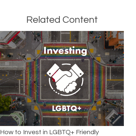
Related Content
How to Invest in LGBTQ+ Friendly