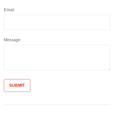
Email
Message