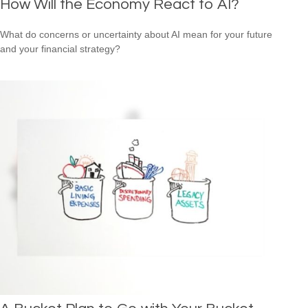
How Will the Economy React to AI?
What do concerns or uncertainty about AI mean for your future
and your financial strategy?