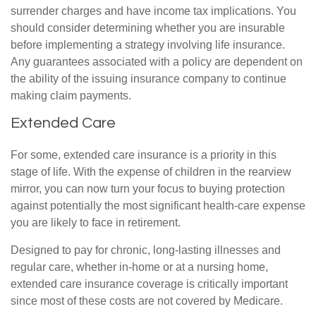
surrender charges and have income tax implications. You
should consider determining whether you are insurable
before implementing a strategy involving life insurance.
Any guarantees associated with a policy are dependent on
the ability of the issuing insurance company to continue
making claim payments.
Extended Care
For some, extended care insurance is a priority in this
stage of life. With the expense of children in the rearview
mirror, you can now turn your focus to buying protection
against potentially the most significant health-care expense
you are likely to face in retirement.
Designed to pay for chronic, long-lasting illnesses and
regular care, whether in-home or at a nursing home,
extended care insurance coverage is critically important
since most of these costs are not covered by Medicare.