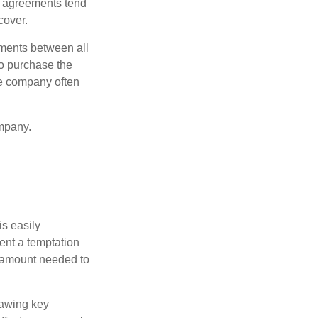
e agreements tend
cover.
ments between all
to purchase the
he company often
mpany.
is easily
ent a temptation
e amount needed to
rawing key