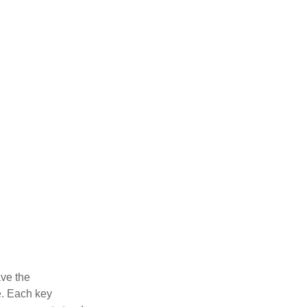
ve the
e. Each key