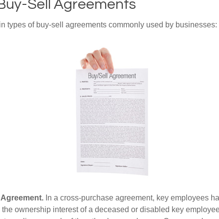
 Buy-Sell Agreements
in types of buy-sell agreements commonly used by businesses:
 Agreement.
In a cross-purchase agreement, key employees ha
y the ownership interest of a deceased or disabled key employe