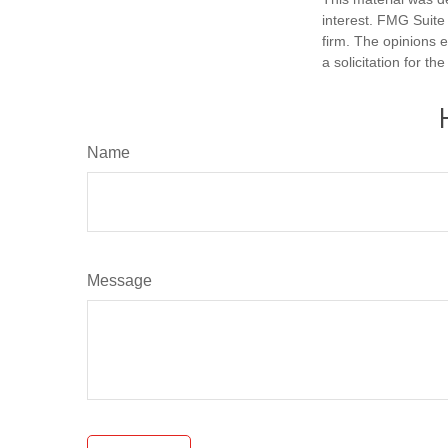
interest. FMG Suite 
firm. The opinions 
a solicitation for t
Name
Message