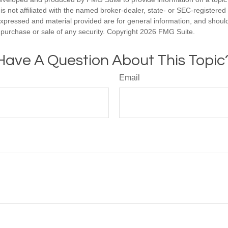
is not affiliated with the named broker-dealer, state- or SEC-registere
expressed and material provided are for general information, and shoul
he purchase or sale of any security. Copyright
2026 FMG Suite.
Have A Question About This Topic
Email