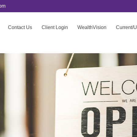
com
Contact Us
Client Login
WealthVision
Current/