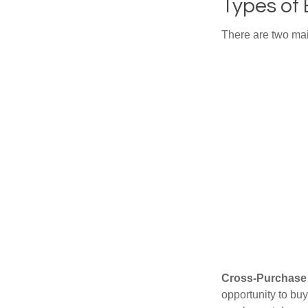
Types of
There are two ma
Cross-Purchase
opportunity to bu