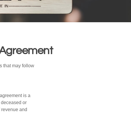
l Agreement
s that may follow
 agreement is a
 a deceased or
f revenue and