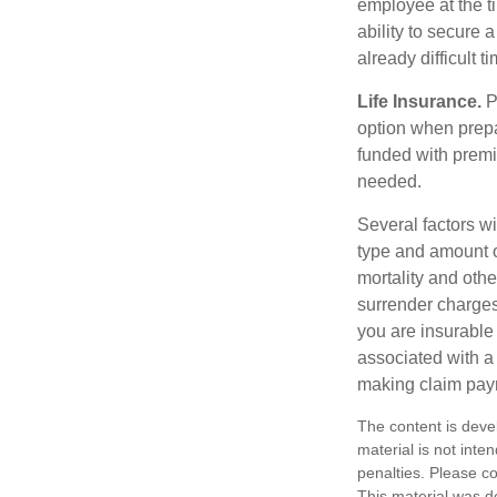
employee at the t
ability to secure
already difficult t
Life Insurance.
Pu
option when prepa
funded with premi
needed.
Several factors wil
type and amount o
mortality and othe
surrender charges
you are insurable
associated with a
making claim pay
The content is deve
material is not inte
penalties. Please co
This material was d