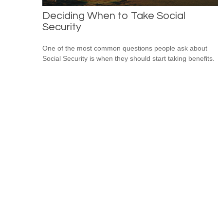
Deciding When to Take Social
Security
One of the most common questions people ask about
Social Security is when they should start taking benefits.