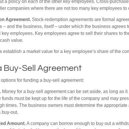
t a policy on each of the other key employees. Cross-purchas
ller companies where there are not too many key employees to 
on Agreement.
Stock-redemption agreements are formal agree
 – and the business, itself – under which the business agrees 
 key employees. Key employees agree to sell their shares to t
 cash value.
establish a market value for a key employee’s share of the co
a Buy-Sell Agreement
 options for funding a buy-sell agreement:
.
Money for a buy-sell agreement can be set aside, as long as it 
 funds must be kept up for the life of the company and may pres
ough times. The business owners must determine the appropriat
a buy-out.
ded Amount.
A company can borrow enough to buy out a withd