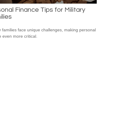
onal Finance Tips for Military
lies
ry families face unique challenges, making personal
e even more critical.