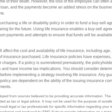
ime of their death. However, the loss of the employee can often 
 a loan, and the payments become an added stress on the busine
ime.
rchasing a life or disability policy in order to fund a buy-sell a
ring for the future. Using life insurance enables a buy-sell agr
um payments and attempts to ensure that funds will be availabl
l affect the cost and availability of life insurance, including age,
f insurance purchased. Life insurance policies have expenses,
r charges. If a policy is surrendered prematurely, the policyhol
 and have income tax implications. You should consider deter
 before implementing a strategy involving life insurance. Any g
 policy are dependent on the ability of the issuing insurance co
ments.
loped from sources believed to be providing accurate information. The i
nded as tax or legal advice. It may not be used for the purpose of avoidi
nsult legal or tax professionals for specific information regarding your in
eveloped and produced by FMG Suite to provide information on a topic