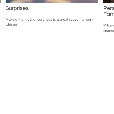
Surprises
Pers
Fami
Making the most of surprises is a great reason to work
with us.
Milita
financ