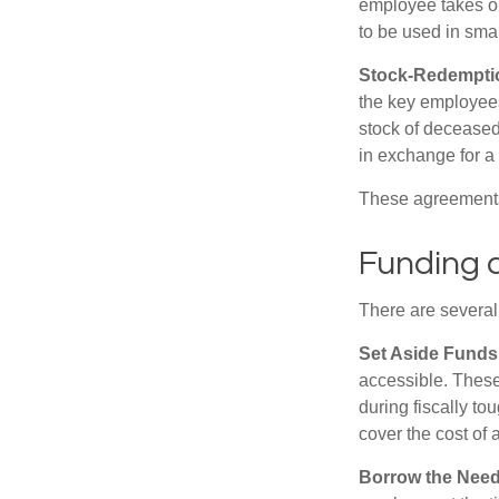
employee takes ou
to be used in sma
Stock-Redempti
the key employees
stock of deceased
in exchange for a
These agreements 
Funding 
There are several
Set Aside Funds
accessible. These
during fiscally t
cover the cost of 
Borrow the Nee