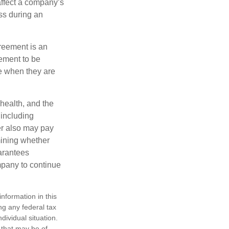
affect a company’s
ss during an
greement is an
eement to be
e when they are
 health, and the
 including
der also may pay
mining whether
uarantees
mpany to continue
nformation in this
ng any federal tax
dividual situation.
 that may be of