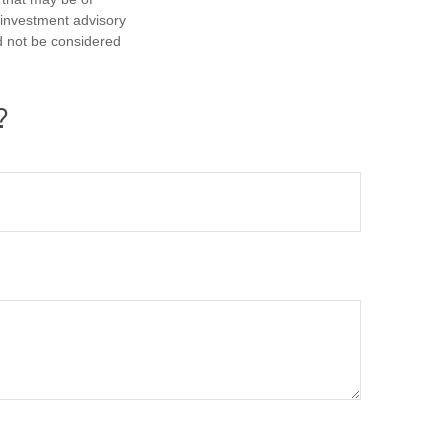
d investment advisory
d not be considered
?