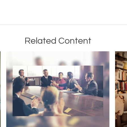
Related Content