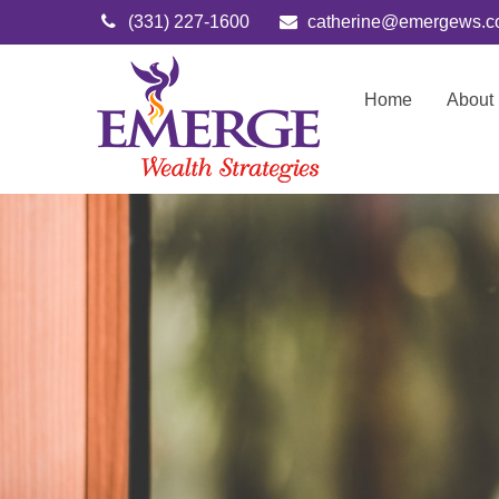
(331) 227-1600
catherine@emergews.
Home
About