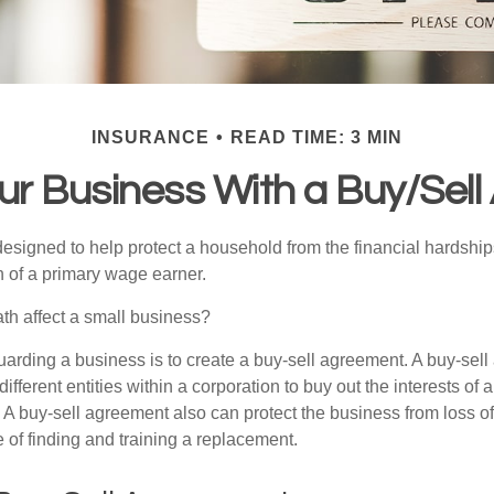
INSURANCE
READ TIME: 3 MIN
our Business With a Buy/Sel
designed to help protect a household from the financial hardship
h of a primary wage earner.
ath affect a small business?
arding a business is to create a buy-sell agreement. A buy-sell
ifferent entities within a corporation to buy out the interests of
A buy-sell agreement also can protect the business from loss o
 of finding and training a replacement.