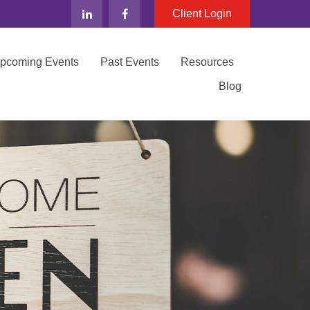
Client Login
Upcoming Events
Past Events
Resources
Blog