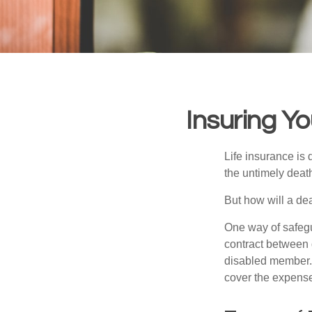
Insuring Y
Life insurance is 
the untimely deat
But how will a de
One way of safegu
contract between d
disabled member. 
cover the expense