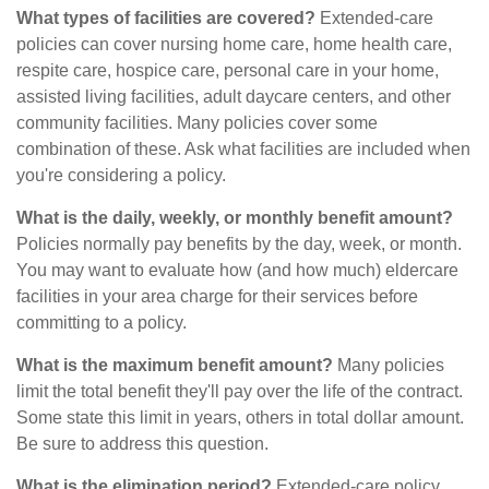
What types of facilities are covered?
Extended-care
policies can cover nursing home care, home health care,
respite care, hospice care, personal care in your home,
assisted living facilities, adult daycare centers, and other
community facilities. Many policies cover some
combination of these. Ask what facilities are included when
you're considering a policy.
What is the daily, weekly, or monthly benefit amount?
Policies normally pay benefits by the day, week, or month.
You may want to evaluate how (and how much) eldercare
facilities in your area charge for their services before
committing to a policy.
What is the maximum benefit amount?
Many policies
limit the total benefit they'll pay over the life of the contract.
Some state this limit in years, others in total dollar amount.
Be sure to address this question.
What is the elimination period?
Extended-care policy