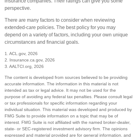
insurance companies. Their ratings can give you some
perspective.
There are many factors to consider when reviewing
extended-care policies. The best policy for you may
depend on a variety of factors, including your own unique
circumstances and financial goals.
1. ACL.gov, 2026
2. Insurance.ca.gov, 2026
3. AALTCI.org, 2026
The content is developed from sources believed to be providing
accurate information. The information in this material is not
intended as tax or legal advice. It may not be used for the
purpose of avoiding any federal tax penalties. Please consult legal
or tax professionals for specific information regarding your
individual situation. This material was developed and produced by
FMG Suite to provide information on a topic that may be of
interest. FMG Suite is not affiliated with the named broker-dealer,
state- or SEC-registered investment advisory firm. The opinions
expressed and material provided are for general information, and