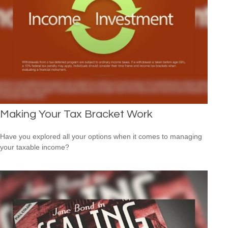
Making Your Tax Bracket Work
Have you explored all your options when it comes to managing
your taxable income?