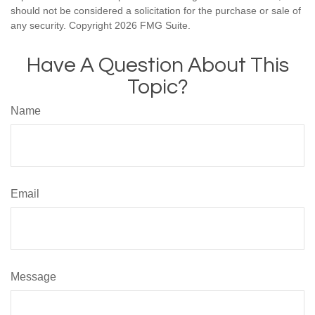
should not be considered a solicitation for the purchase or sale of
any security. Copyright
2026 FMG Suite.
Have A Question About This
Topic?
Name
Email
Message