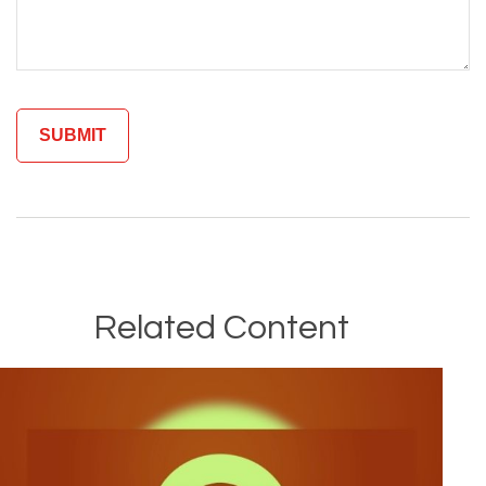
Related Content