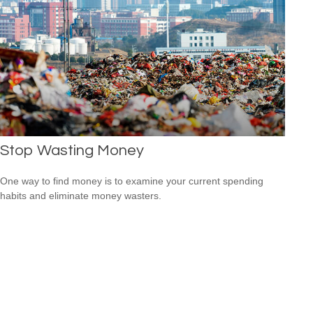
Stop Wasting Money
One way to find money is to examine your current spending
habits and eliminate money wasters.