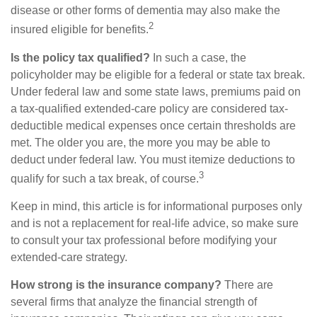
disease or other forms of dementia may also make the
2
insured eligible for benefits.
Is the policy tax qualified?
In such a case, the
policyholder may be eligible for a federal or state tax break.
Under federal law and some state laws, premiums paid on
a tax-qualified extended-care policy are considered tax-
deductible medical expenses once certain thresholds are
met. The older you are, the more you may be able to
deduct under federal law. You must itemize deductions to
3
qualify for such a tax break, of course.
Keep in mind, this article is for informational purposes only
and is not a replacement for real-life advice, so make sure
to consult your tax professional before modifying your
extended-care strategy.
How strong is the insurance company?
There are
several firms that analyze the financial strength of