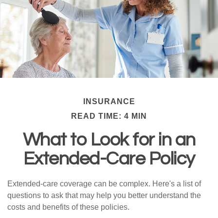
INSURANCE
READ TIME: 4 MIN
What to Look for in an
Extended-Care Policy
Extended-care coverage can be complex. Here's a list of
questions to ask that may help you better understand the
costs and benefits of these policies.