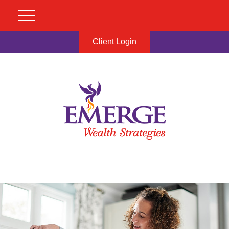
Client Login