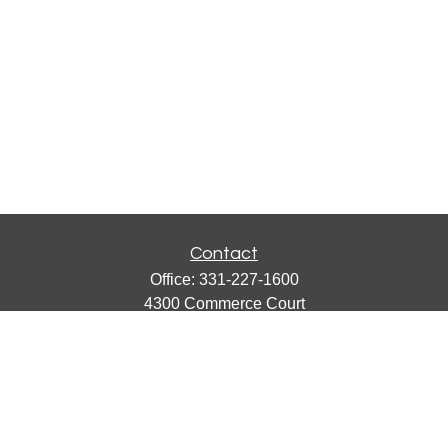
Contact
Office:
331-227-1600
4300 Commerce Court
Suite 105
Lisle,
IL
60532
catherine@emergews.com