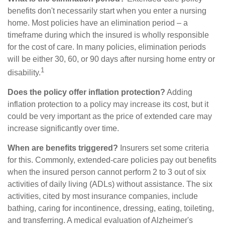
benefits don't necessarily start when you enter a nursing
home. Most policies have an elimination period – a
timeframe during which the insured is wholly responsible
for the cost of care. In many policies, elimination periods
will be either 30, 60, or 90 days after nursing home entry or
1
disability.
Does the policy offer inflation protection?
Adding
inflation protection to a policy may increase its cost, but it
could be very important as the price of extended care may
increase significantly over time.
When are benefits triggered?
Insurers set some criteria
for this. Commonly, extended-care policies pay out benefits
when the insured person cannot perform 2 to 3 out of six
activities of daily living (ADLs) without assistance. The six
activities, cited by most insurance companies, include
bathing, caring for incontinence, dressing, eating, toileting,
and transferring. A medical evaluation of Alzheimer's