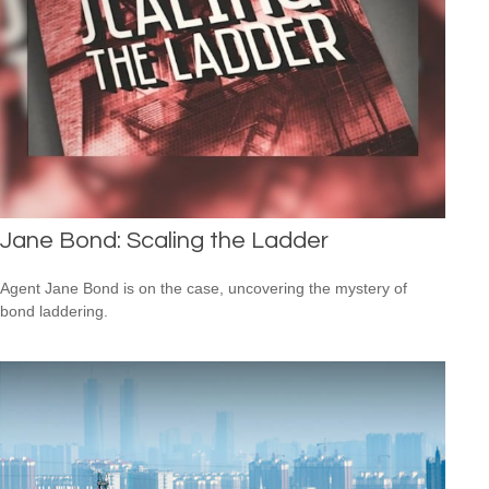
Jane Bond: Scaling the Ladder
Agent Jane Bond is on the case, uncovering the mystery of
bond laddering.