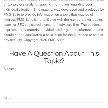
or tax professionals for specific information regarding your
individual situation. This material was developed and produced by
FMG Suite to provide information on a topic that may be of
interest. FMG Suite is not affiliated with the named broker-dealer,
state- or SEC-registered investment advisory firm. The opinions
expressed and material provided are for general information, and
should not be considered a solicitation for the purchase or sale of
any security. Copyright
2026 FMG Suite.
Have A Question About This
Topic?
Name
Email