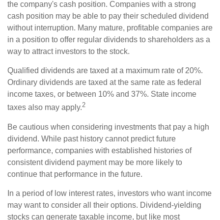
the company's cash position. Companies with a strong
cash position may be able to pay their scheduled dividend
without interruption. Many mature, profitable companies are
in a position to offer regular dividends to shareholders as a
way to attract investors to the stock.
Qualified dividends are taxed at a maximum rate of 20%.
Ordinary dividends are taxed at the same rate as federal
income taxes, or between 10% and 37%. State income
2
taxes also may apply.
Be cautious when considering investments that pay a high
dividend. While past history cannot predict future
performance, companies with established histories of
consistent dividend payment may be more likely to
continue that performance in the future.
In a period of low interest rates, investors who want income
may want to consider all their options. Dividend-yielding
stocks can generate taxable income, but like most