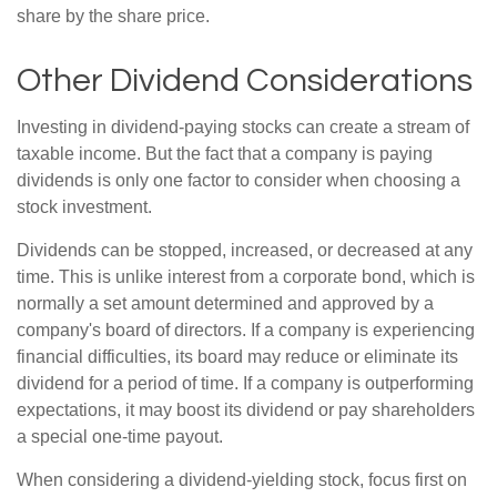
share by the share price.
Other Dividend Considerations
Investing in dividend-paying stocks can create a stream of
taxable income. But the fact that a company is paying
dividends is only one factor to consider when choosing a
stock investment.
Dividends can be stopped, increased, or decreased at any
time. This is unlike interest from a corporate bond, which is
normally a set amount determined and approved by a
company's board of directors. If a company is experiencing
financial difficulties, its board may reduce or eliminate its
dividend for a period of time. If a company is outperforming
expectations, it may boost its dividend or pay shareholders
a special one-time payout.
When considering a dividend-yielding stock, focus first on