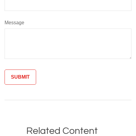
Message
Related Content