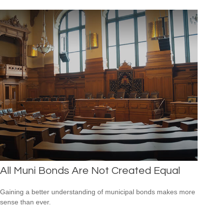
All Muni Bonds Are Not Created Equal
Gaining a better understanding of municipal bonds makes more
sense than ever.