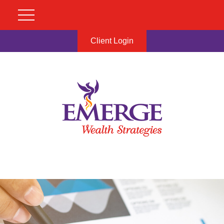
Client Login