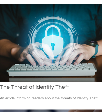
The Threat of Identity Theft
An article informing readers about the threats of Identity Theft.