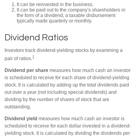
It can be reinvested in the business.
It can be paid out to the company's shareholders in
the form of a dividend, a taxable disbursement
typically made quarterly or monthly.
Dividend Ratios
Investors track dividend-yielding stocks by examining a
1
pair of ratios.
Dividend per share
measures how much cash an investor
is scheduled to receive for each share of dividend-yielding
stock. It is calculated by adding up the total dividends paid
out over a year (not including special dividends) and
dividing by the number of shares of stock that are
outstanding.
Dividend yield
measures how much cash an investor is
scheduled to receive for each dollar invested in a dividend-
yielding stock. It is calculated by dividing the dividends per