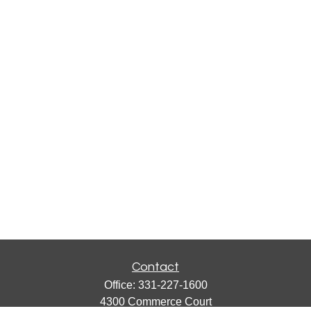
Contact
Office:
331-227-1600
4300 Commerce Court