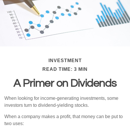
INVESTMENT
READ TIME: 3 MIN
A Primer on Dividends
When looking for income-generating investments, some
investors turn to dividend-yielding stocks.
When a company makes a profit, that money can be put to
two uses: