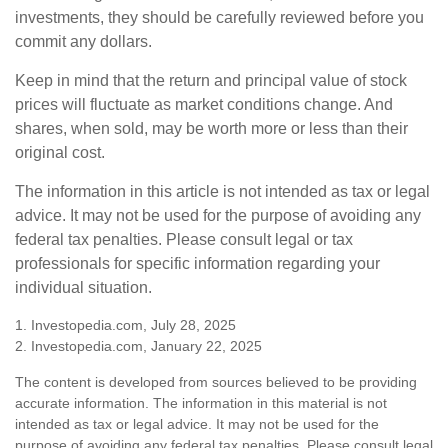
investments, they should be carefully reviewed before you
commit any dollars.
Keep in mind that the return and principal value of stock
prices will fluctuate as market conditions change. And
shares, when sold, may be worth more or less than their
original cost.
The information in this article is not intended as tax or legal
advice. It may not be used for the purpose of avoiding any
federal tax penalties. Please consult legal or tax
professionals for specific information regarding your
individual situation.
1. Investopedia.com, July 28, 2025
2. Investopedia.com, January 22, 2025
The content is developed from sources believed to be providing
accurate information. The information in this material is not
intended as tax or legal advice. It may not be used for the
purpose of avoiding any federal tax penalties. Please consult legal