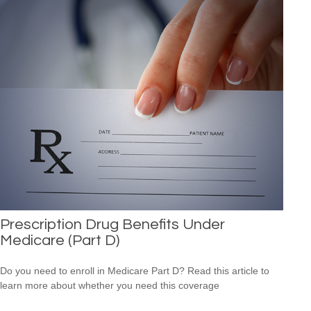
Prescription Drug Benefits Under
Medicare (Part D)
Do you need to enroll in Medicare Part D? Read this article to
learn more about whether you need this coverage