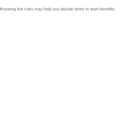
Knowing the rules may help you decide when to start benefits.