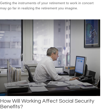
Getting the instruments of your retirement to work in concert
may go far in realizing the retirement you imagine.
How Will Working Affect Social Security
Benefits?