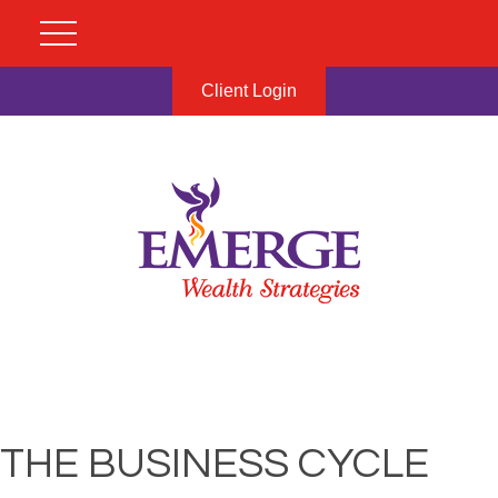
Client Login
THE BUSINESS CYCLE