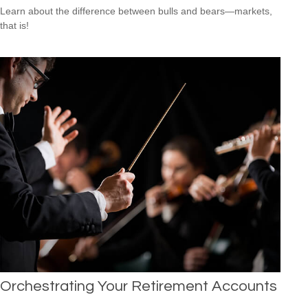
Learn about the difference between bulls and bears—markets,
that is!
Orchestrating Your Retirement Accounts