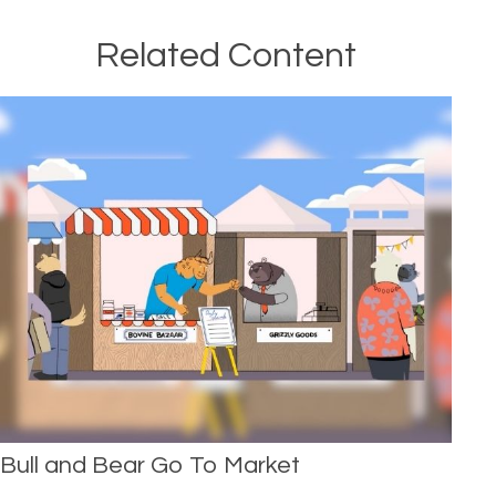
Related Content
Bull and Bear Go To Market