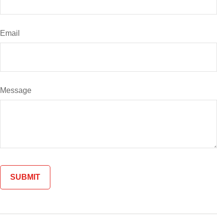
Email
Message