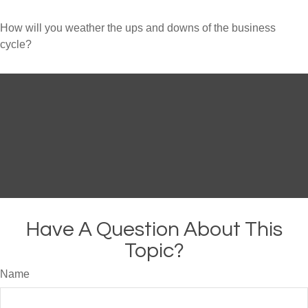
How will you weather the ups and downs of the business
cycle?
Have A Question About This
Topic?
Name