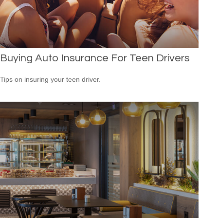
Buying Auto Insurance For Teen Drivers
Tips on insuring your teen driver.