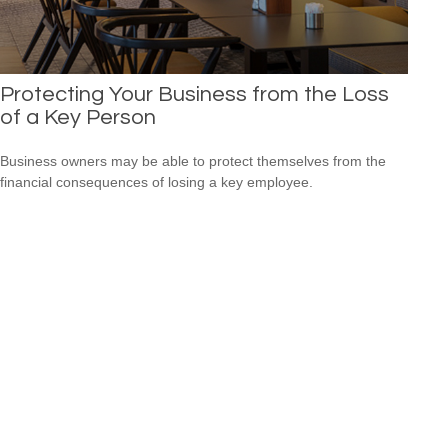
Protecting Your Business from the Loss
of a Key Person
Business owners may be able to protect themselves from the
financial consequences of losing a key employee.