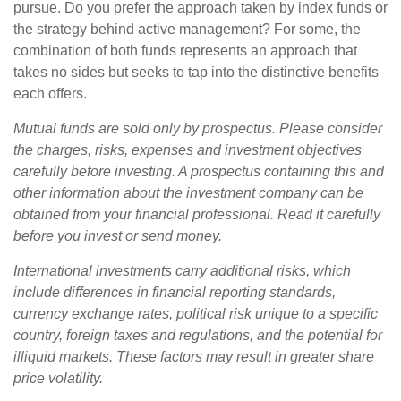
pursue. Do you prefer the approach taken by index funds or
the strategy behind active management? For some, the
combination of both funds represents an approach that
takes no sides but seeks to tap into the distinctive benefits
each offers.
Mutual funds are sold only by prospectus. Please consider
the charges, risks, expenses and investment objectives
carefully before investing. A prospectus containing this and
other information about the investment company can be
obtained from your financial professional. Read it carefully
before you invest or send money.
International investments carry additional risks, which
include differences in financial reporting standards,
currency exchange rates, political risk unique to a specific
country, foreign taxes and regulations, and the potential for
illiquid markets. These factors may result in greater share
price volatility.