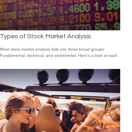
Types of Stock Market Analysis
Most stock market analysis falls into three broad groups:
Fundamental, technical, and sentimental. Here’s a look at each.