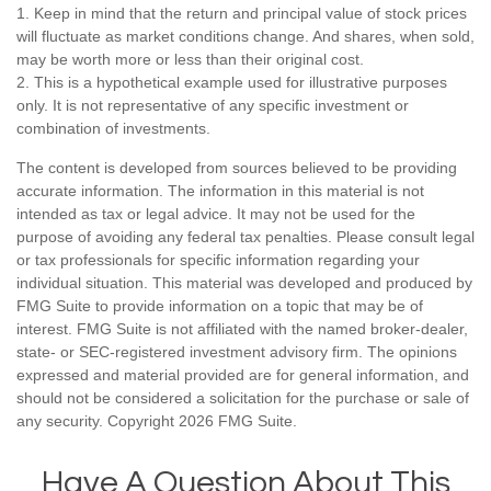
1. Keep in mind that the return and principal value of stock prices
will fluctuate as market conditions change. And shares, when sold,
may be worth more or less than their original cost.
2. This is a hypothetical example used for illustrative purposes
only. It is not representative of any specific investment or
combination of investments.
The content is developed from sources believed to be providing
accurate information. The information in this material is not
intended as tax or legal advice. It may not be used for the
purpose of avoiding any federal tax penalties. Please consult legal
or tax professionals for specific information regarding your
individual situation. This material was developed and produced by
FMG Suite to provide information on a topic that may be of
interest. FMG Suite is not affiliated with the named broker-dealer,
state- or SEC-registered investment advisory firm. The opinions
expressed and material provided are for general information, and
should not be considered a solicitation for the purchase or sale of
any security. Copyright
2026 FMG Suite.
Have A Question About This