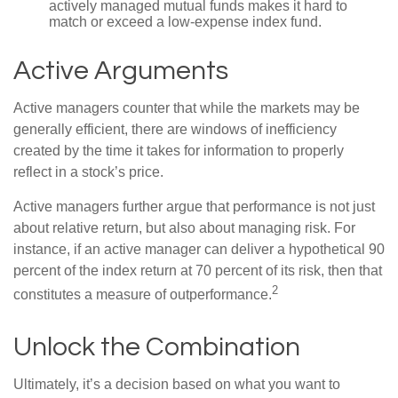
actively managed mutual funds makes it hard to
match or exceed a low-expense index fund.
Active Arguments
Active managers counter that while the markets may be
generally efficient, there are windows of inefficiency
created by the time it takes for information to properly
reflect in a stock’s price.
Active managers further argue that performance is not just
about relative return, but also about managing risk. For
instance, if an active manager can deliver a hypothetical 90
percent of the index return at 70 percent of its risk, then that
2
constitutes a measure of outperformance.
Unlock the Combination
Ultimately, it’s a decision based on what you want to