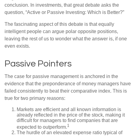
conclusion. In investments, that great debate asks the
question, “Active or Passive Investing: Which is Better?”
The fascinating aspect of this debate is that equally
intelligent people can argue polar opposite positions,
leaving the rest of us to wonder what the answer is, if one
even exists.
Passive Pointers
The case for passive management is anchored in the
evidence that the preponderance of money managers have
failed consistently to beat their comparative index. This is
true for two primary reasons:
Markets are efficient and all known information is
already reflected in the price of the stock, making it
difficult for managers to find companies that are
1
expected to outperform.
The hurdle of an elevated expense ratio typical of