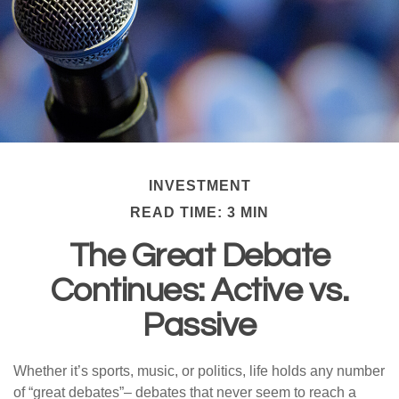
INVESTMENT
READ TIME: 3 MIN
The Great Debate
Continues: Active vs.
Passive
Whether it’s sports, music, or politics, life holds any number
of “great debates”– debates that never seem to reach a