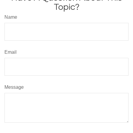
Topic?
Name
Email
Message