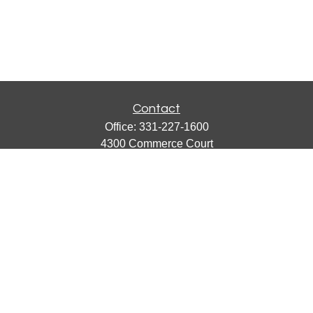
Contact
Office:
331-227-1600
4300 Commerce Court
Suite 105
Lisle,
IL
60532
catherine@emergews.com
Quick Links
Retirement
Investment
Estate