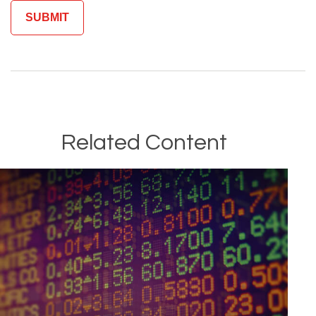
Related Content