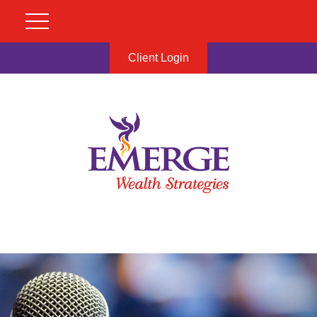
Client Login