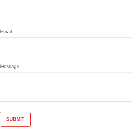
Email
Message