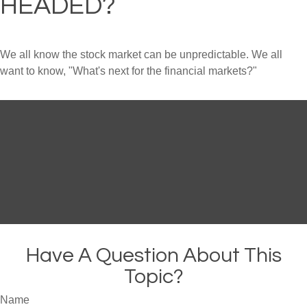
HEADED?
We all know the stock market can be unpredictable. We all
want to know, "What's next for the financial markets?"
Have A Question About This
Topic?
Name