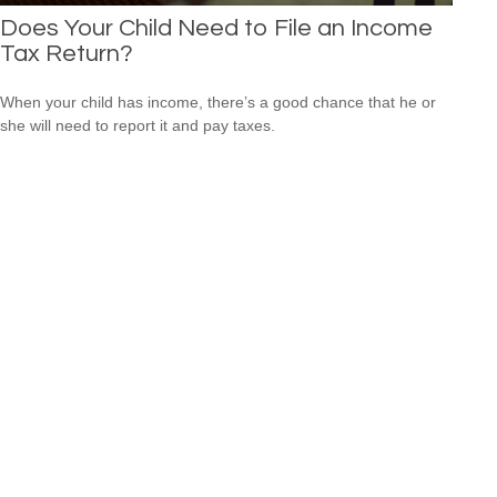
Does Your Child Need to File an Income
Tax Return?
When your child has income, there’s a good chance that he or
she will need to report it and pay taxes.