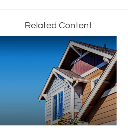
Related Content