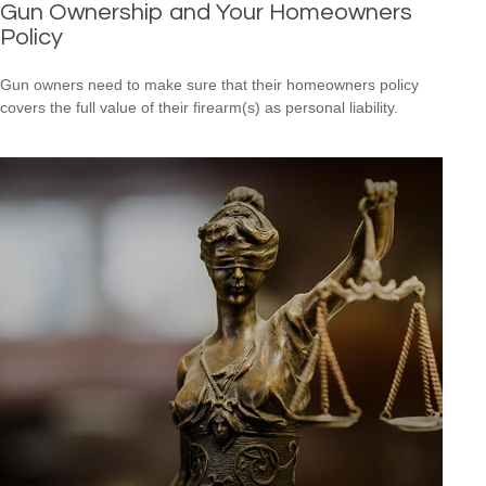
Gun Ownership and Your Homeowners
Policy
Gun owners need to make sure that their homeowners policy
covers the full value of their firearm(s) as personal liability.