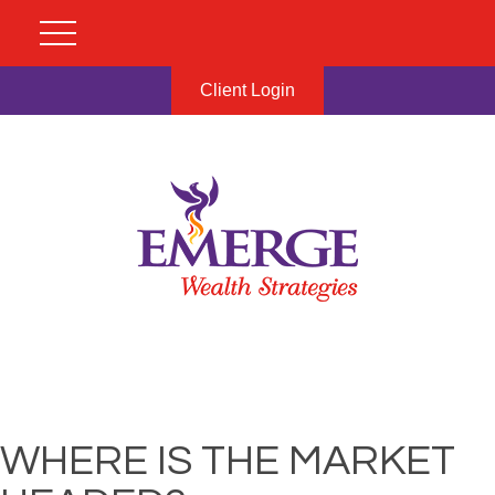
Client Login
WHERE IS THE MARKET