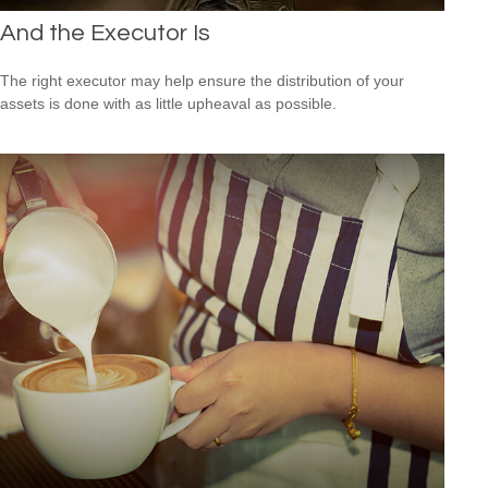
And the Executor Is
The right executor may help ensure the distribution of your
assets is done with as little upheaval as possible.