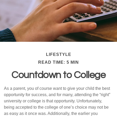
LIFESTYLE
READ TIME: 5 MIN
Countdown to College
As a parent, you of course want to give your child the best
opportunity for success, and for many, attending the “right”
university or college is that opportunity. Unfortunately,
being accepted to the college of one’s choice may not be
as easy as it once was. Additionally, the earlier you