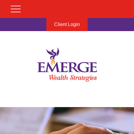
Client Login