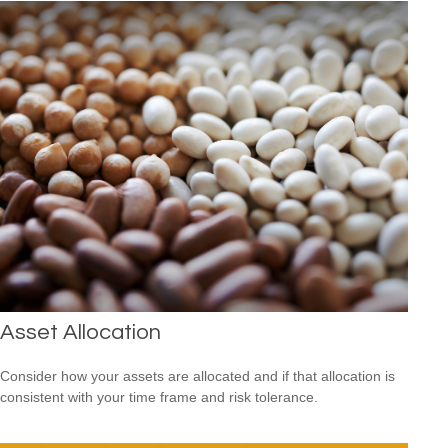
Asset Allocation
Consider how your assets are allocated and if that allocation is
consistent with your time frame and risk tolerance.