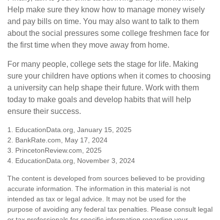
Help make sure they know how to manage money wisely
and pay bills on time. You may also want to talk to them
about the social pressures some college freshmen face for
the first time when they move away from home.
For many people, college sets the stage for life. Making
sure your children have options when it comes to choosing
a university can help shape their future. Work with them
today to make goals and develop habits that will help
ensure their success.
1. EducationData.org, January 15, 2025
2. BankRate.com, May 17, 2024
3. PrincetonReview.com, 2025
4. EducationData.org, November 3, 2024
The content is developed from sources believed to be providing
accurate information. The information in this material is not
intended as tax or legal advice. It may not be used for the
purpose of avoiding any federal tax penalties. Please consult legal
or tax professionals for specific information regarding your