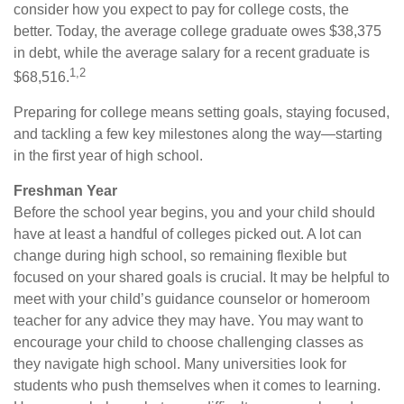
consider how you expect to pay for college costs, the
better. Today, the average college graduate owes $38,375
in debt, while the average salary for a recent graduate is
1,2
$68,516.
Preparing for college means setting goals, staying focused,
and tackling a few key milestones along the way—starting
in the first year of high school.
Freshman Year
Before the school year begins, you and your child should
have at least a handful of colleges picked out. A lot can
change during high school, so remaining flexible but
focused on your shared goals is crucial. It may be helpful to
meet with your child’s guidance counselor or homeroom
teacher for any advice they may have. You may want to
encourage your child to choose challenging classes as
they navigate high school. Many universities look for
students who push themselves when it comes to learning.