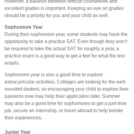
However, a balance between difficult coursework and
excellent grades is important. Keeping an eye on grades
should be a priority for you and your child as well.
Sophomore Year
During their sophomore year, some students may have the
opportunity to take a practice SAT. Even though they won’t
be required to take the actual SAT for roughly a year, a
practice exam is a good way to get a feel for what the test
entails.
Sophomore year is also a good time to explore
extracurricular activities. Colleges are looking for the well-
rounded student, so encouraging your child to explore their
passions now may help their application later. Summer
may also be a good time for sophomores to get a part-time
job, secure an internship, or travel abroad to help bolster
their experiences.
Junior Year