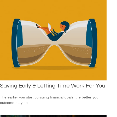
Saving Early & Letting Time Work For You
The earlier you start pursuing financial goals, the better your
outcome may be.