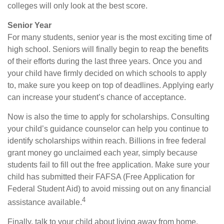
colleges will only look at the best score.
Senior Year
For many students, senior year is the most exciting time of
high school. Seniors will finally begin to reap the benefits
of their efforts during the last three years. Once you and
your child have firmly decided on which schools to apply
to, make sure you keep on top of deadlines. Applying early
can increase your student’s chance of acceptance.
Now is also the time to apply for scholarships. Consulting
your child’s guidance counselor can help you continue to
identify scholarships within reach. Billions in free federal
grant money go unclaimed each year, simply because
students fail to fill out the free application. Make sure your
child has submitted their FAFSA (Free Application for
Federal Student Aid) to avoid missing out on any financial
4
assistance available.
Finally, talk to your child about living away from home.