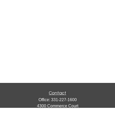
Contact
Office:
331-227-1600
4300 Commerce Court
Suite 105