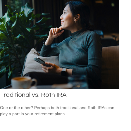
Traditional vs. Roth IRA
One or the other? Perhaps both traditional and Roth IRAs can
play a part in your retirement plans.