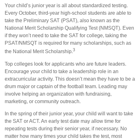
Your child’s junior year is all about standardized testing.
Every October, third-year high-school students are able to
take the Preliminary SAT (PSAT), also known as the
National Merit Scholarship Qualifying Test (NMSQT). Even
if they won’t need to take the SAT for college, taking the
PSAT/NMSQT is required for many scholarships, such as
3
the National Merit Scholarship.
Top colleges look for applicants who are future leaders.
Encourage your child to take a leadership role in an
extracurricular activity. This doesn’t mean they have to be a
drum major or captain of the football team. Leading may
involve helping an organization with fundraising,
marketing, or community outreach.
In the spring of their junior year, your child will want to take
the SAT or ACT. An early test date may allow time for
repeating tests during their senior year, if necessary. No
matter how many times your child takes the test, most