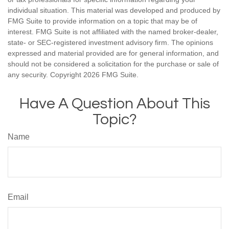
individual situation. This material was developed and produced by
FMG Suite to provide information on a topic that may be of
interest. FMG Suite is not affiliated with the named broker-dealer,
state- or SEC-registered investment advisory firm. The opinions
expressed and material provided are for general information, and
should not be considered a solicitation for the purchase or sale of
any security. Copyright
2026 FMG Suite.
Have A Question About This
Topic?
Name
Email