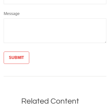
Message
Related Content