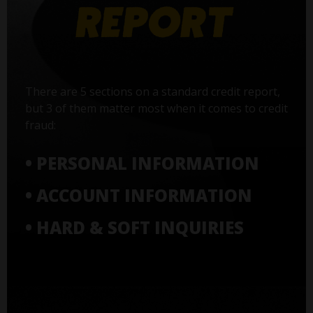
There are 5 sections on a standard credit report,
but 3 of them matter most when it comes to credit
fraud:
• PERSONAL INFORMATION
• ACCOUNT INFORMATION
• HARD & SOFT INQUIRIES