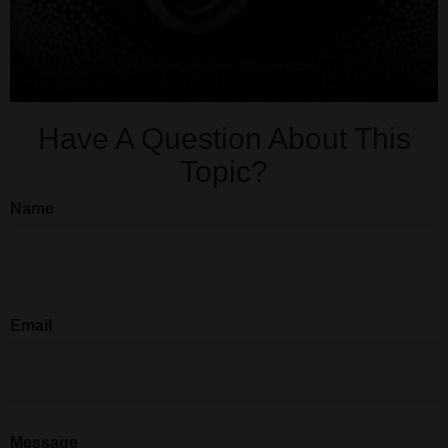
Have A Question About This
Topic?
Name
Email
Message