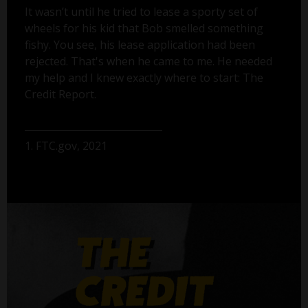
It wasn’t until he tried to lease a sporty set of
wheels for his kid that Bob smelled something
fishy. You see, his lease application had been
rejected. That's when he came to me. He needed
my help and I knew exactly where to start: The
Credit Report.
1. FTC.gov, 2021