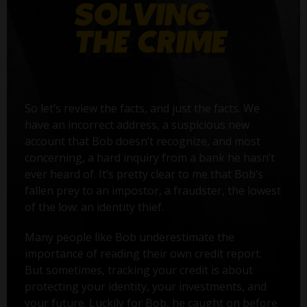
So let’s review the facts, and just the facts. We
have an incorrect address, a suspicious new
account that Bob doesn’t recognize, and most
concerning, a hard inquiry from a bank he hasn’t
ever heard of. It’s pretty clear to me that Bob’s
fallen prey to an impostor, a fraudster, the lowest
of the low: an identity thief.
Many people like Bob underestimate the
importance of reading their own credit report.
But sometimes, tracking your credit is about
protecting your identity, your investments, and
your future. Luckily for Bob, he caught on before