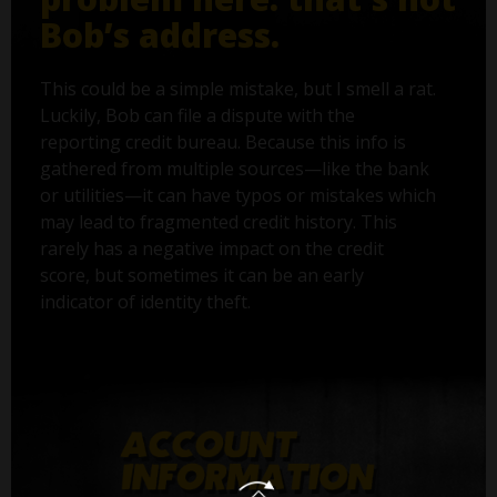
Bob’s address.
This could be a simple mistake, but I smell a rat.
Luckily, Bob can file a dispute with the
reporting credit bureau. Because this info is
gathered from multiple sources—like the bank
or utilities—it can have typos or mistakes which
may lead to fragmented credit history. This
rarely has a negative impact on the credit
score, but sometimes it can be an early
indicator of identity theft.