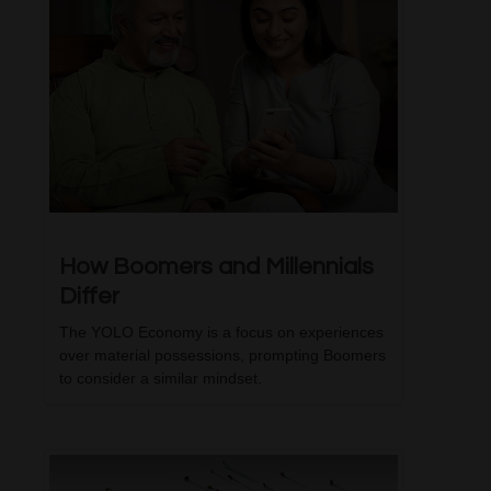
How Boomers and Millennials
Differ
The YOLO Economy is a focus on experiences
over material possessions, prompting Boomers
to consider a similar mindset.