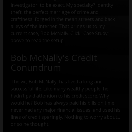
investigator, to be exact. My specialty? Identity
theft, the perfect marriage of crime and
craftiness, forged in the mean streets and back
alleys of the internet. That brings us to my
current case, Bob McNally. Click "Case Study"
above to read the setup.
Bob McNally's Credit
Conundrum
The vic, Bob McNally, has lived a long and
successful life. Like many wealthy people, he
hadn’t paid attention to his credit score. Why
would he? Bob has always paid his bills on time,
never had any major financial issues, and used his
lines of credit sparingly. Nothing to worry about...
or so he thought.