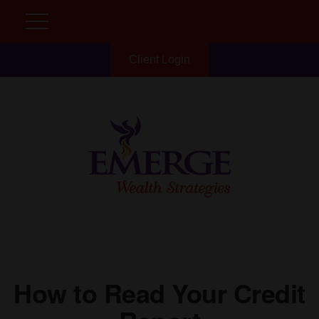
Client Login
How to Read Your Credit