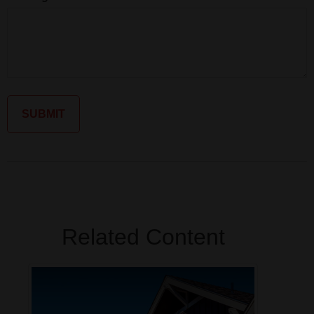
Related Content