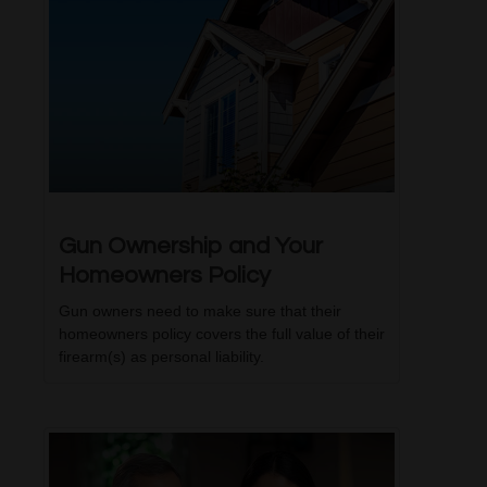
Gun Ownership and Your
Homeowners Policy
Gun owners need to make sure that their
homeowners policy covers the full value of their
firearm(s) as personal liability.