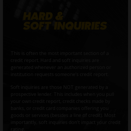
This is often the most important section of a
credit report. Hard and soft inquiries are
generated whenever an authorized person or
institution requests someone’s credit report.
Soft inquiries are those NOT generated by a
prospective lender. This includes when you pull
your own credit report, credit checks made by
banks, or credit card companies offering you
goods or services (besides a line of credit). Most
importantly, soft inquiries don’t impact your credit
rating.