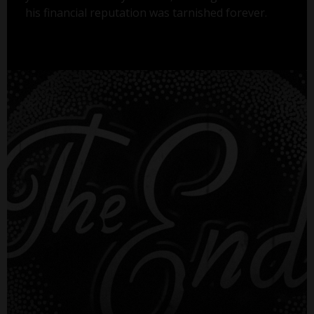
his financial reputation was tarnished forever.