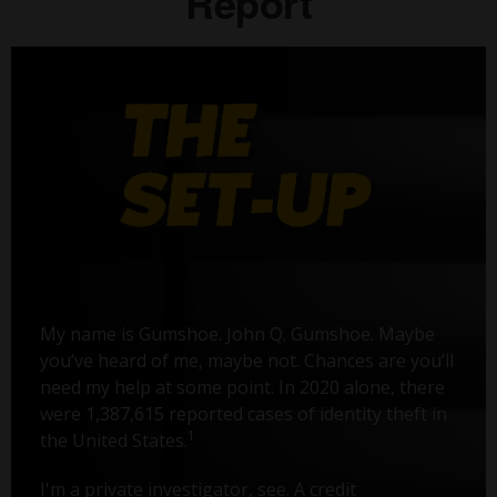
Report
My name is Gumshoe. John Q. Gumshoe. Maybe
you’ve heard of me, maybe not. Chances are you’ll
need my help at some point. In 2020 alone, there
were 1,387,615 reported cases of identity theft in
1
the United States.
I'm a private investigator, see. A credit