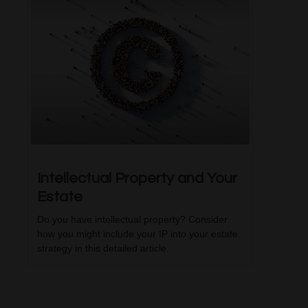
Intellectual Property and Your
Estate
Do you have intellectual property? Consider
how you might include your IP into your estate
strategy in this detailed article.