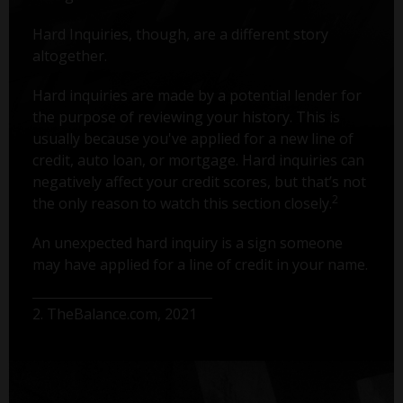
Hard Inquiries, though, are a different story
altogether.
Hard inquiries are made by a potential lender for
the purpose of reviewing your history. This is
usually because you've applied for a new line of
credit, auto loan, or mortgage. Hard inquiries can
negatively affect your credit scores, but that’s not
2
the only reason to watch this section closely.
An unexpected hard inquiry is a sign someone
may have applied for a line of credit in your name.
2. TheBalance.com, 2021