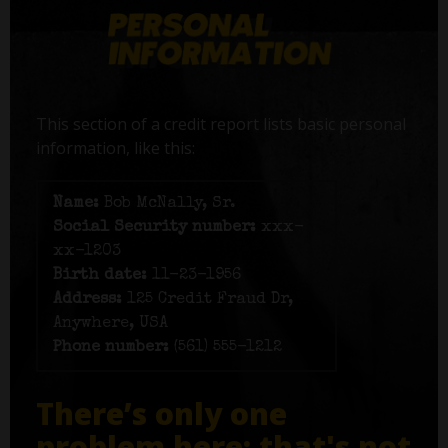
This section of a credit report lists basic personal
information, like this:
Name:
Bob McNally, Sr.
Social Security number:
xxx-
xx-1203
Birth date:
11-23-1956
Address:
125 Credit Fraud Dr,
Anywhere, USA
Phone number:
(561) 555-1212
There’s only one
problem here: that's not