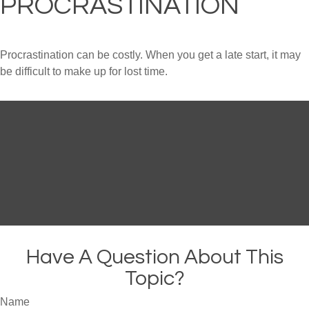
PROCRASTINATION
Procrastination can be costly. When you get a late start, it may
be difficult to make up for lost time.
Have A Question About This
Topic?
Name