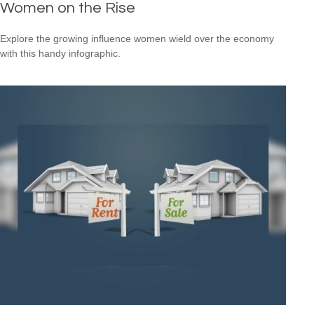
Women on the Rise
Explore the growing influence women wield over the economy
with this handy infographic.