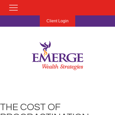
Client Login
THE COST OF