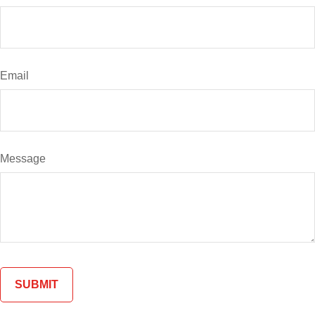
Email
Message