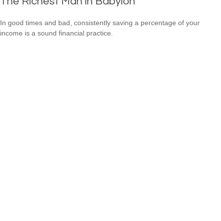
The Richest Man in Babylon
In good times and bad, consistently saving a percentage of your
income is a sound financial practice.