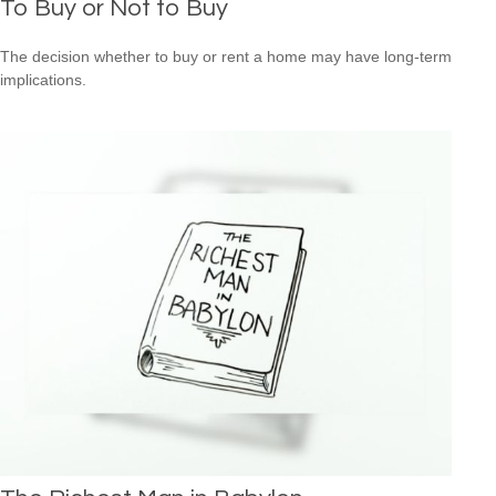
To Buy or Not to Buy
The decision whether to buy or rent a home may have long-term
implications.