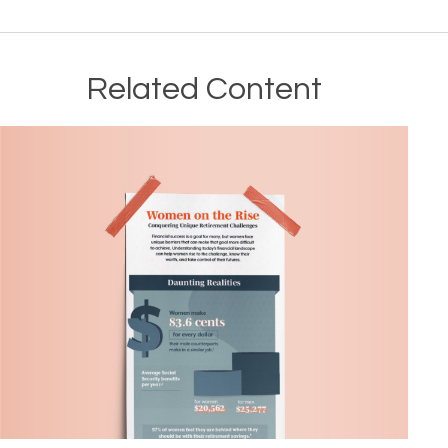
Related Content