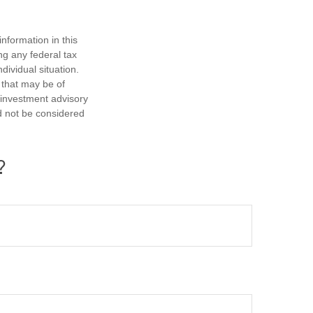
nformation in this
ng any federal tax
dividual situation.
 that may be of
d investment advisory
d not be considered
?