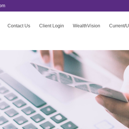
com
Contact Us
Client Login
WealthVision
Current/