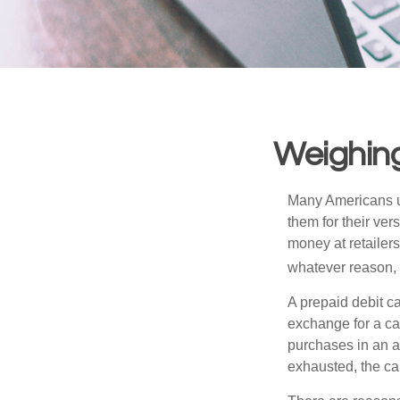
Weighing
Many Americans us
them for their ver
money at retailer
whatever reason, 
A prepaid debit ca
exchange for a car
purchases in an a
exhausted, the ca