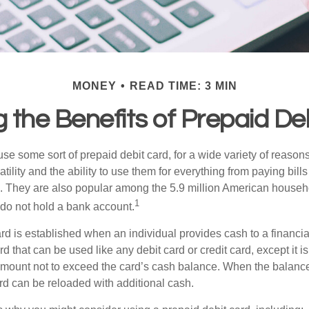
MONEY
READ TIME: 3 MIN
 the Benefits of Prepaid De
e some sort of prepaid debit card, for a wide variety of reason
satility and the ability to use them for everything from paying bill
s. They are also popular among the 5.9 million American househol
1
do not hold a bank account.
rd is established when an individual provides cash to a financial 
d that can be used like any debit card or credit card, except it is
mount not to exceed the card’s cash balance. When the balance
rd can be reloaded with additional cash.