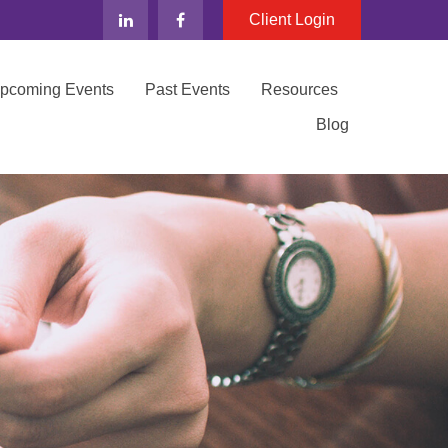
Client Login
Upcoming Events
Past Events
Resources
Blog