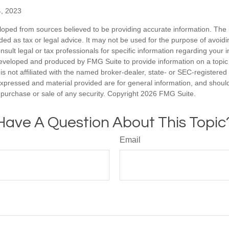
4, 2023
loped from sources believed to be providing accurate information. The i
nded as tax or legal advice. It may not be used for the purpose of avoidi
nsult legal or tax professionals for specific information regarding your in
eveloped and produced by FMG Suite to provide information on a topic
is not affiliated with the named broker-dealer, state- or SEC-registere
expressed and material provided are for general information, and shoul
he purchase or sale of any security. Copyright
2026 FMG Suite.
Have A Question About This Topic
Email