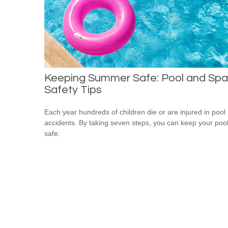
Keeping Summer Safe: Pool and Spa
Safety Tips
Each year hundreds of children die or are injured in pool
accidents. By taking seven steps, you can keep your poo
safe.