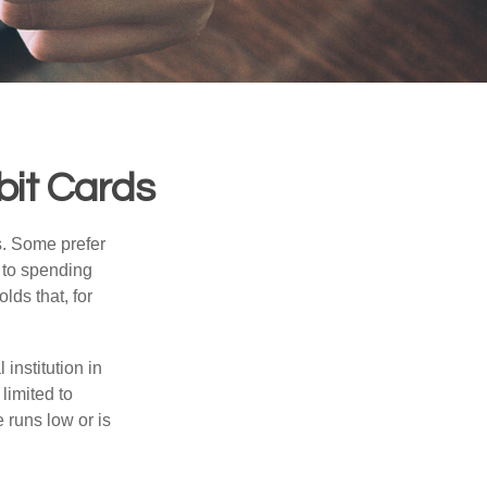
bit Cards
s. Some prefer
s to spending
ds that, for
institution in
 limited to
 runs low or is