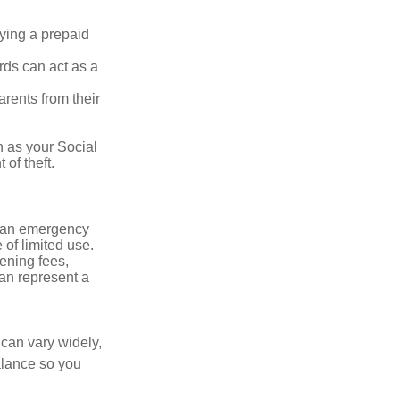
rying a prepaid
rds can act as a
arents from their
h as your Social
of theft.
ve an emergency
 of limited use.
ening fees,
an represent a
 can vary widely,
alance so you