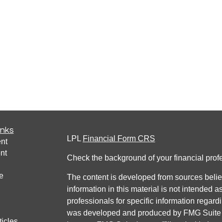
inks
LPL
Financial Form CRS
nt
nt
Check the background of your financial pro
e
The content is developed from sources belie
information in this material is not intended a
professionals for specific information regardi
was developed and produced by FMG Suite to
ticles