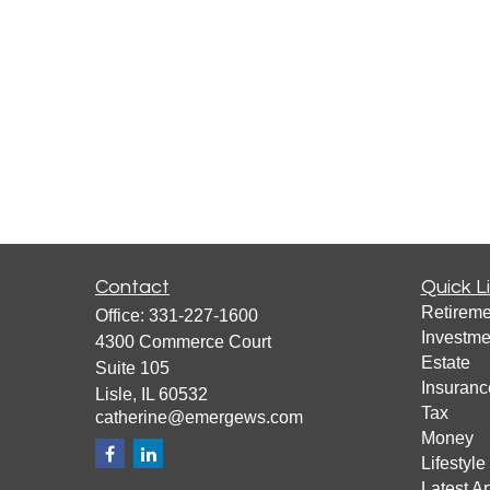
Contact
Quick L
Retireme
Office:
331-227-1600
Investme
4300 Commerce Court
Estate
Suite 105
Insuranc
Lisle,
IL
60532
Tax
catherine@emergews.com
Money
Lifestyle
Latest Ar