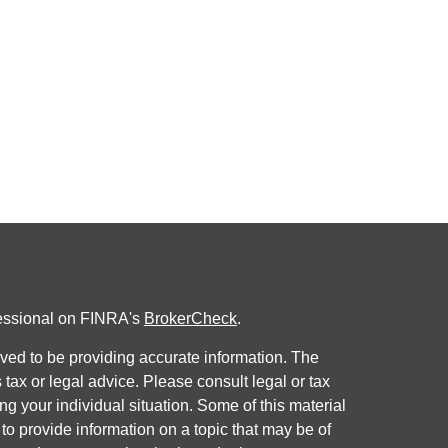
fessional on FINRA's
BrokerCheck
.
ved to be providing accurate information. The
s tax or legal advice. Please consult legal or tax
ng your individual situation. Some of this material
 provide information on a topic that may be of