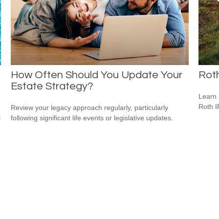
How Often Should You Update Your
Roth
Estate Strategy?
Learn 
Roth I
Review your legacy approach regularly, particularly
l
following significant life events or legislative updates.