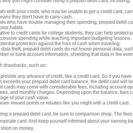
 why you might consider using a prepaid debit card, including:
als with poor credit, who may be unable to get a credit card, car
eans they don't have to carry cash.
als who have trouble managing their spending, prepaid debit ca
 poor habits.
ative to credit cards for college students, they can help protect p
excessive spending while teaching important budgeting lessons.
otential protection against the loss of cash when traveling.
f data theft, prepaid debit cards do not house personal data, suc
ber or bank account information, shielding that data in the event 
h drawbacks, such as:
provide any advance of credit, like a credit card. So if you ha
 exceeds your prepaid debit card balance, the debit card will be
it cards may come with considerable fees, including account op
 fees, and monthly charges. Depending upon the balance, fees c
tage of your cash value.
 earn reward points or rebates like you might with a credit card.
ering a prepaid debit card, be sure to comparison shop. The fees
propriate card. And keep yourself informed about your running b
f short on money.