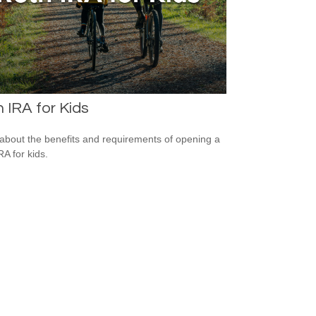
 IRA for Kids
about the benefits and requirements of opening a
RA for kids.