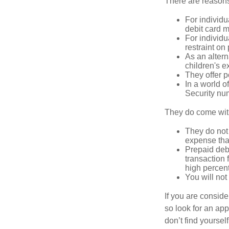
There are reasons
For individu
debit card m
For individu
restraint on
As an altern
children's 
They offer p
In a world o
Security num
They do come wit
They do not 
expense that
Prepaid deb
transaction
high percen
You will not
If you are consid
so look for an ap
don’t find yoursel