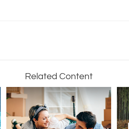
Related Content