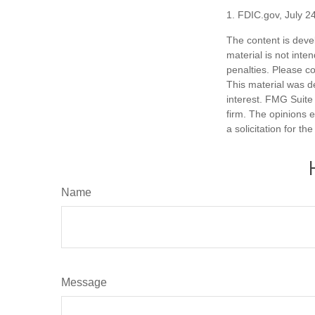
1. FDIC.gov, July 2
The content is deve
material is not inte
penalties. Please co
This material was d
interest. FMG Suite 
firm. The opinions 
a solicitation for t
Name
Message