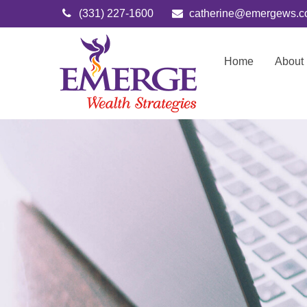
(331) 227-1600
catherine@emergews.
Home
About