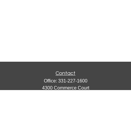
Contact
Office:
331-227-1600
4300 Commerce Court
Suite 105
Lisle,
IL
60532
catherine@emergews.com