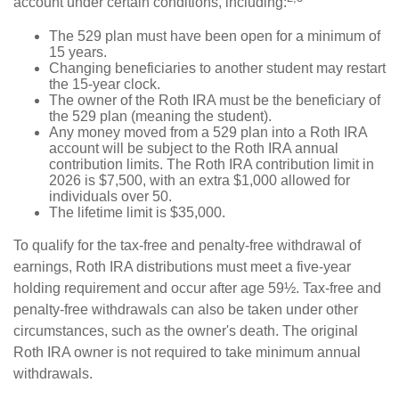
account under certain conditions, including:
The 529 plan must have been open for a minimum of
15 years.
Changing beneficiaries to another student may restart
the 15-year clock.
The owner of the Roth IRA must be the beneficiary of
the 529 plan (meaning the student).
Any money moved from a 529 plan into a Roth IRA
account will be subject to the Roth IRA annual
contribution limits. The Roth IRA contribution limit in
2026 is $7,500, with an extra $1,000 allowed for
individuals over 50.
The lifetime limit is $35,000.
To qualify for the tax-free and penalty-free withdrawal of
earnings, Roth IRA distributions must meet a five-year
holding requirement and occur after age 59½. Tax-free and
penalty-free withdrawals can also be taken under other
circumstances, such as the owner's death. The original
Roth IRA owner is not required to take minimum annual
withdrawals.