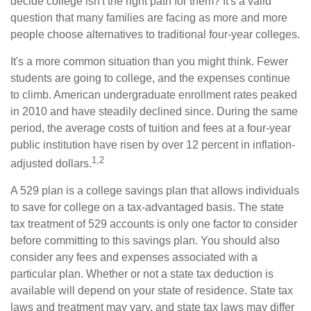
decide college isn't the right path for them? It's a valid
question that many families are facing as more and more
people choose alternatives to traditional four-year colleges.
It's a more common situation than you might think. Fewer
students are going to college, and the expenses continue
to climb. American undergraduate enrollment rates peaked
in 2010 and have steadily declined since. During the same
period, the average costs of tuition and fees at a four-year
public institution have risen by over 12 percent in inflation-
1,2
adjusted dollars.
A 529 plan is a college savings plan that allows individuals
to save for college on a tax-advantaged basis. The state
tax treatment of 529 accounts is only one factor to consider
before committing to this savings plan. You should also
consider any fees and expenses associated with a
particular plan. Whether or not a state tax deduction is
available will depend on your state of residence. State tax
laws and treatment may vary, and state tax laws may differ