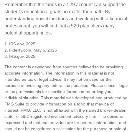
Remember that the funds in a 529 account can support the
student's educational goals no matter their path. By
understanding how it functions and working with a financial
professional, you will find that a 529 plan offers many
potential opportunities.
1. IRS.gov, 2025
2. Fidelity.com, May 6, 2025
3. IRS.gov, 2025
The content is developed from sources believed to be providing
accurate information. The information in this material is not
intended as tax or legal advice. It may not be used for the
purpose of avoiding any federal tax penalties. Please consult legal
or tax professionals for specific information regarding your
individual situation. This material was developed and produced by
FMG Suite to provide information on a topic that may be of
interest. FMG, LLC, is not affiliated with the named broker-dealer,
state- or SEC-registered investment advisory firm. The opinions
expressed and material provided are for general information, and
should not be considered a solicitation for the purchase or sale of