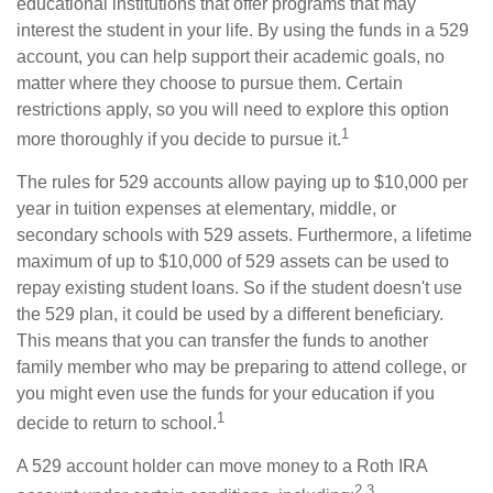
educational institutions that offer programs that may
interest the student in your life. By using the funds in a 529
account, you can help support their academic goals, no
matter where they choose to pursue them. Certain
restrictions apply, so you will need to explore this option
1
more thoroughly if you decide to pursue it.
The rules for 529 accounts allow paying up to $10,000 per
year in tuition expenses at elementary, middle, or
secondary schools with 529 assets. Furthermore, a lifetime
maximum of up to $10,000 of 529 assets can be used to
repay existing student loans. So if the student doesn't use
the 529 plan, it could be used by a different beneficiary.
This means that you can transfer the funds to another
family member who may be preparing to attend college, or
you might even use the funds for your education if you
1
decide to return to school.
A 529 account holder can move money to a Roth IRA
2,3