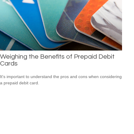
Weighing the Benefits of Prepaid Debit
Cards
It's important to understand the pros and cons when considering
a prepaid debit card.