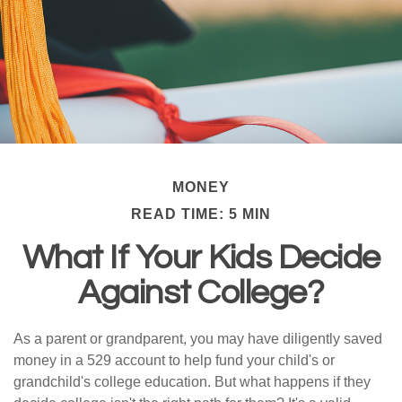
MONEY
READ TIME: 5 MIN
What If Your Kids Decide
Against College?
As a parent or grandparent, you may have diligently saved
money in a 529 account to help fund your child's or
grandchild's college education. But what happens if they