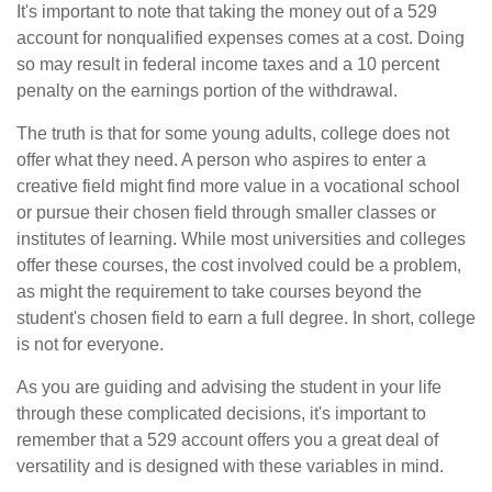
It's important to note that taking the money out of a 529
account for nonqualified expenses comes at a cost. Doing
so may result in federal income taxes and a 10 percent
penalty on the earnings portion of the withdrawal.
The truth is that for some young adults, college does not
offer what they need. A person who aspires to enter a
creative field might find more value in a vocational school
or pursue their chosen field through smaller classes or
institutes of learning. While most universities and colleges
offer these courses, the cost involved could be a problem,
as might the requirement to take courses beyond the
student's chosen field to earn a full degree. In short, college
is not for everyone.
As you are guiding and advising the student in your life
through these complicated decisions, it's important to
remember that a 529 account offers you a great deal of
versatility and is designed with these variables in mind.