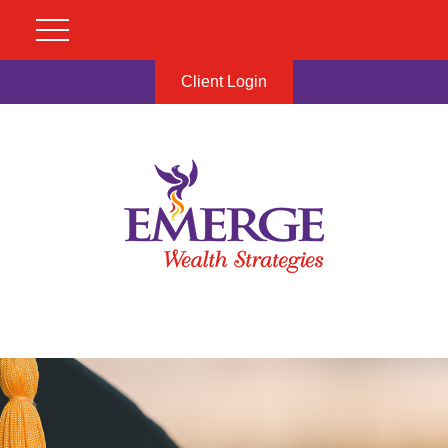
Client Login