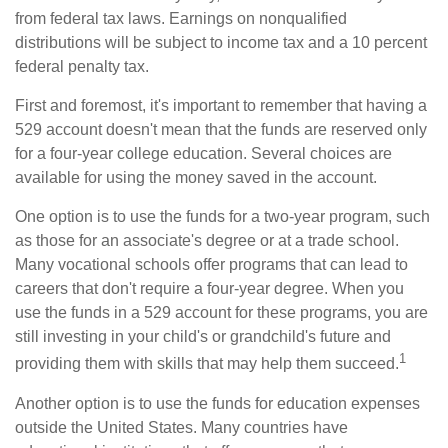
from federal tax laws. Earnings on nonqualified
distributions will be subject to income tax and a 10 percent
federal penalty tax.
First and foremost, it's important to remember that having a
529 account doesn't mean that the funds are reserved only
for a four-year college education. Several choices are
available for using the money saved in the account.
One option is to use the funds for a two-year program, such
as those for an associate's degree or at a trade school.
Many vocational schools offer programs that can lead to
careers that don't require a four-year degree. When you
use the funds in a 529 account for these programs, you are
still investing in your child's or grandchild's future and
1
providing them with skills that may help them succeed.
Another option is to use the funds for education expenses
outside the United States. Many countries have