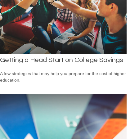
Getting a Head Start on College Savings
A few strategies that may help you prepare for the cost of higher
education.