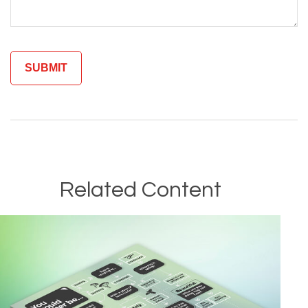
Related Content