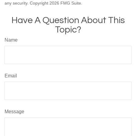
any security. Copyright
2026 FMG Suite.
Have A Question About This
Topic?
Name
Email
Message