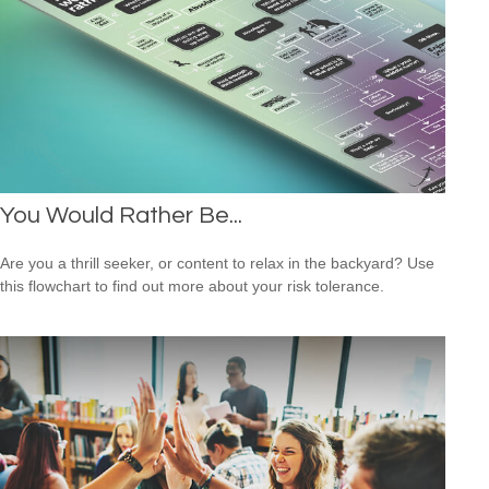
You Would Rather Be...
Are you a thrill seeker, or content to relax in the backyard? Use
this flowchart to find out more about your risk tolerance.