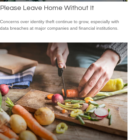
Please Leave Home Without It
Concerns over identity theft continue to grow, especially with
data breaches at major companies and financial institutions.