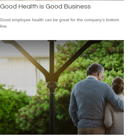
Good Health is Good Business
Good employee health can be great for the company’s bottom
line.