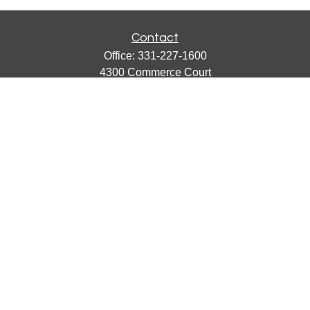
Contact
Office:
331-227-1600
4300 Commerce Court
Suite 105
Lisle,
IL
60532
catherine@emergews.com
Quick Links
Retirement
Investment
Estate
Insurance
Tax
Money
Lifestyle
Latest Articles