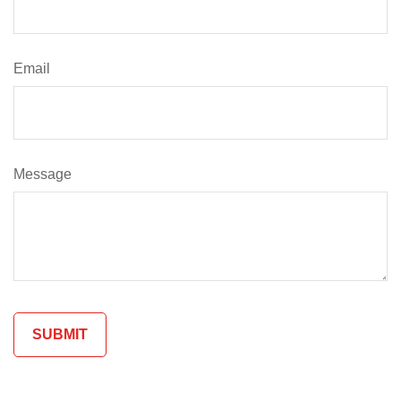
Email
Message