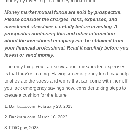
money by investing in a money market fund.
Money market mutual funds are sold by prospectus.
Please consider the charges, risks, expenses, and
investment objectives carefully before investing. A
prospectus containing this and other information
about the investment company can be obtained from
your financial professional. Read it carefully before you
invest or send money.
The only thing you can know about unexpected expenses
is that they’re coming. Having an emergency fund may help
to alleviate the stress and worry that can come with them. If
you lack emergency savings now, consider taking steps to
create a cushion for the future.
1. Bankrate.com, February 23, 2023
2. Bankrate.com, March 16, 2023
3. FDIC.gov, 2023