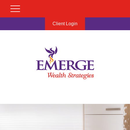
Client Login