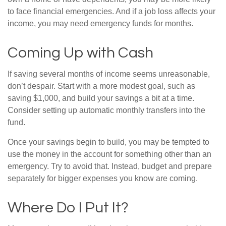
to face financial emergencies. And if a job loss affects your
income, you may need emergency funds for months.
Coming Up with Cash
If saving several months of income seems unreasonable,
don’t despair. Start with a more modest goal, such as
saving $1,000, and build your savings a bit at a time.
Consider setting up automatic monthly transfers into the
fund.
Once your savings begin to build, you may be tempted to
use the money in the account for something other than an
emergency. Try to avoid that. Instead, budget and prepare
separately for bigger expenses you know are coming.
Where Do I Put It?