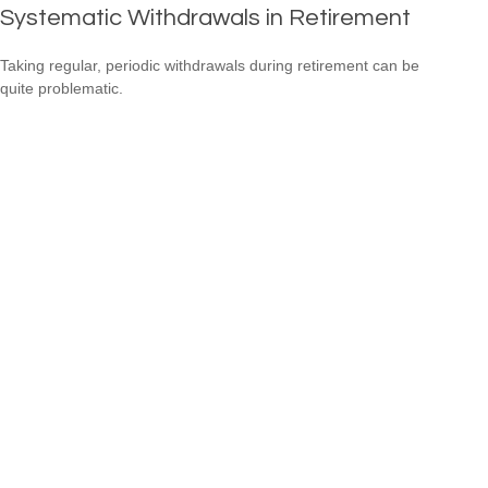
Systematic Withdrawals in Retirement
Taking regular, periodic withdrawals during retirement can be
quite problematic.