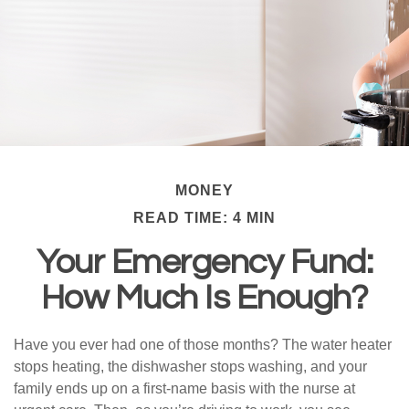
MONEY
READ TIME: 4 MIN
Your Emergency Fund:
How Much Is Enough?
Have you ever had one of those months? The water heater
stops heating, the dishwasher stops washing, and your
family ends up on a first-name basis with the nurse at