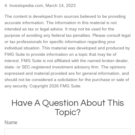
4. Investopedia.com, March 14, 2023
The content is developed from sources believed to be providing
accurate information. The information in this material is not
intended as tax or legal advice. It may not be used for the
purpose of avoiding any federal tax penalties. Please consult legal
or tax professionals for specific information regarding your
individual situation. This material was developed and produced by
FMG Suite to provide information on a topic that may be of
interest. FMG Suite is not affiliated with the named broker-dealer,
state- or SEC-registered investment advisory firm. The opinions
expressed and material provided are for general information, and
should not be considered a solicitation for the purchase or sale of
any security. Copyright
2026 FMG Suite.
Have A Question About This
Topic?
Name