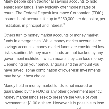
Many people open traditional savings accounts to hold
emergency funds. They typically offer modest rates of
return. The Federal Deposit Insurance Corporation (FDIC)
insures bank accounts for up to $250,000 per depositor, per
3
institution, in principal and interest.
Others turn to money market accounts or money market
funds in emergencies. While money market accounts are
savings accounts, money market funds are considered low-
risk securities. Money market funds are not backed by any
government institution, which means they can lose money.
Depending on your particular goals and the amount you
have saved, some combination of lower-risk investments
may be your best choice.
Money held in money market funds is not insured or
guaranteed by the FDIC or any other government agency.
Money market funds seek to preserve the value of your
investment at $1.00 a share. However, it is possible to lose
4