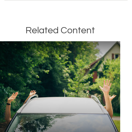
Related Content