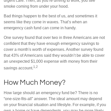
urgent care. Then, as you’re driving to work, you see
smoke coming from under your hood.
Bad things happen to the best of us, and sometimes it
seems like they come in waves. That’s when an
emergency cash fund can come in handy.
One survey found that over two in three Americans are not
confident that they have enough emergency savings to
cover a month's worth of expenses. Another survey found
that 43% of Americans said they wouldn’t be able to cover
an unexpected $1,000 expense with money from their
1,2
savings account.
How Much Money?
How large should an emergency fund be? There is no
“one-size-fits-all” answer. The ideal amount may depend
on your financial situation and lifestyle. For example, if you
own a home or have dependents, you may be more likely