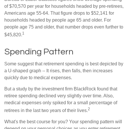
of $70,570 per year for households headed by pre-retirees,
Americans age 55-64. That figure drops to $52,141 for
households headed by people age 65 and older. For
people age 75 and older, that number drops even further to
1
$45,820.
Spending Pattern
Some suggest that retirement spending is best depicted by
a U-shaped graph -- It rises, then falls, then increases
quickly due to medical expenses.
But a study by the investment firm BlackRock found that
retiree spending declined very slightly over time. Also,
medical expenses only spiked for a small percentage of
2
retirees in the last two years of their lives.
What's the best course for you? Your spending pattern will
depend on your personal choices as you enter retirement.