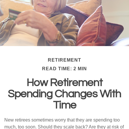
RETIREMENT
READ TIME: 2 MIN
How Retirement
Spending Changes With
Time
New retirees sometimes worry that they are spending too
much, too soon. Should they scale back? Are they at risk of