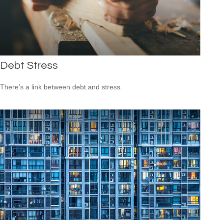
Debt Stress
There’s a link between debt and stress.