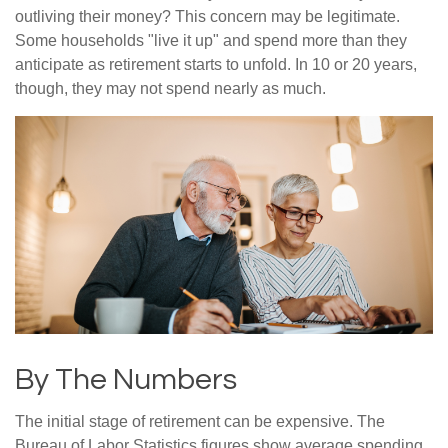
outliving their money? This concern may be legitimate.
Some households "live it up" and spend more than they
anticipate as retirement starts to unfold. In 10 or 20 years,
though, they may not spend nearly as much.
By The Numbers
The initial stage of retirement can be expensive. The
Bureau of Labor Statistics figures show average spending