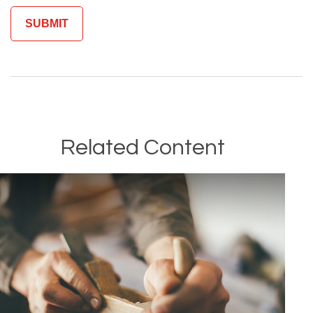
Related Content