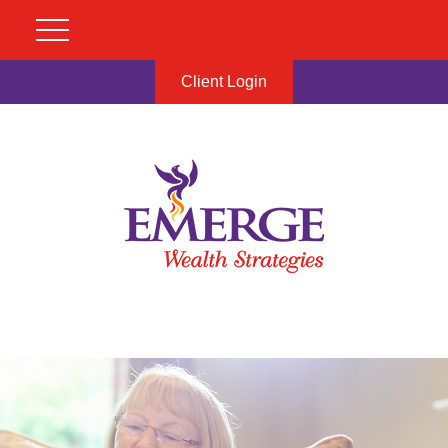
Client Login