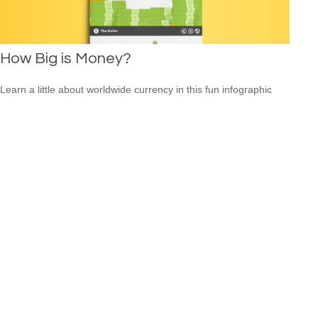
How Big is Money?
Learn a little about worldwide currency in this fun infographic