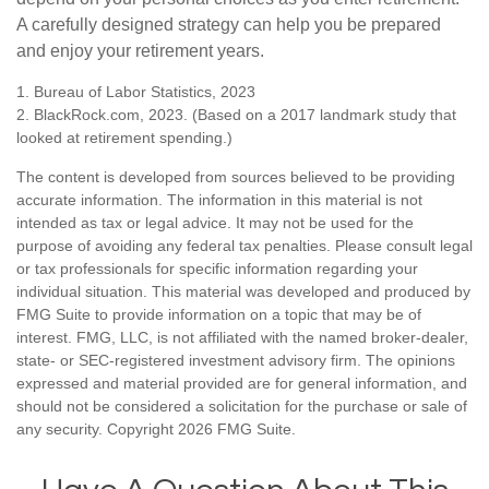
A carefully designed strategy can help you be prepared
and enjoy your retirement years.
1. Bureau of Labor Statistics, 2023
2. BlackRock.com, 2023. (Based on a 2017 landmark study that
looked at retirement spending.)
The content is developed from sources believed to be providing
accurate information. The information in this material is not
intended as tax or legal advice. It may not be used for the
purpose of avoiding any federal tax penalties. Please consult legal
or tax professionals for specific information regarding your
individual situation. This material was developed and produced by
FMG Suite to provide information on a topic that may be of
interest. FMG, LLC, is not affiliated with the named broker-dealer,
state- or SEC-registered investment advisory firm. The opinions
expressed and material provided are for general information, and
should not be considered a solicitation for the purchase or sale of
any security. Copyright
2026 FMG Suite.