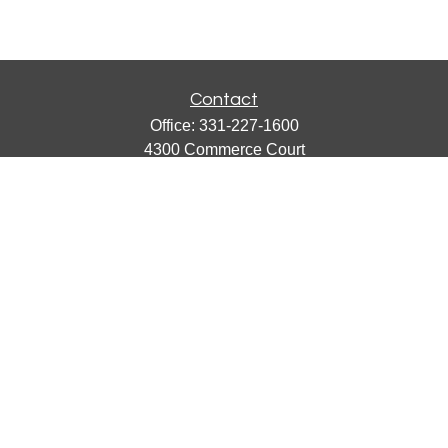
Contact
Office:
331-227-1600
4300 Commerce Court
Suite 105
Lisle,
IL
60532
catherine@emergews.com
Quick Links
Retirement
Investment
Estate
Insurance
Tax
Money