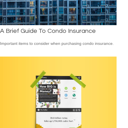
A Brief Guide To Condo Insurance
Important items to consider when purchasing condo insurance.