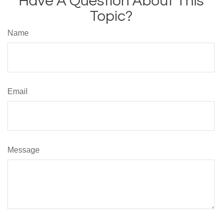
Have A Question About This
Topic?
Name
Email
Message