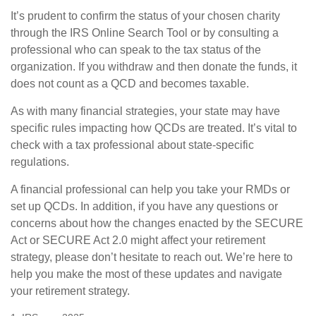
It’s prudent to confirm the status of your chosen charity
through the IRS Online Search Tool or by consulting a
professional who can speak to the tax status of the
organization. If you withdraw and then donate the funds, it
does not count as a QCD and becomes taxable.
As with many financial strategies, your state may have
specific rules impacting how QCDs are treated. It’s vital to
check with a tax professional about state-specific
regulations.
A financial professional can help you take your RMDs or
set up QCDs. In addition, if you have any questions or
concerns about how the changes enacted by the SECURE
Act or SECURE Act 2.0 might affect your retirement
strategy, please don’t hesitate to reach out. We’re here to
help you make the most of these updates and navigate
your retirement strategy.