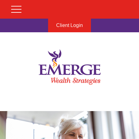
Client Login