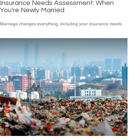
Insurance Needs Assessment: When
You're Newly Married
Marriage changes everything, including your insurance needs.