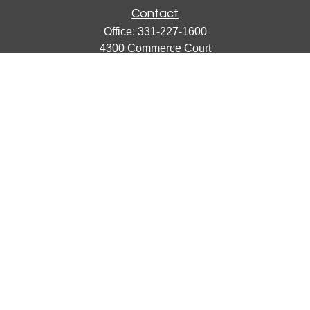
Contact
Office:
331-227-1600
4300 Commerce Court
Suite 105
Lisle,
IL
60532
catherine@emergews.com
Quick Links
Retirement
Investment
Estate
Insurance
Tax
Money
Lifestyle
Latest Articles
All Videos