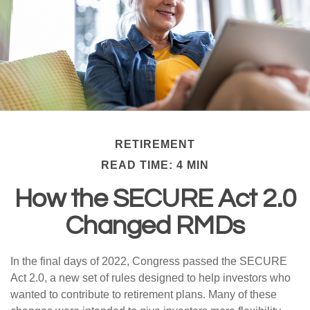
RETIREMENT
READ TIME: 4 MIN
How the SECURE Act 2.0
Changed RMDs
In the final days of 2022, Congress passed the SECURE
Act 2.0, a new set of rules designed to help investors who
wanted to contribute to retirement plans. Many of these