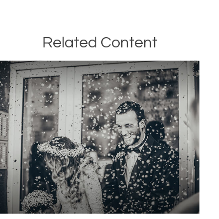
Related Content