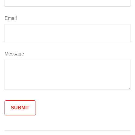
Email
Message