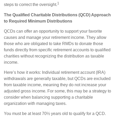
1
steps to correct the oversight.
The Qualified Charitable Distributions (QCD) Approach
to Required Minimum Distributions
QCDs can offer an opportunity to support your favorite
causes and manage your retirement income. They allow
those who are obligated to take RMDs to donate those
funds directly from specific retirement accounts to qualified
charities without recognizing the distribution as taxable
income.
Here’s how it works: Individual retirement account (IRA)
withdrawals are generally taxable, but QCDs are excluded
from taxable income, meaning they do not increase your
adjusted gross income. For some, this may be a strategy to
consider when balancing supporting a charitable
organization with managing taxes.
You must be at least 70½ years old to qualify for a QCD.