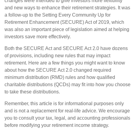
changes were intended to give investors more flexibility
and new ways to enhance their retirement strategies. It was
a follow-up to the Setting Every Community Up for
Retirement Enhancement (SECURE) Act of 2019, which
was also an important piece of legislation aimed at helping
investors save more effectively.
Both the SECURE Act and SECURE Act 2.0 have dozens
of provisions, including new rules that may impact
retirement. Here are a few things you might want to know
about how the SECURE Act 2.0 changed required
minimum distribution (RMD) rules and how qualified
charitable distributions (QCDs) may fit into how you choose
to take these distributions.
Remember, this article is for informational purposes only
and is not a replacement for real-life advice. We encourage
you to consult your tax, legal, and accounting professionals
before modifying your retirement income strategy.