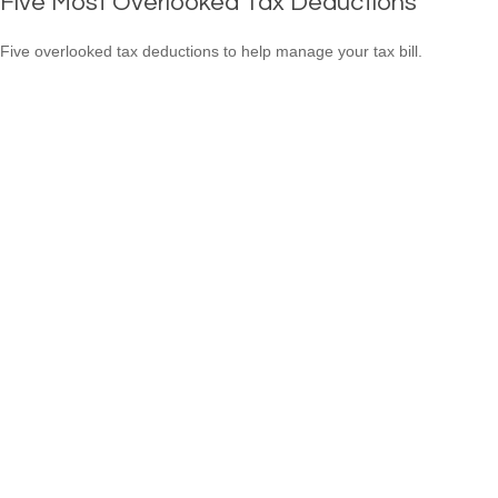
Five Most Overlooked Tax Deductions
Five overlooked tax deductions to help manage your tax bill.