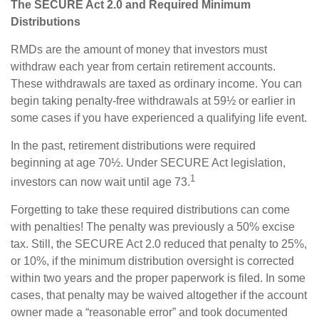
The SECURE Act 2.0 and Required Minimum
Distributions
RMDs are the amount of money that investors must
withdraw each year from certain retirement accounts.
These withdrawals are taxed as ordinary income. You can
begin taking penalty-free withdrawals at 59½ or earlier in
some cases if you have experienced a qualifying life event.
In the past, retirement distributions were required
beginning at age 70½. Under SECURE Act legislation,
1
investors can now wait until age 73.
Forgetting to take these required distributions can come
with penalties! The penalty was previously a 50% excise
tax. Still, the SECURE Act 2.0 reduced that penalty to 25%,
or 10%, if the minimum distribution oversight is corrected
within two years and the proper paperwork is filed. In some
cases, that penalty may be waived altogether if the account
owner made a “reasonable error” and took documented