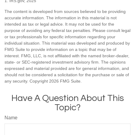
1. IRS.gov, 2025
The content is developed from sources believed to be providing
accurate information. The information in this material is not
intended as tax or legal advice. It may not be used for the
purpose of avoiding any federal tax penalties. Please consult legal
or tax professionals for specific information regarding your
individual situation. This material was developed and produced by
FMG Suite to provide information on a topic that may be of
interest. FMG, LLC, is not affiliated with the named broker-dealer,
state- or SEC-registered investment advisory firm. The opinions
expressed and material provided are for general information, and
should not be considered a solicitation for the purchase or sale of
any security. Copyright
2026 FMG Suite.
Have A Question About This
Topic?
Name