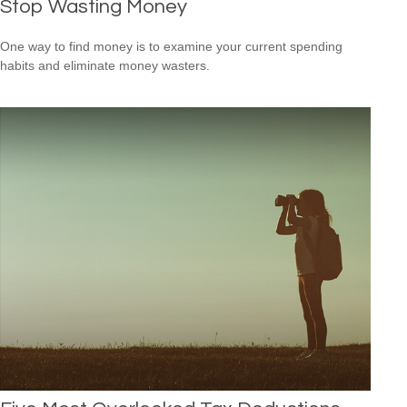
Stop Wasting Money
One way to find money is to examine your current spending
habits and eliminate money wasters.