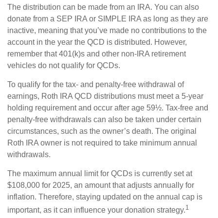
The distribution can be made from an IRA. You can also
donate from a SEP IRA or SIMPLE IRA as long as they are
inactive, meaning that you’ve made no contributions to the
account in the year the QCD is distributed. However,
remember that 401(k)s and other non-IRA retirement
vehicles do not qualify for QCDs.
To qualify for the tax- and penalty-free withdrawal of
earnings, Roth IRA QCD distributions must meet a 5-year
holding requirement and occur after age 59½. Tax-free and
penalty-free withdrawals can also be taken under certain
circumstances, such as the owner’s death. The original
Roth IRA owner is not required to take minimum annual
withdrawals.
The maximum annual limit for QCDs is currently set at
$108,000 for 2025, an amount that adjusts annually for
inflation. Therefore, staying updated on the annual cap is
1
important, as it can influence your donation strategy.