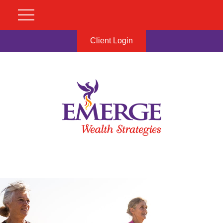
Client Login