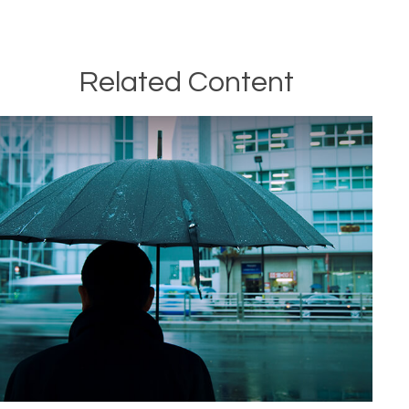
Related Content