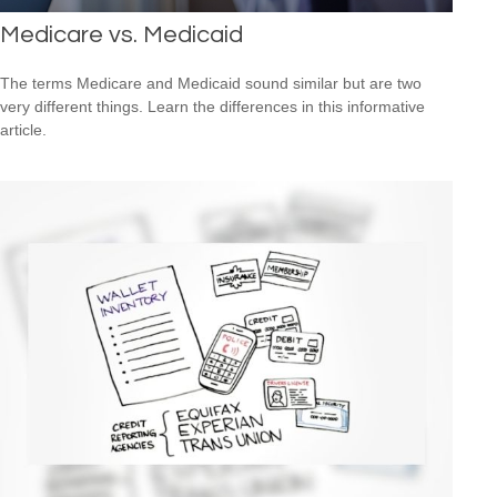
Medicare vs. Medicaid
The terms Medicare and Medicaid sound similar but are two
very different things. Learn the differences in this informative
article.