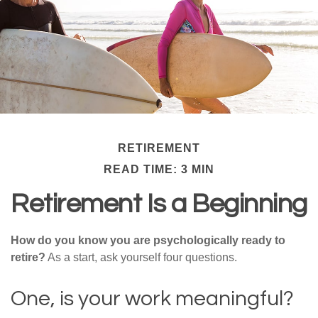
RETIREMENT
READ TIME: 3 MIN
Retirement Is a Beginning
How do you know you are psychologically ready to
retire?
As a start, ask yourself four questions.
One, is your work meaningful?