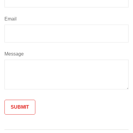
Email
Message