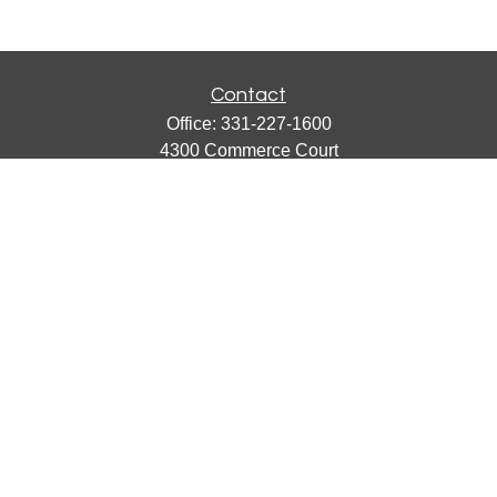
Contact
Office:
331-227-1600
4300 Commerce Court
Suite 105
Lisle,
IL
60532
catherine@emergews.com
Quick Links
Retirement
Investment
Estate
Insurance
Tax
Money