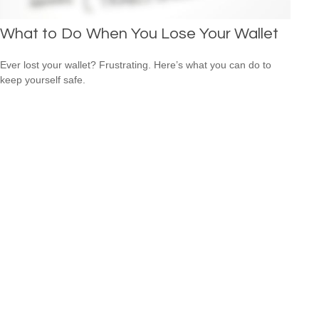
What to Do When You Lose Your Wallet
Ever lost your wallet? Frustrating. Here’s what you can do to
keep yourself safe.