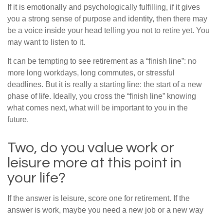
If it is emotionally and psychologically fulfilling, if it gives
you a strong sense of purpose and identity, then there may
be a voice inside your head telling you not to retire yet. You
may want to listen to it.
It can be tempting to see retirement as a “finish line”: no
more long workdays, long commutes, or stressful
deadlines. But it is really a starting line: the start of a new
phase of life. Ideally, you cross the “finish line” knowing
what comes next, what will be important to you in the
future.
Two, do you value work or
leisure more at this point in
your life?
If the answer is leisure, score one for retirement. If the
answer is work, maybe you need a new job or a new way