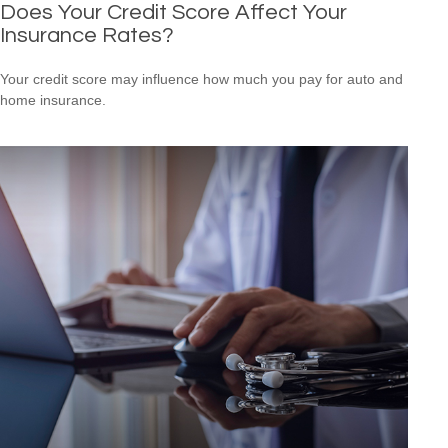
Does Your Credit Score Affect Your
Insurance Rates?
Your credit score may influence how much you pay for auto and
home insurance.