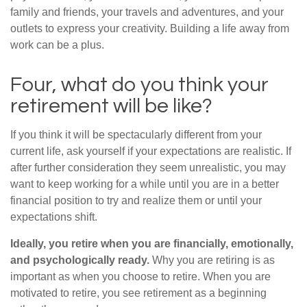
family and friends, your travels and adventures, and your
outlets to express your creativity. Building a life away from
work can be a plus.
Four, what do you think your
retirement will be like?
If you think it will be spectacularly different from your
current life, ask yourself if your expectations are realistic. If
after further consideration they seem unrealistic, you may
want to keep working for a while until you are in a better
financial position to try and realize them or until your
expectations shift.
Ideally, you retire when you are financially, emotionally,
and psychologically ready.
Why you are retiring is as
important as when you choose to retire. When you are
motivated to retire, you see retirement as a beginning