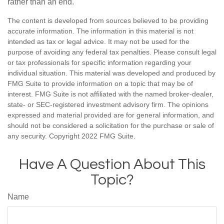
rather than an end.
The content is developed from sources believed to be providing
accurate information. The information in this material is not
intended as tax or legal advice. It may not be used for the
purpose of avoiding any federal tax penalties. Please consult legal
or tax professionals for specific information regarding your
individual situation. This material was developed and produced by
FMG Suite to provide information on a topic that may be of
interest. FMG Suite is not affiliated with the named broker-dealer,
state- or SEC-registered investment advisory firm. The opinions
expressed and material provided are for general information, and
should not be considered a solicitation for the purchase or sale of
any security. Copyright 2022 FMG Suite.
Have A Question About This
Topic?
Name