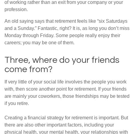
of working rather than an exit from your company or your
profession.
An old saying says that retirement feels like “six Saturdays
and a Sunday.” Fantastic, right? It is, as long you don’t miss
Monday through Friday. Some people really enjoy their
careers; you may be one of them.
Three, where do your friends
come from?
If very little of your social life involves the people you work
with, then score another point for retirement. If your friends
are mainly your coworkers, those friendships may be tested
if you retire.
Creating a financial strategy for retirement is important. But
there are also other important factors, including your
physical health, your mental health, your relationships with