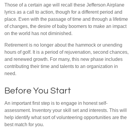
Those of a certain age will recall these Jefferson Airplane
lyrics as a call to action, though for a different period and
place. Even with the passage of time and through a lifetime
of changes, the desire of baby boomers to make an impact
on the world has not diminished.
Retirement is no longer about the hammock or unending
hours of golf. It is a period of rejuvenation, second chances,
and renewed growth. For many, this new phase includes
contributing their time and talents to an organization in
need.
Before You Start
An important first step is to engage in honest self-
assessment. Inventory your skill set and interests. This will
help identify what sort of volunteering opportunities are the
best match for you.