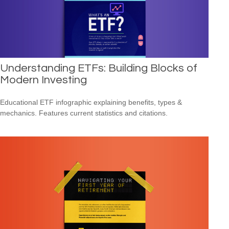
Understanding ETFs: Building Blocks of
Modern Investing
Educational ETF infographic explaining benefits, types &
mechanics. Features current statistics and citations.