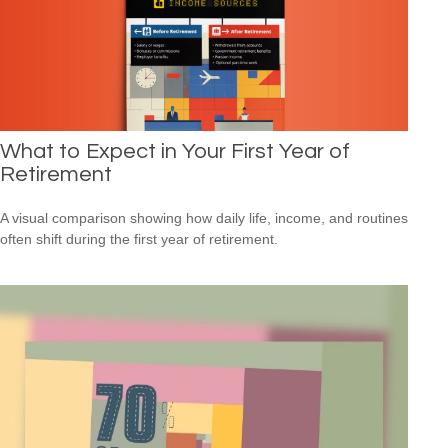
What to Expect in Your First Year of
Retirement
A visual comparison showing how daily life, income, and routines
often shift during the first year of retirement.