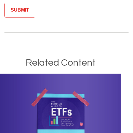
Related Content