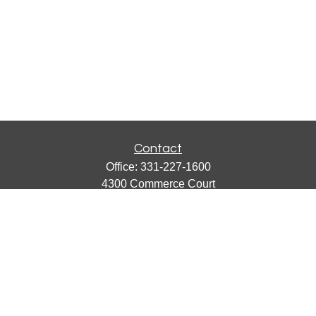
Contact
Office:
331-227-1600
4300 Commerce Court
Suite 105
Lisle,
IL
60532
catherine@emergews.com
Quick Links
Retirement