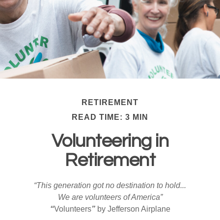
RETIREMENT
READ TIME: 3 MIN
Volunteering in
Retirement
“This generation got no destination to hold...
We are volunteers of America”
“
Volunteers
”
by Jefferson Airplane