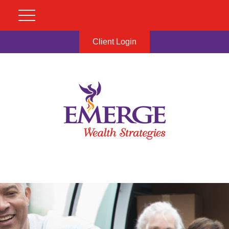
Client Login