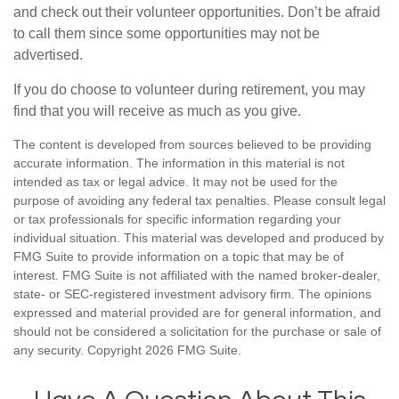
and check out their volunteer opportunities. Don’t be afraid
to call them since some opportunities may not be
advertised.
If you do choose to volunteer during retirement, you may
find that you will receive as much as you give.
The content is developed from sources believed to be providing
accurate information. The information in this material is not
intended as tax or legal advice. It may not be used for the
purpose of avoiding any federal tax penalties. Please consult legal
or tax professionals for specific information regarding your
individual situation. This material was developed and produced by
FMG Suite to provide information on a topic that may be of
interest. FMG Suite is not affiliated with the named broker-dealer,
state- or SEC-registered investment advisory firm. The opinions
expressed and material provided are for general information, and
should not be considered a solicitation for the purchase or sale of
any security. Copyright
2026 FMG Suite.