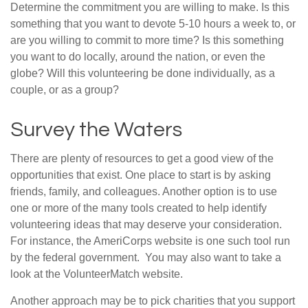
Determine the commitment you are willing to make. Is this
something that you want to devote 5-10 hours a week to, or
are you willing to commit to more time? Is this something
you want to do locally, around the nation, or even the
globe? Will this volunteering be done individually, as a
couple, or as a group?
Survey the Waters
There are plenty of resources to get a good view of the
opportunities that exist. One place to start is by asking
friends, family, and colleagues. Another option is to use
one or more of the many tools created to help identify
volunteering ideas that may deserve your consideration.
For instance, the AmeriCorps website is one such tool run
by the federal government. You may also want to take a
look at the VolunteerMatch website.
Another approach may be to pick charities that you support