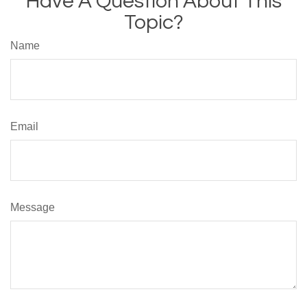
Have A Question About This
Topic?
Name
Email
Message