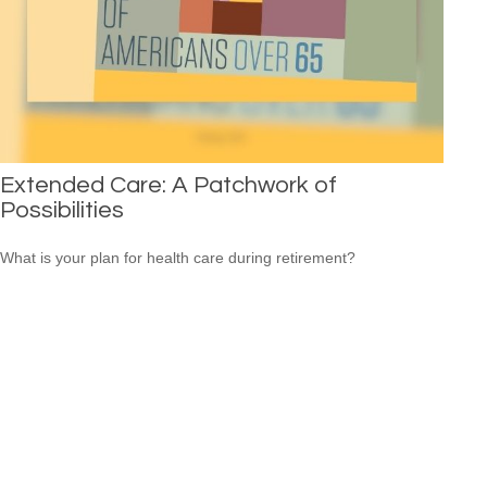
Extended Care: A Patchwork of
Possibilities
What is your plan for health care during retirement?