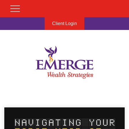
Client Login