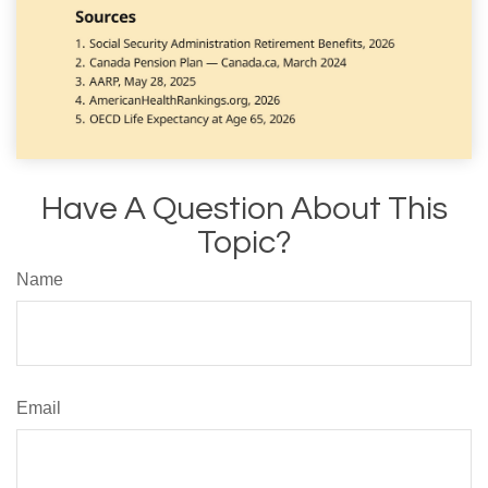
Have A Question About This
Topic?
Name
Email