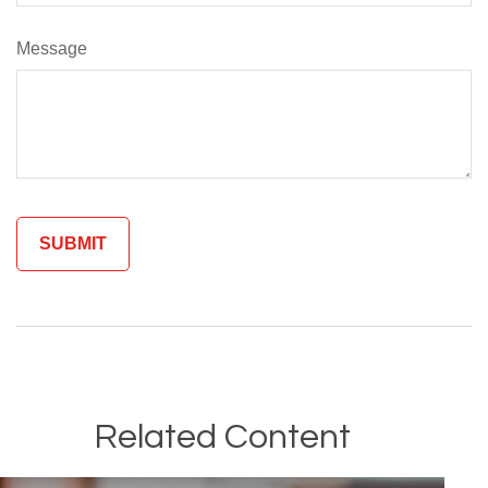
Message
Related Content