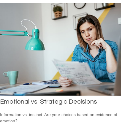
Emotional vs. Strategic Decisions
Information vs. instinct. Are your choices based on evidence of
emotion?