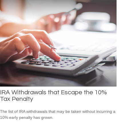
IRA Withdrawals that Escape the 10%
Tax Penalty
The list of IRA withdrawals that may be taken without incurring a
10% early penalty has grown.