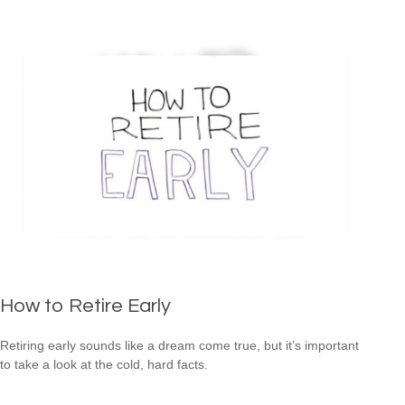
How to Retire Early
Retiring early sounds like a dream come true, but it’s important
to take a look at the cold, hard facts.