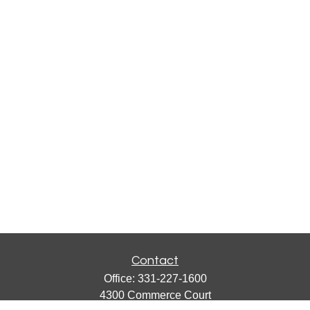
Contact
Office:
331-227-1600
4300 Commerce Court