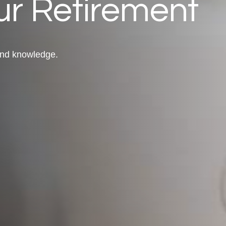
r Retirement
 and knowledge.