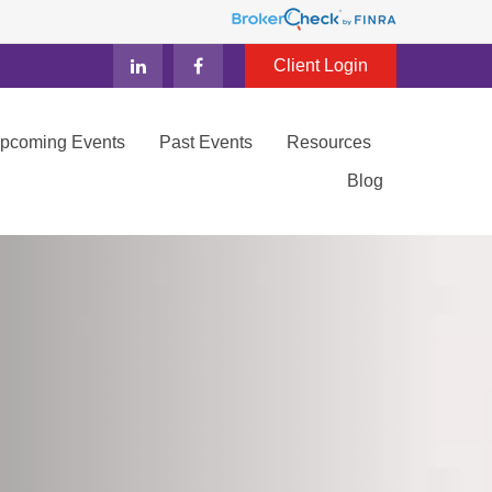
Client Login
Upcoming Events
Past Events
Resources
Blog