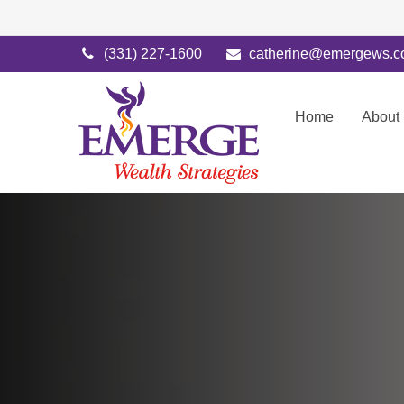
(331) 227-1600
catherine@emergews.
Home
About