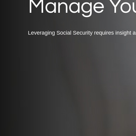
Manage You
Leveraging Social Security requires insight