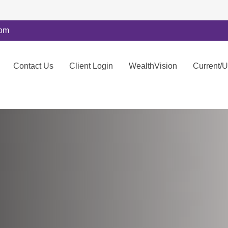
com
Contact Us
Client Login
WealthVision
Current/