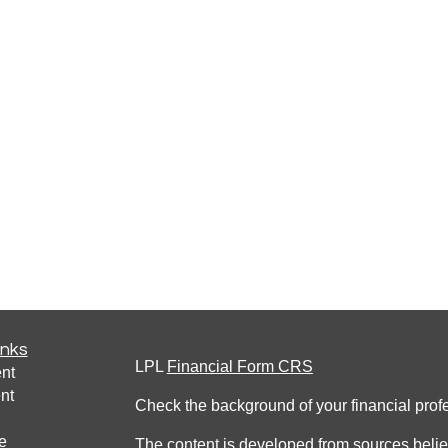
inks
LPL
Financial Form CRS
nt
nt
Check the background of your financial pro
e
The content is developed from sources belie