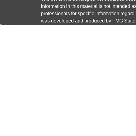
information in this material is not intended a
professionals for specific information regardi
was developed and produced by FMG Suite to
ticles
interest. FMG Suite is not affiliated with the 
os
SEC - registered investment advisory firm. 
lators
for general information, and should not be co
any security.
We take protecting your data and privacy ver
Consumer Privacy Act (CCPA)
suggests the 
your data:
Do not sell my personal informati
Copyright 2026 FMG Suite.
Securities and advisory services offered thr
Member
FINRA
/
SIPC
Any LPL Financial registered representative
transact business only with residents of the 
licensed. No offers may be made or accepted 