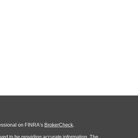
fessional on FINRA's
BrokerCheck
.
ved to be providing accurate information. The