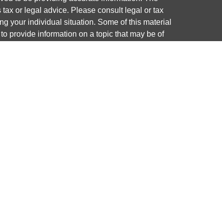
s tax or legal advice. Please consult legal or tax
ng your individual situation. Some of this material
 provide information on a topic that may be of
named representative, broker - dealer, state - or
The opinions expressed and material provided are
nsidered a solicitation for the purchase or sale of
y seriously. As of January 1, 2020 the
California
following link as an extra measure to safeguard
on
.
ough LPL Financial, a registered investment advisor.
 associated with this website may discuss and/or
states in which they are properly registered or
from any resident of any other state.