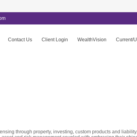
com
Contact Us
Client Login
WealthVision
Current/
censing through property, investing, custom products and liabil