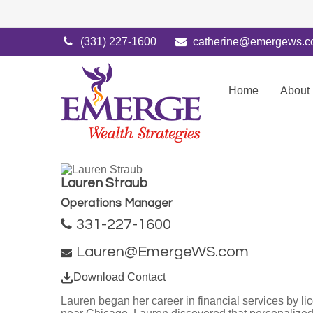
(331) 227-1600
catherine@emergews.
Home
About
Lauren Straub
Operations Manager
331-227-1600
Lauren@EmergeWS.com
Download Contact
Lauren began her career in financial services by li