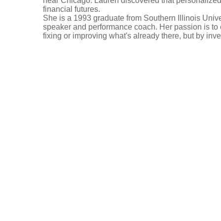
near Chicago. Lauren discovered that personalized 
financial futures.
She is a 1993 graduate from Southern Illinois Unive
speaker and performance coach. Her passion is to 
fixing or improving what's already there, but by inv