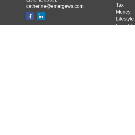
Tax
catherine@emergews.com
Money
Lifestyle
Latest Ar
All Vide
All Calcu