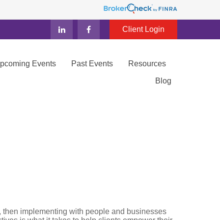
Client Login
Upcoming Events
Past Events
Resources
Blog
ity, then implementing with people and businesses