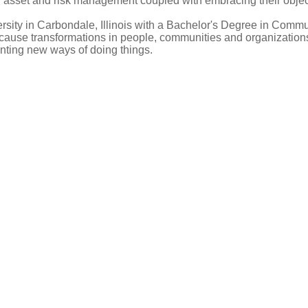
asset and risk management coupled with embracing their objecti
rsity in Carbondale, Illinois with a Bachelor's Degree in Commun
cause transformations in people, communities and organizations
enting new ways of doing things.