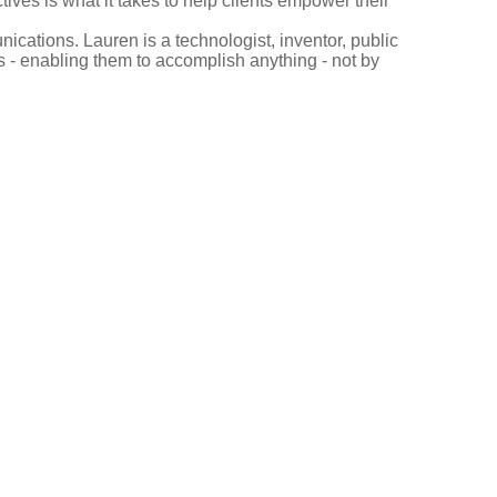
ves is what it takes to help clients empower their
ications. Lauren is a technologist, inventor, public
 - enabling them to accomplish anything - not by