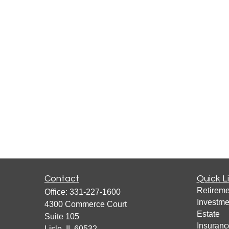
Contact
Quick L
Retireme
Office:
331-227-1600
Investme
4300 Commerce Court
Estate
Suite 105
Insuranc
Lisle,
IL
60532