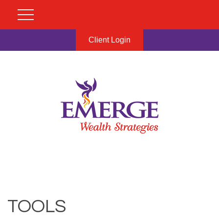
Client Login
TOOLS