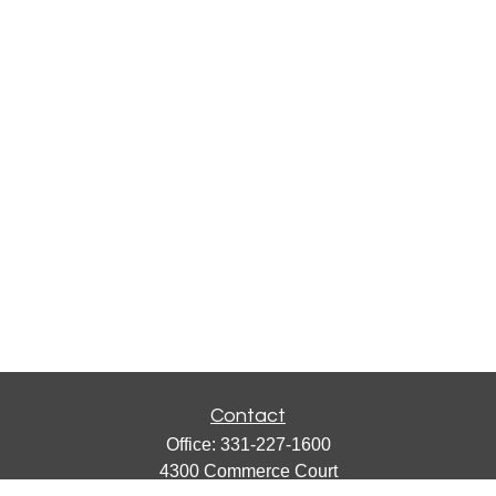
Contact
Office:
331-227-1600
4300 Commerce Court