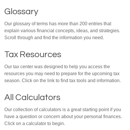
Glossary
Our glossary of terms has more than 200 entries that
explain various financial concepts, ideas, and strategies.
Scroll through and find the information you need.
Tax Resources
Our tax center was designed to help you access the
resources you may need to prepare for the upcoming tax
season. Click on the link to find tax tools and information.
All Calculators
Our collection of calculators is a great starting point if you
have a question or concern about your personal finances.
Click on a calculator to begin.