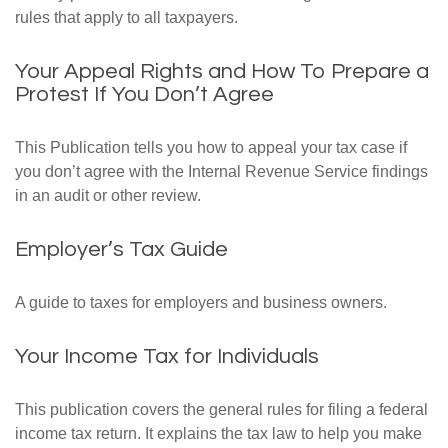
rules that apply to all taxpayers.
Your Appeal Rights and How To Prepare a
Protest If You Don’t Agree
This Publication tells you how to appeal your tax case if
you don’t agree with the Internal Revenue Service findings
in an audit or other review.
Employer’s Tax Guide
A guide to taxes for employers and business owners.
Your Income Tax for Individuals
This publication covers the general rules for filing a federal
income tax return. It explains the tax law to help you make