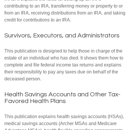
contributing to an IRA, transferring money or property to or
from an IRA, receiving distributions from an IRA, and taking
credit for contributions to an IRA.
Survivors, Executors, and Administrators
This publication is designed to help those in charge of the
estate of an individual who has died. It shows them how to
complete and file federal income tax returns and explains
their responsibility to pay any taxes due on behalf of the
deceased person.
Health Savings Accounts and Other Tax-
Favored Health Plans
This publication explains health savings accounts (HSAs),
medical savings accounts (Archer MSAs and Medicare