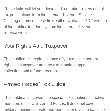
These links will let you download a number of very useful
tax publications from the Internal Revenue Service.
Clicking on one of these links will download a PDF version
of the publication directly from the Internal Revenue
Service website.
Your Rights As a Taxpayer
This publication explains some of your most important
rights as a taxpayer and the examination, appeal,
collection, and refund processes.
Armed Forces’ Tax Guide
This publication covers the special tax situations of active
members of the U.S. Armed Forces. It does not cover
military pensions or veterans’ benefits or give the basic tax