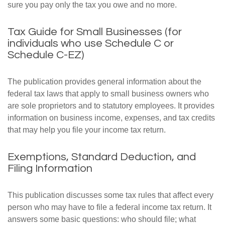
sure you pay only the tax you owe and no more.
Tax Guide for Small Businesses (for
individuals who use Schedule C or
Schedule C-EZ)
The publication provides general information about the
federal tax laws that apply to small business owners who
are sole proprietors and to statutory employees. It provides
information on business income, expenses, and tax credits
that may help you file your income tax return.
Exemptions, Standard Deduction, and
Filing Information
This publication discusses some tax rules that affect every
person who may have to file a federal income tax return. It
answers some basic questions: who should file; what