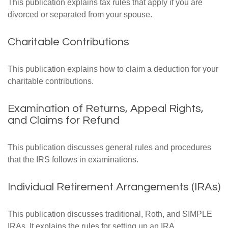
This publication explains tax rules that apply if you are
divorced or separated from your spouse.
Charitable Contributions
This publication explains how to claim a deduction for your
charitable contributions.
Examination of Returns, Appeal Rights,
and Claims for Refund
This publication discusses general rules and procedures
that the IRS follows in examinations.
Individual Retirement Arrangements (IRAs)
This publication discusses traditional, Roth, and SIMPLE
IRAs. It explains the rules for setting up an IRA,