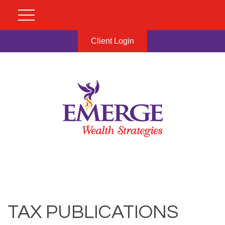
Client Login
TAX PUBLICATIONS