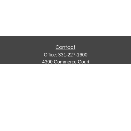
Contact
Office:
331-227-1600
4300 Commerce Court
Suite 105
Lisle,
IL
60532
catherine@emergews.com
Quick Links
Retirement
Investment
Estate