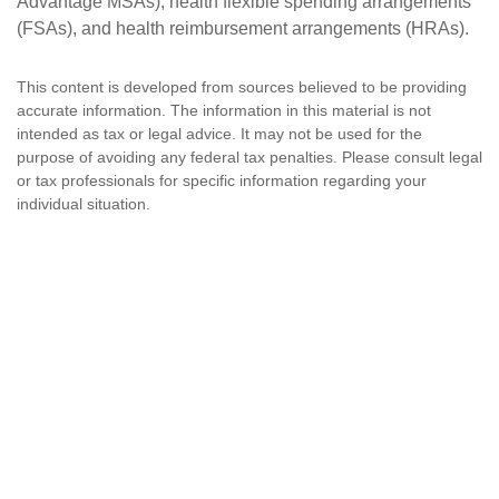
Advantage MSAs), health flexible spending arrangements
(FSAs), and health reimbursement arrangements (HRAs).
This content is developed from sources believed to be providing
accurate information. The information in this material is not
intended as tax or legal advice. It may not be used for the
purpose of avoiding any federal tax penalties. Please consult legal
or tax professionals for specific information regarding your
individual situation.