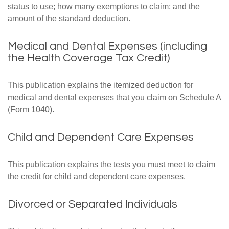
status to use; how many exemptions to claim; and the
amount of the standard deduction.
Medical and Dental Expenses (including
the Health Coverage Tax Credit)
This publication explains the itemized deduction for
medical and dental expenses that you claim on Schedule A
(Form 1040).
Child and Dependent Care Expenses
This publication explains the tests you must meet to claim
the credit for child and dependent care expenses.
Divorced or Separated Individuals