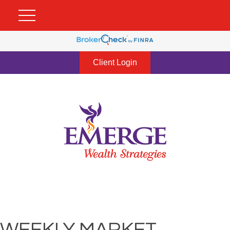
Client Login
WEEKLY MARKET