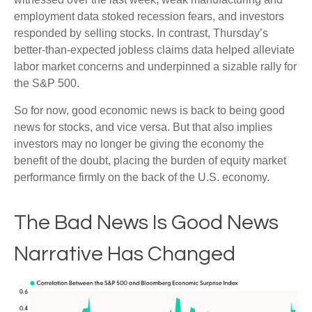
employment data stoked recession fears, and investors
responded by selling stocks. In contrast, Thursday’s
better-than-expected jobless claims data helped alleviate
labor market concerns and underpinned a sizable rally for
the S&P 500.
So for now, good economic news is back to being good
news for stocks, and vice versa. But that also implies
investors may no longer be giving the economy the
benefit of the doubt, placing the burden of equity market
performance firmly on the back of the U.S. economy.
The Bad News Is Good News
Narrative Has Changed