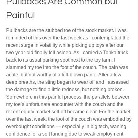
Pullbacks Are Common but
Painful
Pullbacks are the stubbed toe of the stock market. I was
reminded of this over the last week as I contemplated the
recent surge in volatility while picking up toys after our
two-year-old finally fell asleep. As I carried a Tonka truck
back to its usual parking spot next to the toy farm, I
slammed my toe into the foot of the couch. The pain was
acute, but not worthy of a full-blown panic. After a few
deep breaths, the sting began to wear off and I assessed
the damage to find a little redness, but nothing broken.
Somewhere in this painful process, the parallels between
my toe’s unfortunate encounter with the couch and the
recent equity market sell-off became clear. For the market
over the last week, the foot of the couch was embodied by
overbought conditions — especially in big tech, waning
confidence for a soft landing due to weak employment