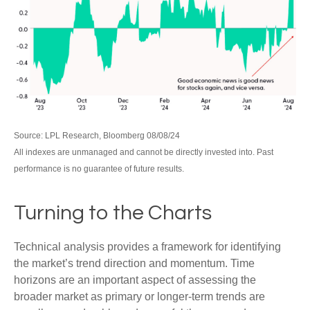
Source: LPL Research, Bloomberg 08/08/24
All indexes are unmanaged and cannot be directly invested into. Past
performance is no guarantee of future results.
Turning to the Charts
Technical analysis provides a framework for identifying
the market’s trend direction and momentum. Time
horizons are an important aspect of assessing the
broader market as primary or longer-term trends are