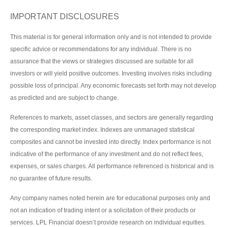
IMPORTANT DISCLOSURES
This material is for general information only and is not intended to provide
specific advice or recommendations for any individual. There is no
assurance that the views or strategies discussed are suitable for all
investors or will yield positive outcomes. Investing involves risks including
possible loss of principal. Any economic forecasts set forth may not develop
as predicted and are subject to change.
References to markets, asset classes, and sectors are generally regarding
the corresponding market index. Indexes are unmanaged statistical
composites and cannot be invested into directly. Index performance is not
indicative of the performance of any investment and do not reflect fees,
expenses, or sales charges. All performance referenced is historical and is
no guarantee of future results.
Any company names noted herein are for educational purposes only and
not an indication of trading intent or a solicitation of their products or
services. LPL Financial doesn’t provide research on individual equities.