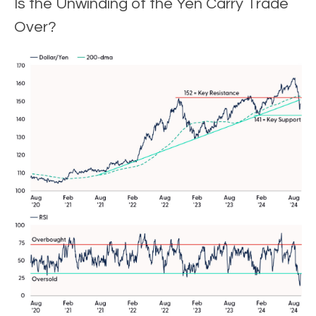
Is the Unwinding of the Yen Carry Trade
Over?