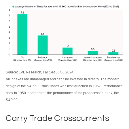
Source: LPL Research, FactSet 08/08/2024
All indexes are unmanaged and can’t be invested in directly. The modern
design of the S&P 500 stock index was first launched in 1957. Performance
back to 1950 incorporates the performance of the predecessor index, the
S&P 90.
Carry Trade Crosscurrents