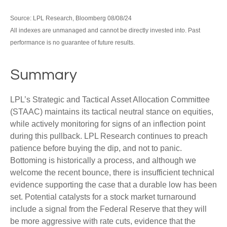
Source: LPL Research, Bloomberg 08/08/24
All indexes are unmanaged and cannot be directly invested into. Past
performance is no guarantee of future results.
Summary
LPL’s Strategic and Tactical Asset Allocation Committee
(STAAC) maintains its tactical neutral stance on equities,
while actively monitoring for signs of an inflection point
during this pullback. LPL Research continues to preach
patience before buying the dip, and not to panic.
Bottoming is historically a process, and although we
welcome the recent bounce, there is insufficient technical
evidence supporting the case that a durable low has been
set. Potential catalysts for a stock market turnaround
include a signal from the Federal Reserve that they will
be more aggressive with rate cuts, evidence that the