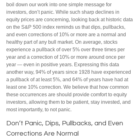
boil down our work into one simple message for
investors, don’t panic. While such sharp declines in
equity prices are concerning, looking back at historic data
on the S&P 500 index reminds us that dips, pullbacks,
and even corrections of 10% or more are a normal and
healthy part of any bull market. On average, stocks
experience a pullback of over 5% over three times per
year and a correction of 10% or more around once per
year — even in positive years. Expressing this data
another way, 94% of years since 1928 have experienced
a pullback of at least 5%, and 64% of years have had at
least one 10% correction. We believe that how common
these occurrences are should provide comfort to equity
investors, allowing them to be patient, stay invested, and
most importantly, to not panic.
Don’t Panic, Dips, Pullbacks, and Even
Corrections Are Normal