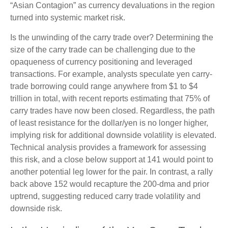
“Asian Contagion” as currency devaluations in the region
turned into systemic market risk.
Is the unwinding of the carry trade over? Determining the
size of the carry trade can be challenging due to the
opaqueness of currency positioning and leveraged
transactions. For example, analysts speculate yen carry-
trade borrowing could range anywhere from $1 to $4
trillion in total, with recent reports estimating that 75% of
carry trades have now been closed. Regardless, the path
of least resistance for the dollar/yen is no longer higher,
implying risk for additional downside volatility is elevated.
Technical analysis provides a framework for assessing
this risk, and a close below support at 141 would point to
another potential leg lower for the pair. In contrast, a rally
back above 152 would recapture the 200-dma and prior
uptrend, suggesting reduced carry trade volatility and
downside risk.