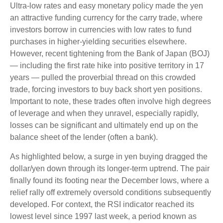
Ultra-low rates and easy monetary policy made the yen
an attractive funding currency for the carry trade, where
investors borrow in currencies with low rates to fund
purchases in higher-yielding securities elsewhere.
However, recent tightening from the Bank of Japan (BOJ)
— including the first rate hike into positive territory in 17
years — pulled the proverbial thread on this crowded
trade, forcing investors to buy back short yen positions.
Important to note, these trades often involve high degrees
of leverage and when they unravel, especially rapidly,
losses can be significant and ultimately end up on the
balance sheet of the lender (often a bank).
As highlighted below, a surge in yen buying dragged the
dollar/yen down through its longer-term uptrend. The pair
finally found its footing near the December lows, where a
relief rally off extremely oversold conditions subsequently
developed. For context, the RSI indicator reached its
lowest level since 1997 last week, a period known as