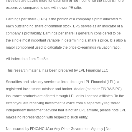
investors are paying more for each unit of net income, so the stock is more
expensive compared to one with lower PE ratio.
Earnings per share (EPS) is the portion of a company’s profit allocated to
each outstanding share of common stock. EPS serves as an indicator of a
company’s profitability. Earnings per share is generally considered to be
the single most important variable in determining a share’s price. It is also a
major component used to calculate the price-to-earnings valuation ratio.
All index data from FactSet.
This research material has been prepared by LPL Financial LLC.
Securities and advisory services offered through LPL Financial (LPL), a
registered inv estment advisor and broker -dealer (member FINRA/SIPC).
Insurance products are offered through LPL or its licensed affiliates. To the
extent you are receiving investment a dvice from a separately registered
independent investment advisor that is not an LPL affiliate, please note LPL
makes no representation with respect to such entity.
Not Insured by FDIC/NCUA or Any Other Government Agency | Not