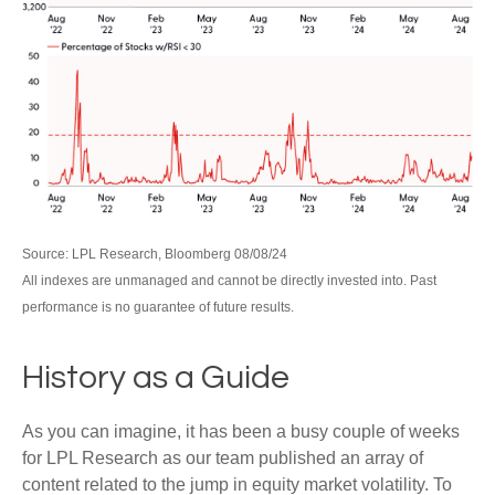
Source: LPL Research, Bloomberg 08/08/24
All indexes are unmanaged and cannot be directly invested into. Past
performance is no guarantee of future results.
History as a Guide
As you can imagine, it has been a busy couple of weeks
for LPL Research as our team published an array of
content related to the jump in equity market volatility. To