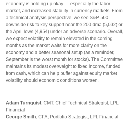
economy is holding up okay — especially the labor
market, and increased stability in currency markets. From
a technical analysis perspective, we see S&P 500
downside risk to key support near the 200-dma (5,032) or
the April lows (4,954) under an adverse scenario. Overall,
we expect volatility to remain elevated in the coming
months as the market waits for more clarity on the
economy and a better seasonal setup (as a reminder,
September is the worst month for stocks). The Committee
maintains its modest overweight to fixed income, funded
from cash, which can help buffer against equity market
volatility should economic conditions worsen.
Adam Turnquist
, CMT, Chief Technical Strategist, LPL
Financial
George Smith
, CFA, Portfolio Strategist, LPL Financial