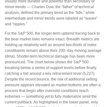
usually more durable and powerful than secondary or
minor trends — Charles Dow, the “father” of technical
analysis, defined the primary trend as the “tide,” while
intermediate and minor trends were labeled as “waves”
and “ripples.”
For the S&P 500, the longer-term uptrend tracing back to
the bear market lows remains intact. Breadth metrics are
holding up relatively well as around two-thirds of index
constituents remain above their 200- day moving average
(dma). Shorter-term technical damage has been more
pronounced. The chart below shows the S&P 500
breaking below a series of support levels before finally
catching a bid around a key retracement level (5,227).
Despite the recent bounce, the risk of additional selling
pressure appears elevated as market bottoms are often a
process that begin after oversold conditions reach
extremes — something yet to fully materialize amid the
current pullback. As highlighted in the lower panel, only