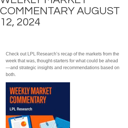
COMMENTARY AUGUST
12, 2024
Check out LPL Research’s recap of the markets from the
week that was, thought-starters for what could be ahead
—and strategic insights and recommendations based on
both.