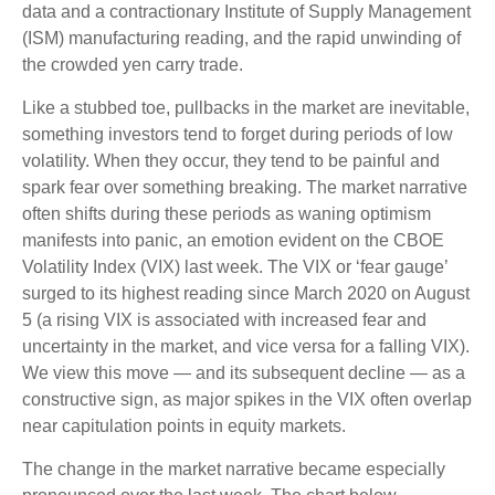
data and a contractionary Institute of Supply Management
(ISM) manufacturing reading, and the rapid unwinding of
the crowded yen carry trade.
Like a stubbed toe, pullbacks in the market are inevitable,
something investors tend to forget during periods of low
volatility. When they occur, they tend to be painful and
spark fear over something breaking. The market narrative
often shifts during these periods as waning optimism
manifests into panic, an emotion evident on the CBOE
Volatility Index (VIX) last week. The VIX or ‘fear gauge’
surged to its highest reading since March 2020 on August
5 (a rising VIX is associated with increased fear and
uncertainty in the market, and vice versa for a falling VIX).
We view this move — and its subsequent decline — as a
constructive sign, as major spikes in the VIX often overlap
near capitulation points in equity markets.
The change in the market narrative became especially