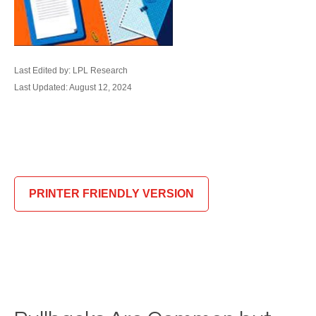
Last Edited by: LPL Research
Last Updated: August 12, 2024
PRINTER FRIENDLY VERSION