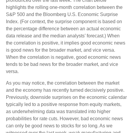
pronounced over the last week. The chart below
highlights the rolling one-month correlation between the
S&P 500 and the Bloomberg U.S. Economic Surprise
Index. (For context, the surprise component is based on
the percentage difference between an actual economic
data release and the median analysts’ forecast.) When
the correlation is positive, it implies good economic news
is good news for the broader market, and vice versa.
When the correlation is negative, good economic news
tends to be bad news for the broader market, and vice
versa.
As you may notice, the correlation between the market
and the economy has recently turned decisively positive.
Previously, downside surprises on the economic calendar
typically led to a positive response from equity markets,
as underwhelming data was translated into higher
probabilities for rate cuts. However, bad economic news
can only be good news to stocks for so long. As we
witnessed over the last week, weak manufacturing and