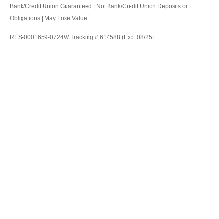
Bank/Credit Union Guaranteed | Not Bank/Credit Union Deposits or
Obligations | May Lose Value
RES-0001659-0724W Tracking # 614588 (Exp. 08/25)