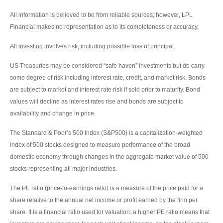
All information is believed to be from reliable sources; however, LPL
Financial makes no representation as to its completeness or accuracy.
All investing involves risk, including possible loss of principal.
US Treasuries may be considered “safe haven” investments but do carry
some degree of risk including interest rate, credit, and market risk. Bonds
are subject to market and interest rate risk if sold prior to maturity. Bond
values will decline as interest rates rise and bonds are subject to
availability and change in price.
The Standard & Poor’s 500 Index (S&P500) is a capitalization-weighted
index of 500 stocks designed to measure performance of the broad
domestic economy through changes in the aggregate market value of 500
stocks representing all major industries.
The PE ratio (price-to-earnings ratio) is a measure of the price paid for a
share relative to the annual net income or profit earned by the firm per
share. It is a financial ratio used for valuation: a higher PE ratio means that