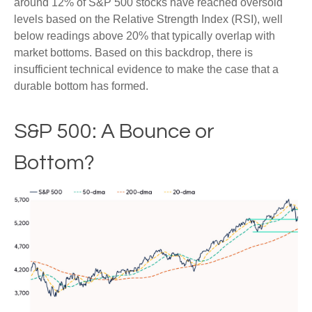
around 12% of S&P 500 stocks have reached oversold
levels based on the Relative Strength Index (RSI), well
below readings above 20% that typically overlap with
market bottoms. Based on this backdrop, there is
insufficient technical evidence to make the case that a
durable bottom has formed.
S&P 500: A Bounce or
Bottom?