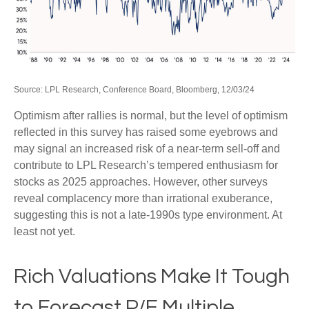
Source: LPL Research, Conference Board, Bloomberg, 12/03/24
Optimism after rallies is normal, but the level of optimism
reflected in this survey has raised some eyebrows and
may signal an increased risk of a near-term sell-off and
contribute to LPL Research’s tempered enthusiasm for
stocks as 2025 approaches. However, other surveys
reveal complacency more than irrational exuberance,
suggesting this is not a late-1990s type environment. At
least not yet.
Rich Valuations Make It Tough
to Forecast P/E Multiple