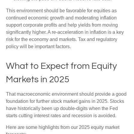
This environment should be favorable for equities as
continued economic growth and moderating inflation
support corporate profits and help yields from moving
significantly higher. A re-acceleration in inflation is a key
risk for the economy and markets. Tax and regulatory
policy will be important factors.
What to Expect from Equity
Markets in 2025
That macroeconomic environment should provide a good
foundation for further stock market gains in 2025. Stocks
have historically been up double-digits when the Fed
starts cutting interest rates and recession is avoided.
Here are some highlights from our 2025 equity market