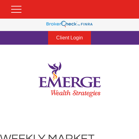
Client Login
WEEKLY MARKET