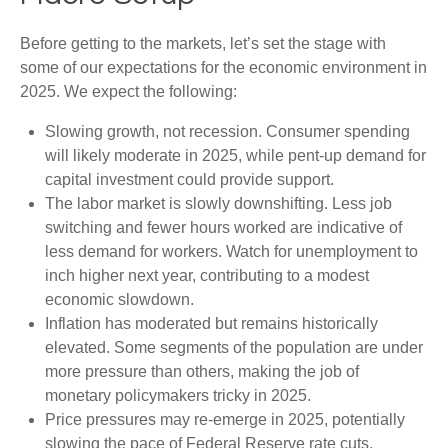
Before getting to the markets, let’s set the stage with
some of our expectations for the economic environment in
2025. We expect the following:
Slowing growth, not recession. Consumer spending
will likely moderate in 2025, while pent-up demand for
capital investment could provide support.
The labor market is slowly downshifting. Less job
switching and fewer hours worked are indicative of
less demand for workers. Watch for unemployment to
inch higher next year, contributing to a modest
economic slowdown.
Inflation has moderated but remains historically
elevated. Some segments of the population are under
more pressure than others, making the job of
monetary policymakers tricky in 2025.
Price pressures may re-emerge in 2025, potentially
slowing the pace of Federal Reserve rate cuts.