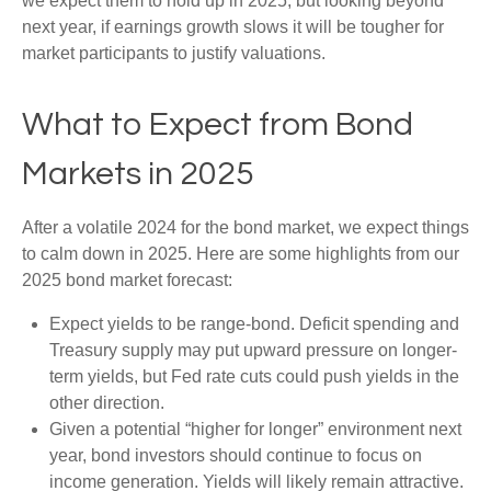
we expect them to hold up in 2025, but looking beyond
next year, if earnings growth slows it will be tougher for
market participants to justify valuations.
What to Expect from Bond
Markets in 2025
After a volatile 2024 for the bond market, we expect things
to calm down in 2025. Here are some highlights from our
2025 bond market forecast:
Expect yields to be range-bond. Deficit spending and
Treasury supply may put upward pressure on longer-
term yields, but Fed rate cuts could push yields in the
other direction.
Given a potential “higher for longer” environment next
year, bond investors should continue to focus on
income generation. Yields will likely remain attractive.