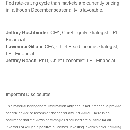
Fed rate-cutting cycle than markets are currently pricing
in, although December seasonality is favorable.
Jeffrey Buchbinder
, CFA, Chief Equity Strategist, LPL
Financial
Lawrence Gillum
, CFA, Chief Fixed Income Strategist,
LPL Financial
Jeffrey Roach
, PhD, Chief Economist, LPL Financial
Important Disclosures
This material is for general information only and is not intended to provide
specific advice or recommendations for any individual. There is no
assurance that the views or strategies discussed are suitable for all
investors or will yield positive outcomes. Investing involves risks including