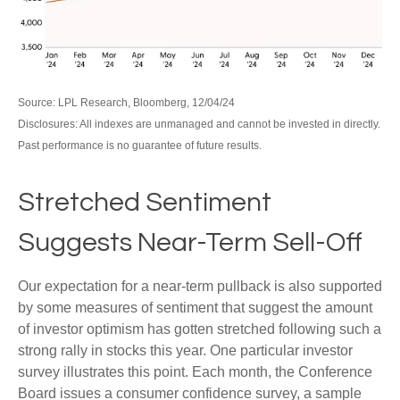
Source: LPL Research, Bloomberg, 12/04/24
Disclosures: All indexes are unmanaged and cannot be invested in directly.
Past performance is no guarantee of future results.
Stretched Sentiment
Suggests Near-Term Sell-Off
Our expectation for a near-term pullback is also supported
by some measures of sentiment that suggest the amount
of investor optimism has gotten stretched following such a
strong rally in stocks this year. One particular investor
survey illustrates this point. Each month, the Conference
Board issues a consumer confidence survey, a sample