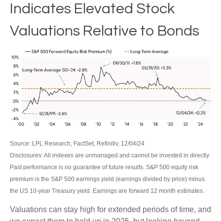
Indicates Elevated Stock
Valuations Relative to Bonds
Source: LPL Research, FactSet, Refinitiv, 12/04/24
Disclosures: All indexes are unmanaged and cannot be invested in directly.
Past performance is no guarantee of future results. S&P 500 equity risk
premium is the S&P 500 earnings yield (earnings divided by price) minus
the US 10-year Treasury yield. Earnings are forward 12 month estimates.
Valuations can stay high for extended periods of time, and