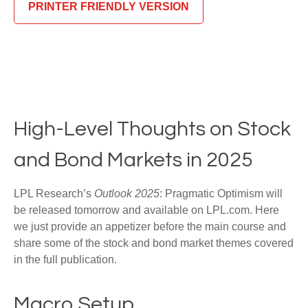
PRINTER FRIENDLY VERSION
High-Level Thoughts on Stock
and Bond Markets in 2025
LPL Research’s
Outlook 2025
: Pragmatic Optimism will
be released tomorrow and available on LPL.com. Here
we just provide an appetizer before the main course and
share some of the stock and bond market themes covered
in the full publication.
Macro Setup