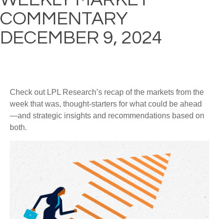
COMMENTARY
DECEMBER 9, 2024
Check out LPL Research’s recap of the markets from the
week that was, thought-starters for what could be ahead
—and strategic insights and recommendations based on
both.