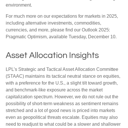
environment.
For much more on our expectations for markets in 2025,
including alternative investments, commodities,
currencies, and more, please find our Outlook 2025:
Pragmatic Optimism, available Tuesday, December 10.
Asset Allocation Insights
LPL’s Strategic and Tactical Asset Allocation Committee
(STAAC) maintains its tactical neutral stance on equities,
with a preference for the U.S., a slight tilt toward growth,
and benchmark-like exposure across the market
capitalization spectrum. However, we do not rule out the
possibility of short-term weakness as sentiment remains
stretched and a lot of good news is priced into markets
even as geopolitical threats escalate. Equities may also
need to readjust to what could be a slower and shallower