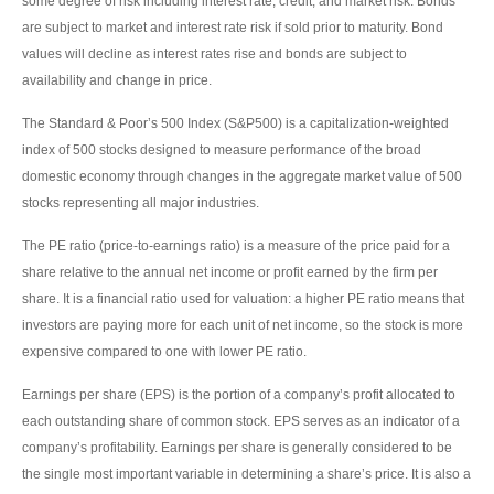
some degree of risk including interest rate, credit, and market risk. Bonds
are subject to market and interest rate risk if sold prior to maturity. Bond
values will decline as interest rates rise and bonds are subject to
availability and change in price.
The Standard & Poor’s 500 Index (S&P500) is a capitalization-weighted
index of 500 stocks designed to measure performance of the broad
domestic economy through changes in the aggregate market value of 500
stocks representing all major industries.
The PE ratio (price-to-earnings ratio) is a measure of the price paid for a
share relative to the annual net income or profit earned by the firm per
share. It is a financial ratio used for valuation: a higher PE ratio means that
investors are paying more for each unit of net income, so the stock is more
expensive compared to one with lower PE ratio.
Earnings per share (EPS) is the portion of a company’s profit allocated to
each outstanding share of common stock. EPS serves as an indicator of a
company’s profitability. Earnings per share is generally considered to be
the single most important variable in determining a share’s price. It is also a