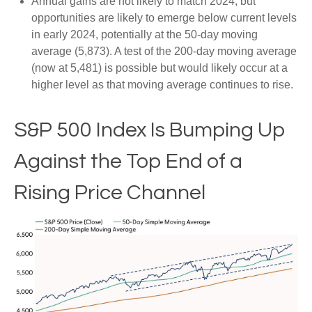
Annual gains are not likely to match 2024, but
opportunities are likely to emerge below current levels
in early 2024, potentially at the 50-day moving
average (5,873). A test of the 200-day moving average
(now at 5,481) is possible but would likely occur at a
higher level as that moving average continues to rise.
S&P 500 Index Is Bumping Up
Against the Top End of a
Rising Price Channel