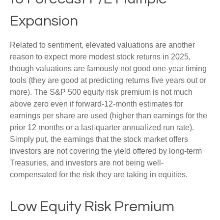
Expansion
Related to sentiment, elevated valuations are another
reason to expect more modest stock returns in 2025,
though valuations are famously not good one-year timing
tools (they are good at predicting returns five years out or
more). The S&P 500 equity risk premium is not much
above zero even if forward-12-month estimates for
earnings per share are used (higher than earnings for the
prior 12 months or a last-quarter annualized run rate).
Simply put, the earnings that the stock market offers
investors are not covering the yield offered by long-term
Treasuries, and investors are not being well-
compensated for the risk they are taking in equities.
Low Equity Risk Premium