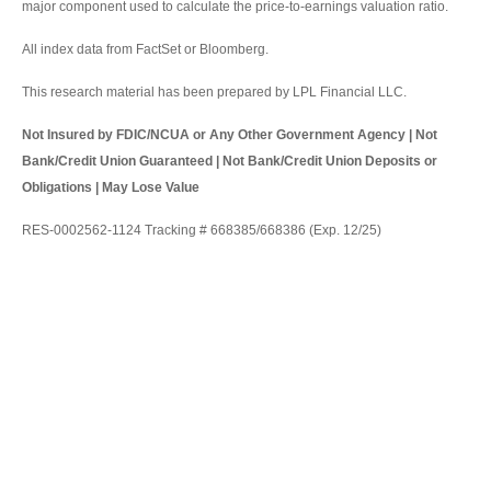
major component used to calculate the price-to-earnings valuation ratio.
All index data from FactSet or Bloomberg.
This research material has been prepared by LPL Financial LLC.
Not Insured by FDIC/NCUA or Any Other Government Agency | Not
Bank/Credit Union Guaranteed | Not Bank/Credit Union Deposits or
Obligations | May Lose Value
RES-0002562-1124 Tracking # 668385/668386 (Exp. 12/25)