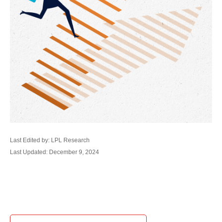
Last Edited by: LPL Research
Last Updated: December 9, 2024