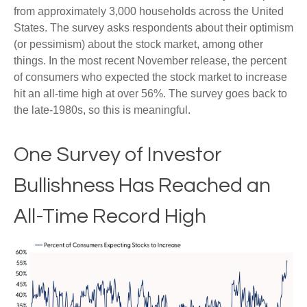
from approximately 3,000 households across the United
States. The survey asks respondents about their optimism
(or pessimism) about the stock market, among other
things. In the most recent November release, the percent
of consumers who expected the stock market to increase
hit an all-time high at over 56%. The survey goes back to
the late-1980s, so this is meaningful.
One Survey of Investor
Bullishness Has Reached an
All-Time Record High