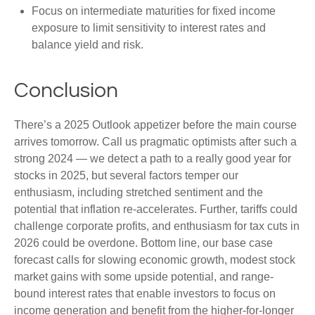
Focus on intermediate maturities for fixed income
exposure to limit sensitivity to interest rates and
balance yield and risk.
Conclusion
There’s a 2025 Outlook appetizer before the main course
arrives tomorrow. Call us pragmatic optimists after such a
strong 2024 — we detect a path to a really good year for
stocks in 2025, but several factors temper our
enthusiasm, including stretched sentiment and the
potential that inflation re-accelerates. Further, tariffs could
challenge corporate profits, and enthusiasm for tax cuts in
2026 could be overdone. Bottom line, our base case
forecast calls for slowing economic growth, modest stock
market gains with some upside potential, and range-
bound interest rates that enable investors to focus on
income generation and benefit from the higher-for-longer