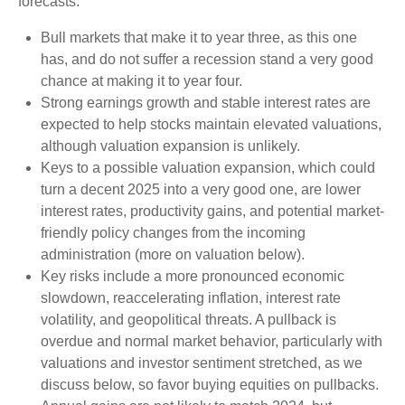
forecasts:
Bull markets that make it to year three, as this one
has, and do not suffer a recession stand a very good
chance at making it to year four.
Strong earnings growth and stable interest rates are
expected to help stocks maintain elevated valuations,
although valuation expansion is unlikely.
Keys to a possible valuation expansion, which could
turn a decent 2025 into a very good one, are lower
interest rates, productivity gains, and potential market-
friendly policy changes from the incoming
administration (more on valuation below).
Key risks include a more pronounced economic
slowdown, reaccelerating inflation, interest rate
volatility, and geopolitical threats. A pullback is
overdue and normal market behavior, particularly with
valuations and investor sentiment stretched, as we
discuss below, so favor buying equities on pullbacks.