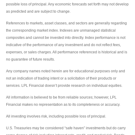
possible loss of principal. Any economic forecasts set forth may not develop
as predicted and are subject to change.
References to markets, asset classes, and sectors are generally regarding
the corresponding market index. Indexes are unmanaged statistical
composites and cannot be invested into directly. Index performance is not
indicative of the performance of any investment and do not reflect fees,
expenses, or sales charges. All performance referenced is historical and is
no guarantee of future results.
Any company names noted herein are for educational purposes only and
not an indication of trading intent or a solicitation of their products or
services. LPL Financial doesn’t provide research on individual equities.
All information is believed to be from reliable sources; however, LPL
Financial makes no representation as to its completeness or accuracy.
All investing involves risk, including possible loss of principal.
U.S. Treasuries may be considered “safe haven” investments but do carry