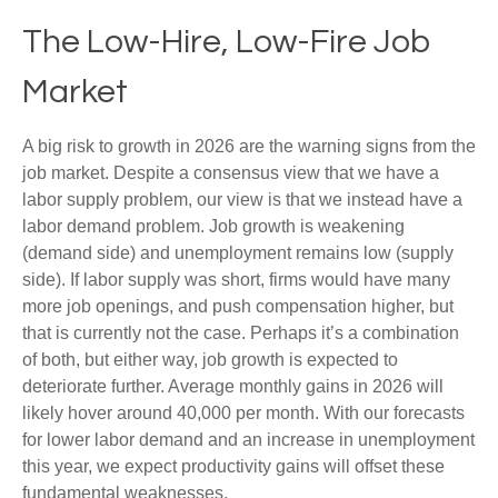
The Low-Hire, Low-Fire Job
Market
A big risk to growth in 2026 are the warning signs from the
job market. Despite a consensus view that we have a
labor supply problem, our view is that we instead have a
labor demand problem. Job growth is weakening
(demand side) and unemployment remains low (supply
side). If labor supply was short, firms would have many
more job openings, and push compensation higher, but
that is currently not the case. Perhaps it’s a combination
of both, but either way, job growth is expected to
deteriorate further. Average monthly gains in 2026 will
likely hover around 40,000 per month. With our forecasts
for lower labor demand and an increase in unemployment
this year, we expect productivity gains will offset these
fundamental weaknesses.