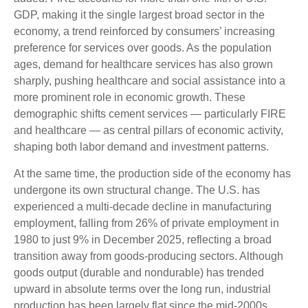
GDP, making it the single largest broad sector in the
economy, a trend reinforced by consumers’ increasing
preference for services over goods. As the population
ages, demand for healthcare services has also grown
sharply, pushing healthcare and social assistance into a
more prominent role in economic growth. These
demographic shifts cement services — particularly FIRE
and healthcare — as central pillars of economic activity,
shaping both labor demand and investment patterns.
At the same time, the production side of the economy has
undergone its own structural change. The U.S. has
experienced a multi‑decade decline in manufacturing
employment, falling from 26% of private employment in
1980 to just 9% in December 2025, reflecting a broad
transition away from goods‑producing sectors. Although
goods output (durable and nondurable) has trended
upward in absolute terms over the long run, industrial
production has been largely flat since the mid‑2000s,