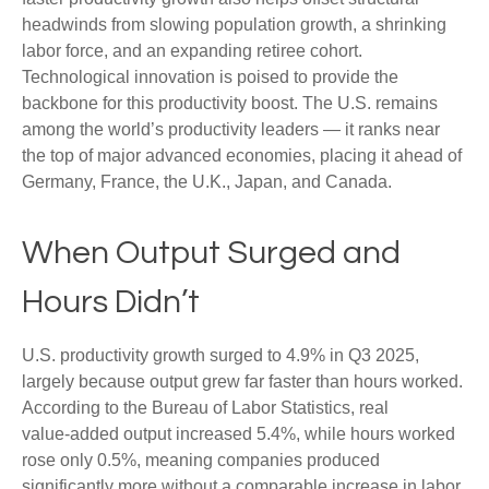
headwinds from slowing population growth, a shrinking
labor force, and an expanding retiree cohort.
Technological innovation is poised to provide the
backbone for this productivity boost. The U.S. remains
among the world’s productivity leaders — it ranks near
the top of major advanced economies, placing it ahead of
Germany, France, the U.K., Japan, and Canada.
When Output Surged and
Hours Didn’t
U.S. productivity growth surged to 4.9% in Q3 2025,
largely because output grew far faster than hours worked.
According to the Bureau of Labor Statistics, real
value‑added output increased 5.4%, while hours worked
rose only 0.5%, meaning companies produced
significantly more without a comparable increase in labor