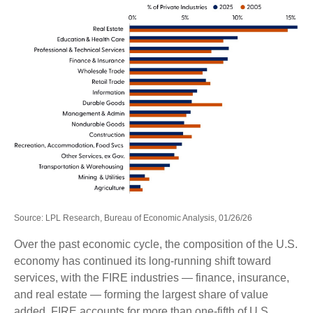
Source: LPL Research, Bureau of Economic Analysis, 01/26/26
Over the past economic cycle, the composition of the U.S.
economy has continued its long‑running shift toward
services, with the FIRE industries — finance, insurance,
and real estate — forming the largest share of value
added. FIRE accounts for more than one‑fifth of U.S.