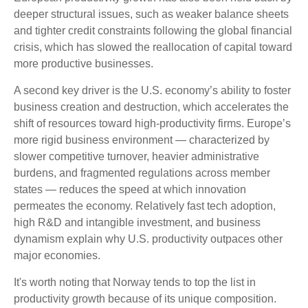
deeper structural issues, such as weaker balance sheets
and tighter credit constraints following the global financial
crisis, which has slowed the reallocation of capital toward
more productive businesses.
A second key driver is the U.S. economy’s ability to foster
business creation and destruction, which accelerates the
shift of resources toward high‑productivity firms. Europe’s
more rigid business environment — characterized by
slower competitive turnover, heavier administrative
burdens, and fragmented regulations across member
states — reduces the speed at which innovation
permeates the economy. Relatively fast tech adoption,
high R&D and intangible investment, and business
dynamism explain why U.S. productivity outpaces other
major economies.
It's worth noting that Norway tends to top the list in
productivity growth because of its unique composition.