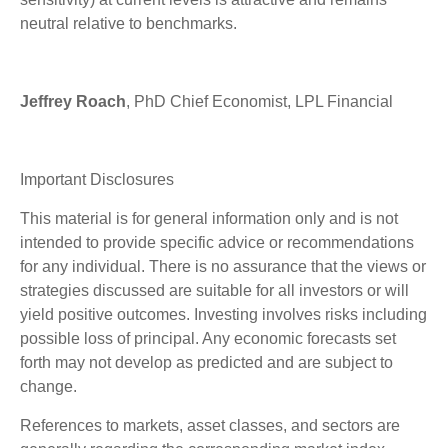
neutral relative to benchmarks.
Jeffrey Roach
, PhD Chief Economist, LPL Financial
Important Disclosures
This material is for general information only and is not
intended to provide specific advice or recommendations
for any individual. There is no assurance that the views or
strategies discussed are suitable for all investors or will
yield positive outcomes. Investing involves risks including
possible loss of principal. Any economic forecasts set
forth may not develop as predicted and are subject to
change.
References to markets, asset classes, and sectors are