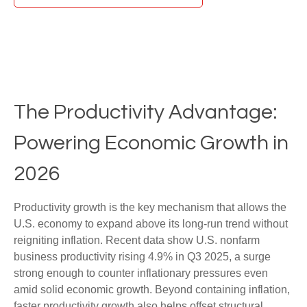
The Productivity Advantage:
Powering Economic Growth in
2026
Productivity growth is the key mechanism that allows the
U.S. economy to expand above its long‑run trend without
reigniting inflation. Recent data show U.S. nonfarm
business productivity rising 4.9% in Q3 2025, a surge
strong enough to counter inflationary pressures even
amid solid economic growth. Beyond containing inflation,
faster productivity growth also helps offset structural