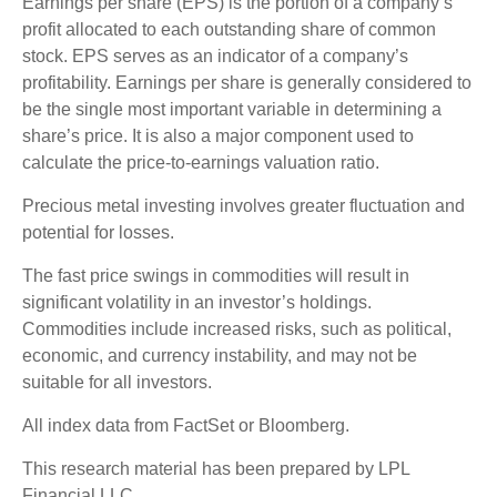
Earnings per share (EPS) is the portion of a company’s
profit allocated to each outstanding share of common
stock. EPS serves as an indicator of a company’s
profitability. Earnings per share is generally considered to
be the single most important variable in determining a
share’s price. It is also a major component used to
calculate the price-to-earnings valuation ratio.
Precious metal investing involves greater fluctuation and
potential for losses.
The fast price swings in commodities will result in
significant volatility in an investor’s holdings.
Commodities include increased risks, such as political,
economic, and currency instability, and may not be
suitable for all investors.
All index data from FactSet or Bloomberg.
This research material has been prepared by LPL
Financial LLC.