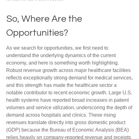
So, Where Are the
Opportunities?
As we search for opportunities, we first need to
understand the underlying dynamics of the current
economy, and here is something worth highlighting.
Robust revenue growth across major healthcare facilities
reflects exceptionally strong demand for medical services,
and this strength has made the healthcare sector a
notable contributor to recent economic growth. Large U.S.
health systems have reported broad increases in patient
volumes and service utilization, underscoring the depth of
demand across hospitals and clinics. These rising
revenues translate directly into gross domestic product
(GDP) because the Bureau of Economic Analysis (BEA)
relies heavily on company‑reported revenue and receipts