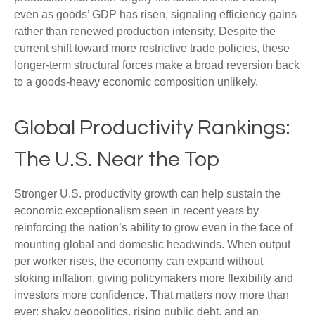
even as goods’ GDP has risen, signaling efficiency gains
rather than renewed production intensity. Despite the
current shift toward more restrictive trade policies, these
longer‑term structural forces make a broad reversion back
to a goods‑heavy economic composition unlikely.
Global Productivity Rankings:
The U.S. Near the Top
Stronger U.S. productivity growth can help sustain the
economic exceptionalism seen in recent years by
reinforcing the nation’s ability to grow even in the face of
mounting global and domestic headwinds. When output
per worker rises, the economy can expand without
stoking inflation, giving policymakers more flexibility and
investors more confidence. That matters now more than
ever: shaky geopolitics, rising public debt, and an