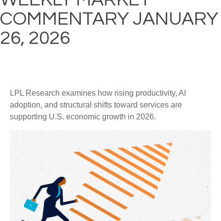
COMMENTARY JANUARY
26, 2026
LPL Research examines how rising productivity, AI
adoption, and structural shifts toward services are
supporting U.S. economic growth in 2026.