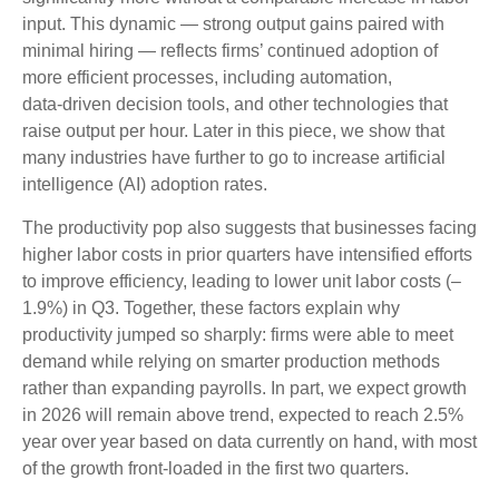
input. This dynamic — strong output gains paired with
minimal hiring — reflects firms’ continued adoption of
more efficient processes, including automation,
data‑driven decision tools, and other technologies that
raise output per hour. Later in this piece, we show that
many industries have further to go to increase artificial
intelligence (AI) adoption rates.
The productivity pop also suggests that businesses facing
higher labor costs in prior quarters have intensified efforts
to improve efficiency, leading to lower unit labor costs (–
1.9%) in Q3. Together, these factors explain why
productivity jumped so sharply: firms were able to meet
demand while relying on smarter production methods
rather than expanding payrolls. In part, we expect growth
in 2026 will remain above trend, expected to reach 2.5%
year over year based on data currently on hand, with most
of the growth front-loaded in the first two quarters.