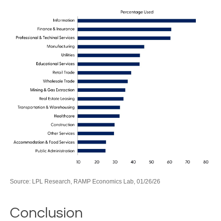
Source: LPL Research, RAMP Economics Lab, 01/26/26
Conclusion