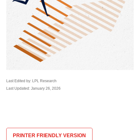
Last Edited by: LPL Research
Last Updated: January 26, 2026
PRINTER FRIENDLY VERSION