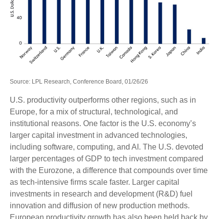
Source: LPL Research, Conference Board, 01/26/26
U.S. productivity outperforms other regions, such as in
Europe, for a mix of structural, technological, and
institutional reasons. One factor is the U.S. economy’s
larger capital investment in advanced technologies,
including software, computing, and AI. The U.S. devoted
larger percentages of GDP to tech investment compared
with the Eurozone, a difference that compounds over time
as tech‑intensive firms scale faster. Larger capital
investments in research and development (R&D) fuel
innovation and diffusion of new production methods.
European productivity growth has also been held back by