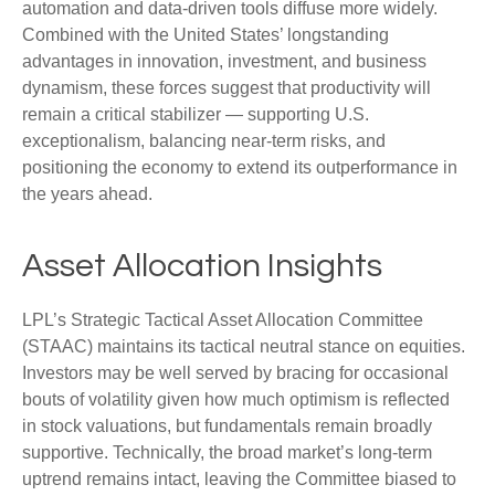
automation and data‑driven tools diffuse more widely.
Combined with the United States’ longstanding
advantages in innovation, investment, and business
dynamism, these forces suggest that productivity will
remain a critical stabilizer — supporting U.S.
exceptionalism, balancing near‑term risks, and
positioning the economy to extend its outperformance in
the years ahead.
Asset Allocation Insights
LPL’s Strategic Tactical Asset Allocation Committee
(STAAC) maintains its tactical neutral stance on equities.
Investors may be well served by bracing for occasional
bouts of volatility given how much optimism is reflected
in stock valuations, but fundamentals remain broadly
supportive. Technically, the broad market’s long-term
uptrend remains intact, leaving the Committee biased to