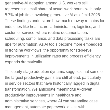
generative‑AI adoption among U.S. workers still
represents a small share of actual work hours, with only
5.7% of job time involving generative AI as of mid‑2025.
These findings underscore how much runway remains for
industries like healthcare, administration, logistics, and
customer service, where routine documentation,
scheduling, compliance, and data processing tasks are
ripe for automation. As AI tools become more embedded
in frontline workflows, the opportunity for step‑level
improvements in utilization rates and process efficiency
expands dramatically.
This early-stage adoption dynamic suggests that some of
the largest productivity gains are still ahead, particularly
in service sectors that have historically lagged in digital
transformation. We anticipate meaningful AI‑driven
productivity improvements in healthcare and
administrative services, where AI can streamline case
management, automate paperwork, assist with