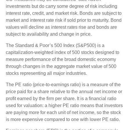
investments but do carry some degree of risk including
interest rate, credit, and market risk. Bonds are subject to
market and interest rate risk if sold prior to maturity. Bond
values will decline as interest rates rise and bonds are
subject to availability and change in price.
The Standard & Poor’s 500 Index (S&P500) is a
capitalization-weighted index of 500 stocks designed to
measure performance of the broad domestic economy
through changes in the aggregate market value of 500
stocks representing all major industries.
The PE ratio (price-to-earnings ratio) is a measure of the
price paid for a share relative to the annual net income or
profit earned by the firm per share. It is a financial ratio
used for valuation: a higher PE ratio means that investors
are paying more for each unit of net income, so the stock
is more expensive compared to one with lower PE ratio.