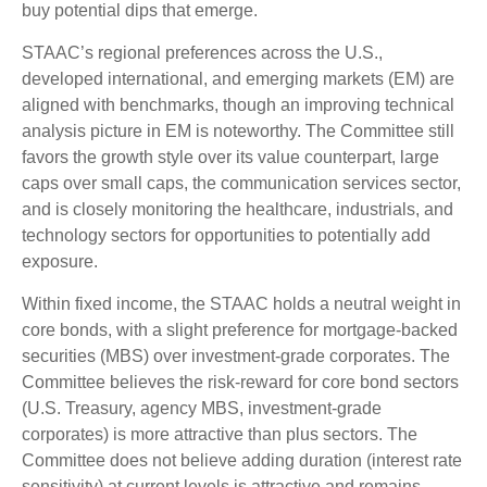
buy potential dips that emerge.
STAAC’s regional preferences across the U.S.,
developed international, and emerging markets (EM) are
aligned with benchmarks, though an improving technical
analysis picture in EM is noteworthy. The Committee still
favors the growth style over its value counterpart, large
caps over small caps, the communication services sector,
and is closely monitoring the healthcare, industrials, and
technology sectors for opportunities to potentially add
exposure.
Within fixed income, the STAAC holds a neutral weight in
core bonds, with a slight preference for mortgage-backed
securities (MBS) over investment-grade corporates. The
Committee believes the risk-reward for core bond sectors
(U.S. Treasury, agency MBS, investment-grade
corporates) is more attractive than plus sectors. The
Committee does not believe adding duration (interest rate
sensitivity) at current levels is attractive and remains