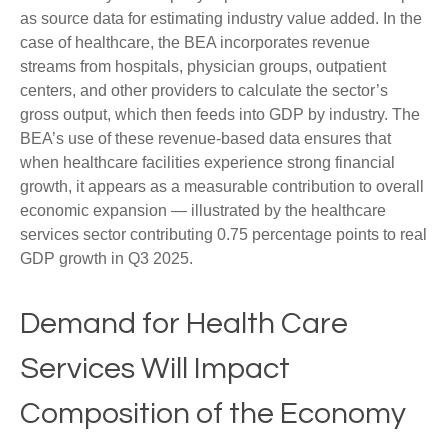
as source data for estimating industry value added. In the
case of healthcare, the BEA incorporates revenue
streams from hospitals, physician groups, outpatient
centers, and other providers to calculate the sector’s
gross output, which then feeds into GDP by industry. The
BEA’s use of these revenue‑based data ensures that
when healthcare facilities experience strong financial
growth, it appears as a measurable contribution to overall
economic expansion — illustrated by the healthcare
services sector contributing 0.75 percentage points to real
GDP growth in Q3 2025.
Demand for Health Care
Services Will Impact
Composition of the Economy