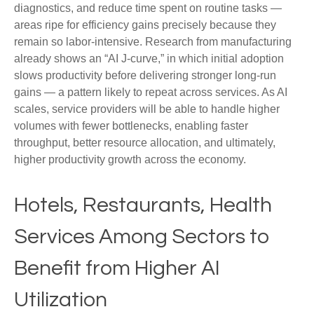
diagnostics, and reduce time spent on routine tasks —
areas ripe for efficiency gains precisely because they
remain so labor‑intensive. Research from manufacturing
already shows an “AI J‑curve,” in which initial adoption
slows productivity before delivering stronger long‑run
gains — a pattern likely to repeat across services. As AI
scales, service providers will be able to handle higher
volumes with fewer bottlenecks, enabling faster
throughput, better resource allocation, and ultimately,
higher productivity growth across the economy.
Hotels, Restaurants, Health
Services Among Sectors to
Benefit from Higher AI
Utilization