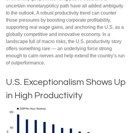
uncertain monetarypolicy path have all added ambiguity
to the outlook. A robust productivity trend can counter
those pressures by boosting corporate profitability,
supporting real wage gains, and anchoring the U.S. as a
globally competitive and innovative economy. In a
landscape full of macro risks, the U.S. productivity story
offers something rare — an underlying force strong
enough to calm nerves and help extend the country’s run
of outperformance.
U.S. Exceptionalism Shows Up
in High Productivity