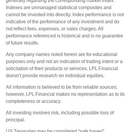
generally regarding the corresponding market index.
Indexes are unmanaged statistical composites and
cannot be invested into directly. Index performance is not
indicative of the performance of any investment and do
not reflect fees, expenses, or sales charges. All
performance referenced is historical and is no guarantee
of future results.
Any company names noted herein are for educational
purposes only and not an indication of trading intent or a
solicitation of their products or services. LPL Financial
doesn’t provide research on individual equities.
All information is believed to be from reliable sources;
however, LPL Financial makes no representation as to its
completeness or accuracy.
All investing involves risk, including possible loss of
principal.
US Treasuries may be considered “safe haven”