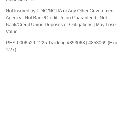
Not Insured by FDIC/NCUA or Any Other Government
Agency | Not Bank/Credit Union Guaranteed | Not
Bank/Credit Union Deposits or Obligations | May Lose
Value
RES-0006529-1225 Tracking #853068 | #853069 (Exp.
1/27)