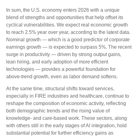
In sum, the U.S. economy enters 2026 with a unique
blend of strengths and opportunities that help offset its
cyclical vulnerabilities. We expect real economic growth
to reach 2.5% year over year, according to the latest data.
Nominal growth — which is a good predictor of corporate
earnings growth — is expected to surpass 5%. The recent
surge in productivity — driven by strong output gains,
lean hiring, and early adoption of more efficient
technologies — provides a powerful foundation for
above‑trend growth, even as labor demand softens.
At the same time, structural shifts toward services,
especially in FIRE industries and healthcare, continue to
reshape the composition of economic activity, reflecting
both demographic trends and the rising value of
knowledge‑ and care‑based work. These sectors, along
with others still in the early stages of AI integration, hold
substantial potential for further efficiency gains as