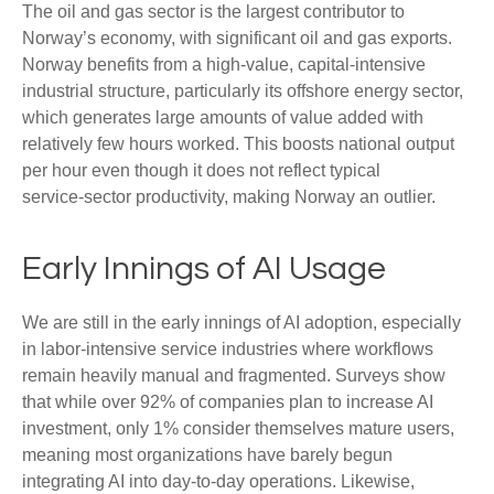
The oil and gas sector is the largest contributor to
Norway’s economy, with significant oil and gas exports.
Norway benefits from a high‑value, capital‑intensive
industrial structure, particularly its offshore energy sector,
which generates large amounts of value added with
relatively few hours worked. This boosts national output
per hour even though it does not reflect typical
service‑sector productivity, making Norway an outlier.
Early Innings of AI Usage
We are still in the early innings of AI adoption, especially
in labor‑intensive service industries where workflows
remain heavily manual and fragmented. Surveys show
that while over 92% of companies plan to increase AI
investment, only 1% consider themselves mature users,
meaning most organizations have barely begun
integrating AI into day‑to‑day operations. Likewise,