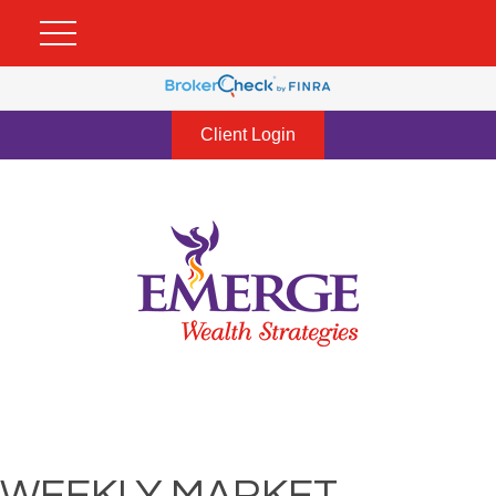
Client Login
WEEKLY MARKET