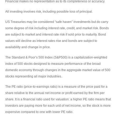
Financial makes no representation as to its completeness or accuracy.
All investing involves risk, including possible loss of principal.
US Treasuries may be considered “safe haven” investments but do carry
some degree of risk including interest rate, credit, and market risk. Bonds
are subject to market and interest rate risk if sold prior to maturity. Bond
values will decline as interest rates rise and bonds are subject to
availability and change in price.
The Standard & Poor’s 500 Index (S&P500) is a capitalization-weighted
index of 500 stocks designed to measure performance of the broad
domestic economy through changes in the aggregate market value of 500
stocks representing all major industries.
The PE ratio (price-to-earnings ratio) is a measure of the price paid for a
share relative to the annual net income or profit earned by the firm per
share. It is a financial ratio used for valuation: a higher PE ratio means that
investors are paying more for each unit of net income, so the stock is more
expensive compared to one with lower PE ratio.