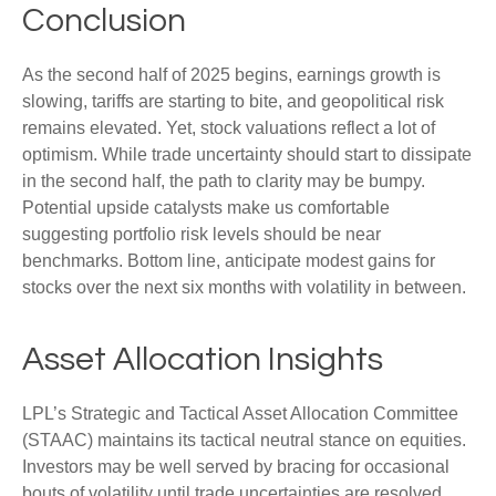
Conclusion
As the second half of 2025 begins, earnings growth is
slowing, tariffs are starting to bite, and geopolitical risk
remains elevated. Yet, stock valuations reflect a lot of
optimism. While trade uncertainty should start to dissipate
in the second half, the path to clarity may be bumpy.
Potential upside catalysts make us comfortable
suggesting portfolio risk levels should be near
benchmarks. Bottom line, anticipate modest gains for
stocks over the next six months with volatility in between.
Asset Allocation Insights
LPL’s Strategic and Tactical Asset Allocation Committee
(STAAC) maintains its tactical neutral stance on equities.
Investors may be well served by bracing for occasional
bouts of volatility until trade uncertainties are resolved.