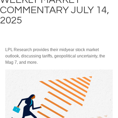
COMMENTARY JULY 14,
2025
LPL Research provides their midyear stock market
outlook, discussing tariffs, geopolitical uncertainty, the
Mag 7, and more.