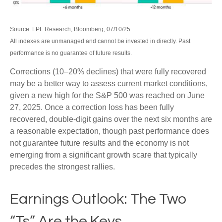
Source: LPL Research, Bloomberg, 07/10/25
All indexes are unmanaged and cannot be invested in directly. Past
performance is no guarantee of future results.
Corrections (10–20% declines) that were fully recovered
may be a better way to assess current market conditions,
given a new high for the S&P 500 was reached on June
27, 2025. Once a correction loss has been fully
recovered, double-digit gains over the next six months are
a reasonable expectation, though past performance does
not guarantee future results and the economy is not
emerging from a significant growth scare that typically
precedes the strongest rallies.
Earnings Outlook: The Two
“Ts” Are the Keys