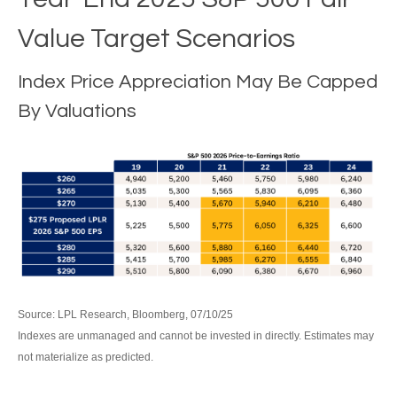
Value Target Scenarios
Index Price Appreciation May Be Capped
By Valuations
Source: LPL Research, Bloomberg, 07/10/25
Indexes are unmanaged and cannot be invested in directly. Estimates may
not materialize as predicted.