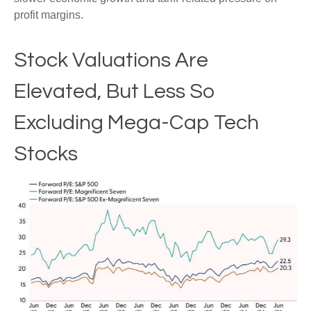
profit margins.
Stock Valuations Are
Elevated, But Less So
Excluding Mega-Cap Tech
Stocks