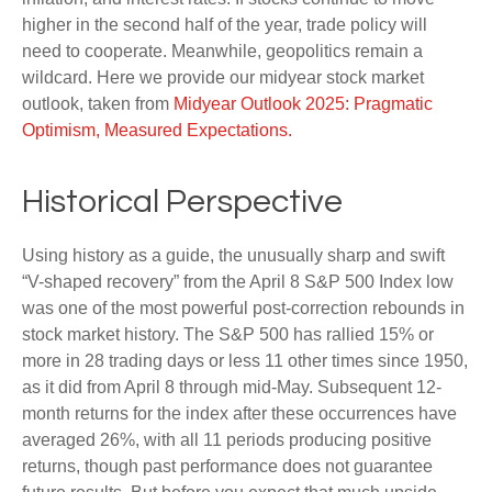
higher in the second half of the year, trade policy will
need to cooperate. Meanwhile, geopolitics remain a
wildcard. Here we provide our midyear stock market
outlook, taken from
Midyear Outlook 2025: Pragmatic
Optimism, Measured Expectations.
Historical Perspective
Using history as a guide, the unusually sharp and swift
“V-shaped recovery” from the April 8 S&P 500 Index low
was one of the most powerful post-correction rebounds in
stock market history. The S&P 500 has rallied 15% or
more in 28 trading days or less 11 other times since 1950,
as it did from April 8 through mid-May. Subsequent 12-
month returns for the index after these occurrences have
averaged 26%, with all 11 periods producing positive
returns, though past performance does not guarantee