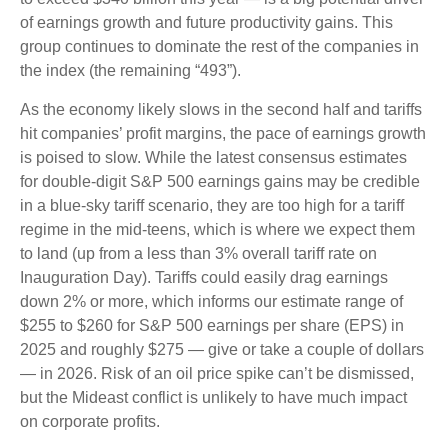
of earnings growth and future productivity gains. This
group continues to dominate the rest of the companies in
the index (the remaining “493”).
As the economy likely slows in the second half and tariffs
hit companies’ profit margins, the pace of earnings growth
is poised to slow. While the latest consensus estimates
for double-digit S&P 500 earnings gains may be credible
in a blue-sky tariff scenario, they are too high for a tariff
regime in the mid-teens, which is where we expect them
to land (up from a less than 3% overall tariff rate on
Inauguration Day). Tariffs could easily drag earnings
down 2% or more, which informs our estimate range of
$255 to $260 for S&P 500 earnings per share (EPS) in
2025 and roughly $275 — give or take a couple of dollars
— in 2026. Risk of an oil price spike can’t be dismissed,
but the Mideast conflict is unlikely to have much impact
on corporate profits.