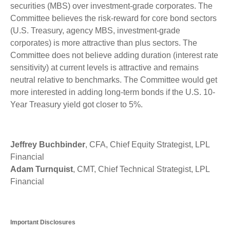
securities (MBS) over investment-grade corporates. The
Committee believes the risk-reward for core bond sectors
(U.S. Treasury, agency MBS, investment-grade
corporates) is more attractive than plus sectors. The
Committee does not believe adding duration (interest rate
sensitivity) at current levels is attractive and remains
neutral relative to benchmarks. The Committee would get
more interested in adding long-term bonds if the U.S. 10-
Year Treasury yield got closer to 5%.
Jeffrey Buchbinder
, CFA, Chief Equity Strategist, LPL
Financial
Adam Turnquist
, CMT, Chief Technical Strategist, LPL
Financial
Important Disclosures