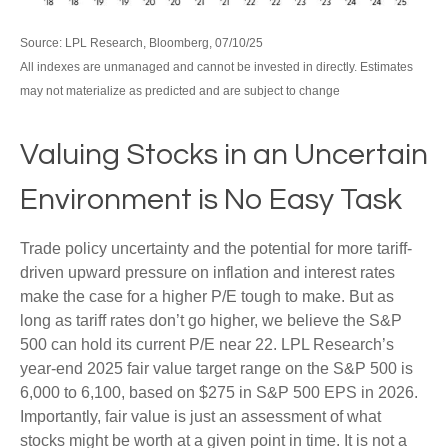
Source: LPL Research, Bloomberg, 07/10/25
All indexes are unmanaged and cannot be invested in directly. Estimates
may not materialize as predicted and are subject to change
Valuing Stocks in an Uncertain
Environment is No Easy Task
Trade policy uncertainty and the potential for more tariff-
driven upward pressure on inflation and interest rates
make the case for a higher P/E tough to make. But as
long as tariff rates don’t go higher, we believe the S&P
500 can hold its current P/E near 22. LPL Research’s
year-end 2025 fair value target range on the S&P 500 is
6,000 to 6,100, based on $275 in S&P 500 EPS in 2026.
Importantly, fair value is just an assessment of what
stocks might be worth at a given point in time. It is not a