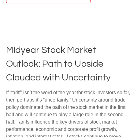
Midyear Stock Market
Outlook: Path to Upside
Clouded with Uncertainty
If “tariff” isn’t the word of the year for stock investors so far,
then perhaps it’s “uncertainty.” Uncertainty around trade
policy dominated the path of the stock market in the first
half and will continue to play a large role in the second
half. Tariffs influence the key drivers of stock market
performance: economic and corporate profit growth,
inflation, and interest rates. If stocks continue to move