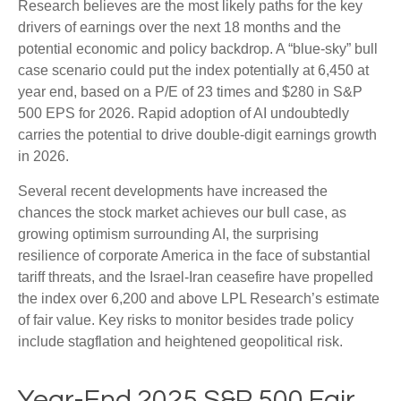
Research believes are the most likely paths for the key
drivers of earnings over the next 18 months and the
potential economic and policy backdrop. A “blue-sky” bull
case scenario could put the index potentially at 6,450 at
year end, based on a P/E of 23 times and $280 in S&P
500 EPS for 2026. Rapid adoption of AI undoubtedly
carries the potential to drive double-digit earnings growth
in 2026.
Several recent developments have increased the
chances the stock market achieves our bull case, as
growing optimism surrounding AI, the surprising
resilience of corporate America in the face of substantial
tariff threats, and the Israel-Iran ceasefire have propelled
the index over 6,200 and above LPL Research’s estimate
of fair value. Key risks to monitor besides trade policy
include stagflation and heightened geopolitical risk.
Year-End 2025 S&P 500 Fair