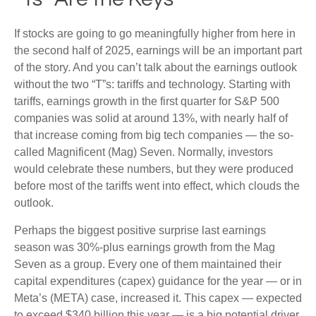
If stocks are going to go meaningfully higher from here in
the second half of 2025, earnings will be an important part
of the story. And you can’t talk about the earnings outlook
without the two “T”s: tariffs and technology. Starting with
tariffs, earnings growth in the first quarter for S&P 500
companies was solid at around 13%, with nearly half of
that increase coming from big tech companies — the so-
called Magnificent (Mag) Seven. Normally, investors
would celebrate these numbers, but they were produced
before most of the tariffs went into effect, which clouds the
outlook.
Perhaps the biggest positive surprise last earnings
season was 30%-plus earnings growth from the Mag
Seven as a group. Every one of them maintained their
capital expenditures (capex) guidance for the year — or in
Meta’s (META) case, increased it. This capex — expected
to exceed $340 billion this year — is a big potential driver