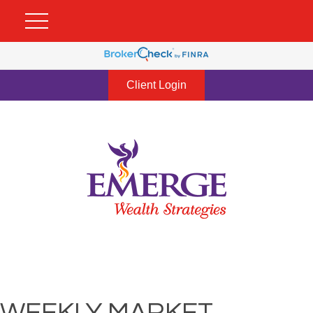
Client Login
WEEKLY MARKET