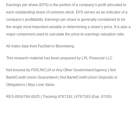
Earnings per share (EPS) is the portion of a company’s profit allocated to
each outstanding share of common stock. EPS serves as an indicator of a
company’s profitability. Earnings per share is generally considered to be
the single most important variable in determining a share’s price. It is also a
major component used to calculate the price-to-earnings valuation ratio.
All index data from FactSet or Bloomberg.
This research material has been prepared by LPL Financial LLC.
Not Insured by FDIC/NCUA or Any Other Government Agency | Not
Bank/Credit Union Guaranteed | Not Bank/Credit Union Deposits or
Obligations | May Lose Value
RES-0004766-0625 | Tracking #767181 | #767183 (Exp. 07/26)