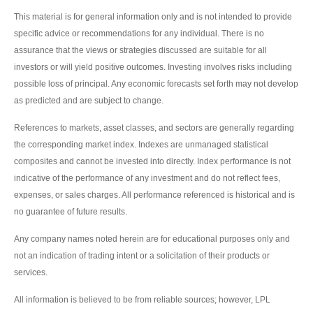
This material is for general information only and is not intended to provide
specific advice or recommendations for any individual. There is no
assurance that the views or strategies discussed are suitable for all
investors or will yield positive outcomes. Investing involves risks including
possible loss of principal. Any economic forecasts set forth may not develop
as predicted and are subject to change.
References to markets, asset classes, and sectors are generally regarding
the corresponding market index. Indexes are unmanaged statistical
composites and cannot be invested into directly. Index performance is not
indicative of the performance of any investment and do not reflect fees,
expenses, or sales charges. All performance referenced is historical and is
no guarantee of future results.
Any company names noted herein are for educational purposes only and
not an indication of trading intent or a solicitation of their products or
services.
All information is believed to be from reliable sources; however, LPL