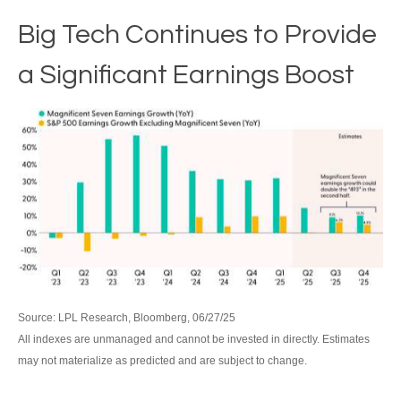
Big Tech Continues to Provide
a Significant Earnings Boost
Source: LPL Research, Bloomberg, 06/27/25
All indexes are unmanaged and cannot be invested in directly. Estimates
may not materialize as predicted and are subject to change.