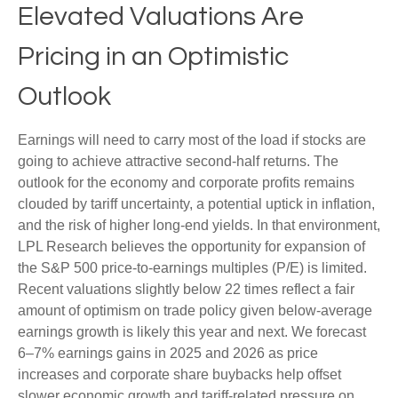
Elevated Valuations Are
Pricing in an Optimistic
Outlook
Earnings will need to carry most of the load if stocks are
going to achieve attractive second-half returns. The
outlook for the economy and corporate profits remains
clouded by tariff uncertainty, a potential uptick in inflation,
and the risk of higher long-end yields. In that environment,
LPL Research believes the opportunity for expansion of
the S&P 500 price-to-earnings multiples (P/E) is limited.
Recent valuations slightly below 22 times reflect a fair
amount of optimism on trade policy given below-average
earnings growth is likely this year and next. We forecast
6–7% earnings gains in 2025 and 2026 as price
increases and corporate share buybacks help offset
slower economic growth and tariff-related pressure on