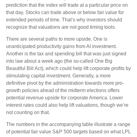
prediction that the index will trade at a particular price on
that day. Stocks can trade above or below fair value for
extended periods of time. That’s why investors should
recognize that valuations are not good timing tools.
There are several paths to more upside. One is
unanticipated productivity gains from AI investment.
Another is the tax and spending bill that was just signed
into law about a week ago (the so-called One Big
Beautiful Bill Act), which could help lift corporate profits by
stimulating capital investment. Generally, a more
definitive pivot by the administration towards more pro-
growth policies ahead of the midterm elections offers
potential revenue upside for corporate America. Lower
interest rates could also help lift valuations, though we’re
not counting on that.
The numbers in the accompanying table illustrate a range
of potential fair value S&P 500 targets based on what LPL