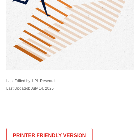
Last Edited by: LPL Research
Last Updated: July 14, 2025
PRINTER FRIENDLY VERSION