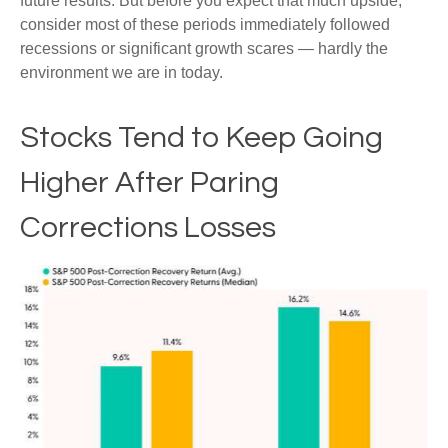
future results. But before you expect that much upside,
consider most of these periods immediately followed
recessions or significant growth scares — hardly the
environment we are in today.
Stocks Tend to Keep Going
Higher After Paring
Corrections Losses