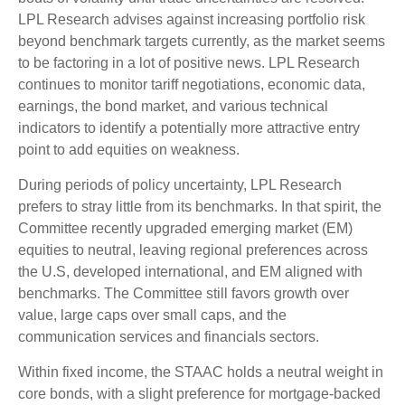
LPL Research advises against increasing portfolio risk
beyond benchmark targets currently, as the market seems
to be factoring in a lot of positive news. LPL Research
continues to monitor tariff negotiations, economic data,
earnings, the bond market, and various technical
indicators to identify a potentially more attractive entry
point to add equities on weakness.
During periods of policy uncertainty, LPL Research
prefers to stray little from its benchmarks. In that spirit, the
Committee recently upgraded emerging market (EM)
equities to neutral, leaving regional preferences across
the U.S, developed international, and EM aligned with
benchmarks. The Committee still favors growth over
value, large caps over small caps, and the
communication services and financials sectors.
Within fixed income, the STAAC holds a neutral weight in
core bonds, with a slight preference for mortgage-backed